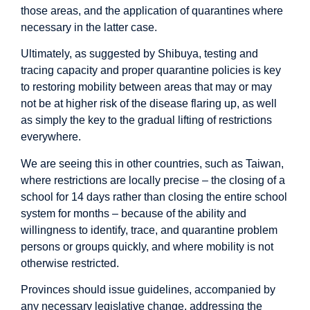
those areas, and the application of quarantines where
necessary in the latter case.
Ultimately, as suggested by Shibuya, testing and
tracing capacity and proper quarantine policies is key
to restoring mobility between areas that may or may
not be at higher risk of the disease flaring up, as well
as simply the key to the gradual lifting of restrictions
everywhere.
We are seeing this in other countries, such as Taiwan,
where restrictions are locally precise – the closing of a
school for 14 days rather than closing the entire school
system for months – because of the ability and
willingness to identify, trace, and quarantine problem
persons or groups quickly, and where mobility is not
otherwise restricted.
Provinces should issue guidelines, accompanied by
any necessary legislative change, addressing the