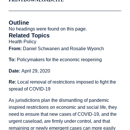
Outline
No headings were found on this page.
Related Topics
Health Policy
From:
Daniel Schwanen and Rosalie Wyonch
To:
Policymakers for the economic reopening
Date:
April 29, 2020
Re:
Local removal of restrictions imposed to fight the
spread of COVID-19
As jurisdictions plan the dismantling of pandemic
inspired restrictions on economic and social life, they
need to ensure that new cases of COVID-19, and the
urgent caseload, are firmly under control, and that
remaining or newly emergent cases can more easily