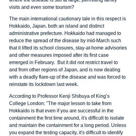
visits and even some tourism?
The main international cautionary tale in this respect is
Hokkaido, Japan, both an island and distinct
administrative prefecture. Hokkaido had managed to
reduce the spread of the disease by mid-March such
that it lifted its school closures, stay-at-home advisories
and other measures imposed after its first case
emerged in February. But it did not restrict travel to
and from other regions of Japan, and is now dealing
with a deadly flare-up of the disease and was forced to
reinstate its lockdown last week.
According to Professor Kenji Shibuya of King’s
College London: "The major lesson to take from
Hokkaido is that even if you are successful in the
containment the first time around, it's difficult to isolate
and maintain the containment for a long period. Unless
you expand the testing capacity, it's difficult to identify