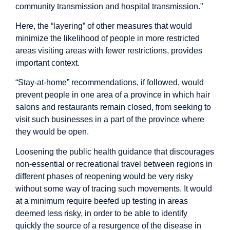
community transmission and hospital transmission."
Here, the “layering” of other measures that would
minimize the likelihood of people in more restricted
areas visiting areas with fewer restrictions, provides
important context.
“Stay-at-home” recommendations, if followed, would
prevent people in one area of a province in which hair
salons and restaurants remain closed, from seeking to
visit such businesses in a part of the province where
they would be open.
Loosening the public health guidance that discourages
non-essential or recreational travel between regions in
different phases of reopening would be very risky
without some way of tracing such movements. It would
at a minimum require beefed up testing in areas
deemed less risky, in order to be able to identify
quickly the source of a resurgence of the disease in