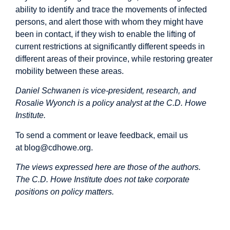
ability to identify and trace the movements of infected
persons, and alert those with whom they might have
been in contact, if they wish to enable the lifting of
current restrictions at significantly different speeds in
different areas of their province, while restoring greater
mobility between these areas.
Daniel Schwanen is vice-president, research, and
Rosalie Wyonch is a policy analyst at the C.D. Howe
Institute.
To send a comment or leave feedback, email us
at
blog@cdhowe.org
.
The views expressed here are those of the authors.
The C.D. Howe Institute does not take corporate
positions on policy matters.