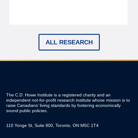
ALL RESEARCH
The C.D. Howe Institute is a registered charity and an
independent not-for-profit research institute whose mission is to
raise
Canadians’
living standards by fostering economically
sound public policies.
110 Yonge St, Suite 800, Toronto, ON M5C 1T4