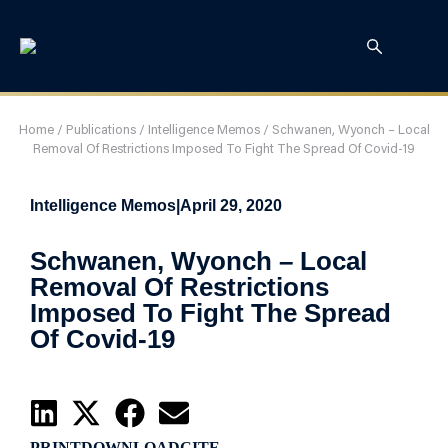
Home
/
Publications
/
Intelligence Memos
/
Schwanen, Wyonch – Local
Removal Of Restrictions Imposed To Fight The Spread Of Covid-19
Intelligence Memos
|
April 29, 2020
Schwanen, Wyonch – Local
Removal Of Restrictions
Imposed To Fight The Spread
Of Covid-19
PRINT
DOWNLOAD
CITE