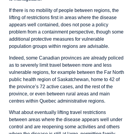
If there is no mobility of people between regions, the
lifting of restrictions first in areas where the disease
appears well contained, does not pose a policy
problem from a containment perspective, though some
additional protective measures for vulnerable
population groups within regions are advisable.
Indeed, some Canadian provinces are already policed
as to severely limit travel between more and less
vulnerable regions, for example between the Far North
public health region of Saskatchewan, home to 42 of
the province’s 72 active cases, and the rest of the
province, or even between rural areas and main
centres within Quebec administrative regions.
What about eventually lifting travel restrictions
between areas where the disease appears well under
control and are reopening some activities and others
where the disease is still at large, permitting family