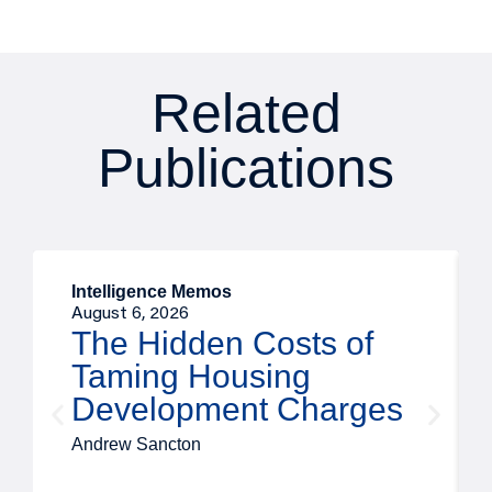
Related
Publications
Intelligence Memos
August 6, 2026
The Hidden Costs of
Taming Housing
Development Charges
Andrew Sancton