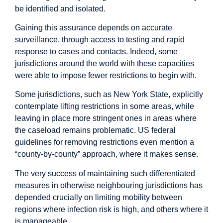
be identified and isolated.
Gaining this assurance depends on accurate
surveillance, through access to testing and rapid
response to cases and contacts. Indeed, some
jurisdictions around the world with these capacities
were able to impose fewer restrictions to begin with.
Some jurisdictions, such as New York State, explicitly
contemplate lifting restrictions in some areas, while
leaving in place more stringent ones in areas where
the caseload remains problematic. US federal
guidelines for removing restrictions even mention a
“county-by-county” approach, where it makes sense.
The very success of maintaining such differentiated
measures in otherwise neighbouring jurisdictions has
depended crucially on limiting mobility between
regions where infection risk is high, and others where it
is manageable.