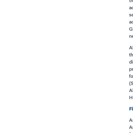
t
a
s
a
G
n
A
t
d
p
f
(
A
H
F
A
A