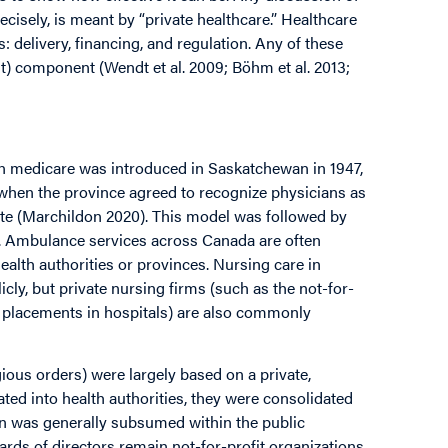
recisely, is meant by “private healthcare.” Healthcare
 delivery, financing, and regulation. Any of these
fit) component (Wendt et al. 2009; Böhm et al. 2013;
en medicare was introduced in Saskatchewan in 1947,
when the province agreed to recognize physicians as
ate (Marchildon 2020). This model was followed by
n. Ambulance services across Canada are often
ealth authorities or provinces. Nursing care in
cly, but private nursing firms (such as the not-for-
y placements in hospitals) are also commonly
gious orders) were largely based on a private,
ed into health authorities, they were consolidated
ion was generally subsumed within the public
ards of directors remain not-for-profit organizations.