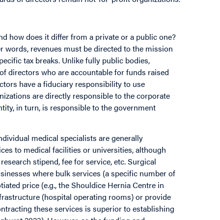
nd how does it differ from a private or a public one?
her words, revenues must be directed to the mission
ecific tax breaks. Unlike fully public bodies,
 of directors who are accountable for funds raised
ctors have a fiduciary responsibility to use
izations are directly responsible to the corporate
tity, in turn, is responsible to the government
ndividual medical specialists are generally
es to medical facilities or universities, although
esearch stipend, fee for service, etc. Surgical
usinesses where bulk services (a specific number of
tiated price (e.g., the Shouldice Hernia Centre in
frastructure (hospital operating rooms) or provide
tracting these services is superior to establishing