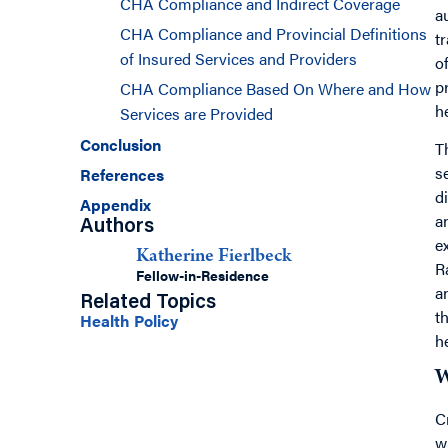
CHA Compliance and Indirect Coverage
a
CHA Compliance and Provincial Definitions
t
of Insured Services and Providers
o
p
CHA Compliance Based On Where and How
h
Services are Provided
Conclusion
T
s
References
d
Appendix
a
Authors
e
Katherine Fierlbeck
R
Fellow-in-Residence
a
Related Topics
t
Health Policy
h
W
C
w