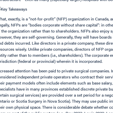
hat, exactly, is a “not-for-profit” (NFP) organization in Canada, a
egally, NFPs are “bodies corporate without share capital”: in ot
f the organization rather than to shareholders. NFPs also enjoy sp
owever, they are self-governing. Generally, they will have boards
nd debts incurred. Like directors in a private company, these dire
esources wisely. Unlike private companies, directors of NFP organ
ntity rather than to members (i.e., shareholders). The corporate en
urisdiction (federal or provincial) wherein it is incorporated.
ncreased attention has been paid to private surgical companies. I
onsidered independent private operators who contract their servic
heir payment models often include elements such as base salary, r
pecialists have in many provinces established discrete private b
ertain surgical services) are provided over a set period for a nego
ntario or Scotia Surgery in Nova Scotia). They may use public in
heir own physical space. There is considerable debate whether con