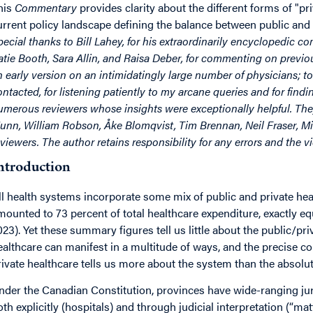
his
Commentary
provides clarity about the different forms of "p
urrent policy landscape defining the balance between public and 
pecial thanks to Bill Lahey, for his extraordinarily encyclopedic c
atie Booth, Sara Allin, and Raisa Deber, for commenting on previous
n early version on an intimidatingly large number of physicians; to
ontacted, for listening patiently to my arcane queries and for find
umerous reviewers whose insights were exceptionally helpful. T
unn, William Robson, Åke Blomqvist, Tim Brennan, Neil Fraser, 
eviewers. The author retains responsibility for any errors and the 
ntroduction
ll health systems incorporate some mix of public and private hea
mounted to 73 percent of total healthcare expenditure, exactly 
023). Yet these summary figures tell us little about the public/pr
ealthcare can manifest in a multitude of ways, and the precise co
rivate healthcare tells us more about the system than the absolute
nder the Canadian Constitution, provinces have wide-ranging juri
oth explicitly (hospitals) and through judicial interpretation (“mat