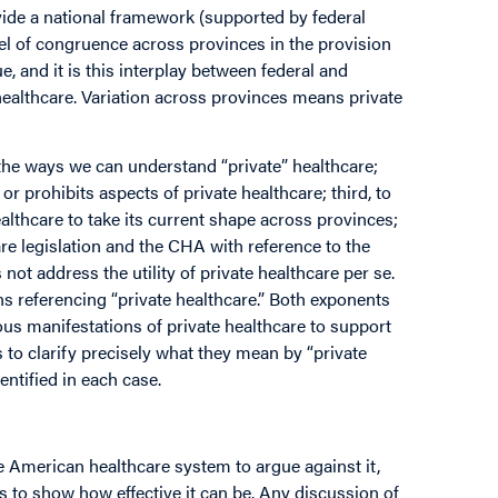
de a national framework (supported by federal
evel of congruence across provinces in the provision
e, and it is this interplay between federal and
 healthcare. Variation across provinces means private
 the ways we can understand “private” healthcare;
or prohibits aspects of private healthcare; third, to
lthcare to take its current shape across provinces;
are legislation and the CHA with reference to the
t address the utility of private healthcare per se.
ns referencing “private healthcare.” Both exponents
us manifestations of private healthcare to support
 to clarify precisely what they mean by “private
entified in each case.
the American healthcare system to argue against it,
to show how effective it can be. Any discussion of