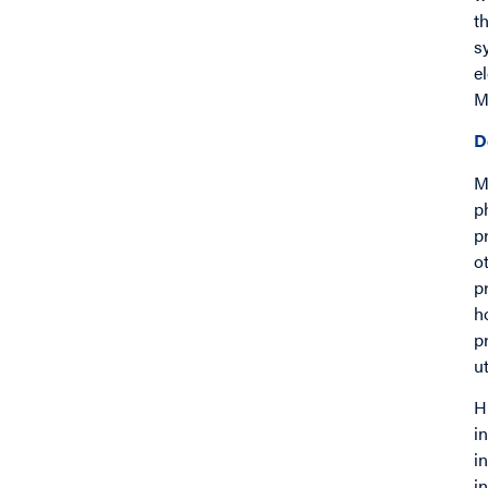
t
s
e
M
D
M
p
p
o
p
h
p
ut
H
i
i
i