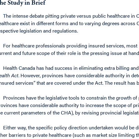
he Study in Brief
The intense debate pitting private versus public healthcare in 
ealthcare exist in different forms and to varying degrees across
espective legislation and regulations.
For healthcare professionals providing insured services, most b
urrent and future scope of their role is the pressing issue at hand
Health Canada has had success in eliminating extra billing and
ealth Act
. However, provinces have considerable authority in det
insured services” that are covered under the Act. The result has 
Provinces have the legislative tools to constrain the growth of pr
rovinces have considerable authority to increase the scope of priva
he current parameters of the CHA), by revising provincial legislat
Either way, the specific policy direction undertaken would be dif
ther barriers to private healthcare (such as market size limiting th