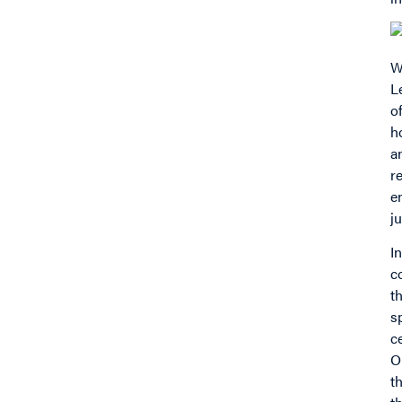
W
L
o
h
a
r
e
j
I
c
t
s
c
O
t