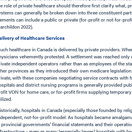
he role of private healthcare should therefore first clarify what, p
ystems can generally be broken down into three constituent parts:
lements can include a public or private (for-profit or not-for-pro
archildon 2022).
elivery of Healthcare Services
uch healthcare in Canada is delivered by private providers. Wh
hysicians vehemently protested. A settlement was reached only 
rivate independent operators rather than as employees of the st
ther provinces as they introduced their own medicare legislatio
rivate, with these companies negotiating service contracts with h
ospitals and district nursing programs is generally provided publi
rofit VON for home care, or for-profit firms supplying temporar
ilized.
istorically, hospitals in Canada (especially those founded by reli
ndependent, not-for-profit model. As hospitals became amalgamat
n provincial governments’ financial statements and their operat
nfrastructure – even as many (especially larger) hospitals with bo