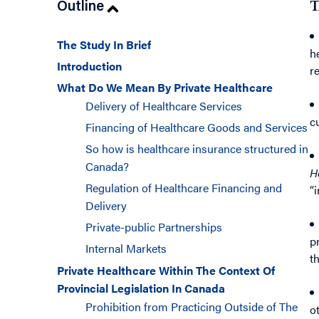
Outline
T
The Study In Brief
h
Introduction
r
What Do We Mean By Private Healthcare
Delivery of Healthcare Services
c
Financing of Healthcare Goods and Services
So how is healthcare insurance structured in
Canada?
H
Regulation of Healthcare Financing and
“
Delivery
Private-public Partnerships
p
Internal Markets
t
Private Healthcare Within The Context Of
Provincial Legislation In Canada
Prohibition from Practicing Outside of The
o