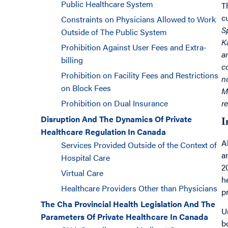
Public Healthcare System
T
c
Constraints on Physicians Allowed to Work
S
Outside of The Public System
K
Prohibition Against User Fees and Extra-
a
billing
c
Prohibition on Facility Fees and Restrictions
n
on Block Fees
M
Prohibition on Dual Insurance
r
Disruption And The Dynamics Of Private
I
Healthcare Regulation In Canada
A
Services Provided Outside of the Context of
a
Hospital Care
2
Virtual Care
h
Healthcare Providers Other than Physicians
p
The Cha Provincial Health Legislation And The
U
Parameters Of Private Healthcare In Canada
b