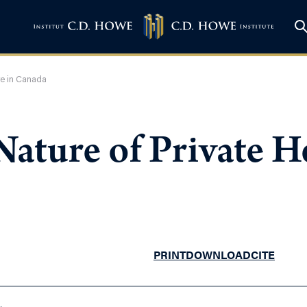
re in Canada
ature of Private He
PRINT
DOWNLOAD
CITE