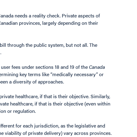
Canada needs a reality check. Private aspects of
 Canadian provinces, largely depending on their
ill through the public system, but not all. The
.
 user fees under sections 18 and 19 of the
Canada
ermining key terms like “medically necessary” or
been a diversity of approaches.
ivate healthcare, if that is their objective. Similarly,
te healthcare, if that is their objective (even within
ion or regulation.
ferent for each jurisdiction, as the legislative and
e viability of private delivery) vary across provinces.