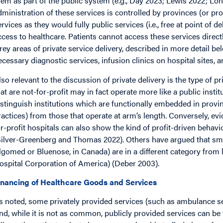
hem as part of the public system (e.g., Day 2023; Lewis 2022; Lo
dministration of these services is controlled by provinces (or pro
ervices as they would fully public services (i.e., free at point of d
ccess to healthcare. Patients cannot access these services directl
rey areas of private service delivery, described in more detail bel
ecessary diagnostic services, infusion clinics on hospital sites, a
lso relevant to the discussion of private delivery is the type of p
hat are not-for-profit may in fact operate more like a public insti
istinguish institutions which are functionally embedded in provin
ractices) from those that operate at arm’s length. Conversely, ev
or-profit hospitals can also show the kind of profit-driven behav
Silver-Greenberg and Thomas 2022). Others have argued that smal
lgomed or Bluenose, in Canada) are in a different category from 
ospital Corporation of America) (Deber 2003).
inancing of Healthcare Goods and Services
s noted, some privately provided services (such as ambulance serv
nd, while it is not as common, publicly provided services can be