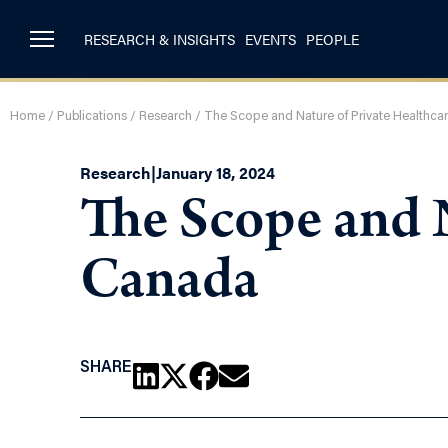
RESEARCH & INSIGHTS
EVENTS
PEOPLE
Home
/
Publications
/
Research
/
The Scope and Nature of Private Healthca
Research
|
January 18, 2024
The Scope and N
Canada
SHARE