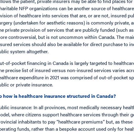
ollows the patient, private insurers may be able to find places for 
haritable NFP organizations can be another source of healthcare 
ivision of healthcare into services that are, or are not, insured p
urgery (undertaken for aesthetic reasons) is commonly private, and
he private provision of services that are publicly funded (such as
ore controversial, but is not uncommon within Canada. The main
nsured services should also be available for direct purchase to in
ublic system altogether.
ut-of-pocket financing in Canada is largely targeted to healthcar
the precise list of insured versus non-insured services varies ac
ealthcare expenditure in 2021 was comprised of out-of-pocket 
ublic or private insurance.
o how is healthcare insurance structured in Canada?
ublic insurance: In all provinces, most medically necessary healt
odel, where citizens support healthcare services through their g
rovincial inhabitants to pay “healthcare premiums” but, as these 
perating funds, rather than a bespoke account used only for hea