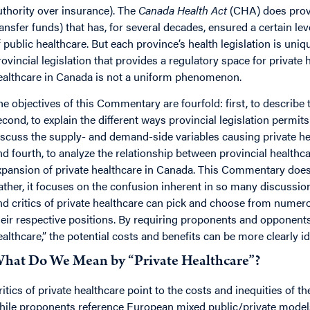
uthority over insurance). The
Canada Health Act
(CHA) does provi
ransfer funds) that has, for several decades, ensured a certain l
f public healthcare. But each province’s health legislation is uniqu
rovincial legislation that provides a regulatory space for private
ealthcare in Canada is not a uniform phenomenon.
he objectives of this Commentary are fourfold: first, to describe
econd, to explain the different ways provincial legislation permits 
iscuss the supply- and demand-side variables causing private hea
nd fourth, to analyze the relationship between provincial healthc
xpansion of private healthcare in Canada. This Commentary does no
ather, it focuses on the confusion inherent in so many discussio
nd critics of private healthcare can pick and choose from numero
heir respective positions. By requiring proponents and opponents
ealthcare,” the potential costs and benefits can be more clearly id
hat Do We Mean by “Private Healthcare”?
ritics of private healthcare point to the costs and inequities of 
hile proponents reference European mixed public/private models 