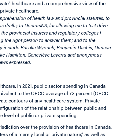
rivate" healthcare and a comprehensive view of the
private healthcare.
omprehension of health law and provincial statutes; to
 drafts; to DoctorsNS, for allowing me to test drive
 the provincial insurers and regulatory colleges I
ing the right person to answer them; and to the
hey include Rosalie Wyonch, Benjamin Dachis, Duncan
Mike Hamilton, Geneviève Lavertu and anonymous
views expressed.
lthcare. In 2021, public sector spending in Canada
equivalent to the OECD average of 73 percent (OECD
ivate contours of any healthcare system. Private
nfiguration of the relationship between public and
 level of public or private spending.
sdiction over the provision of healthcare in Canada,
ters of a merely local or private nature,” as well as