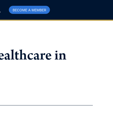
BECOME A MEMBER
althcare in