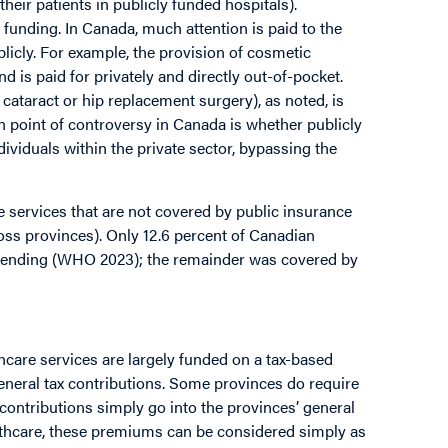
their patients in publicly funded hospitals).
funding. In Canada, much attention is paid to the
ublicly. For example, the provision of cosmetic
 is paid for privately and directly out-of-pocket.
 cataract or hip replacement surgery), as noted, is
 point of controversy in Canada is whether publicly
dividuals within the private sector, bypassing the
e services that are not covered by public insurance
ross provinces). Only 12.6 percent of Canadian
spending (WHO 2023); the remainder was covered by
hcare services are largely funded on a tax-based
eneral tax contributions. Some provinces do require
contributions simply go into the provinces’ general
lthcare, these premiums can be considered simply as