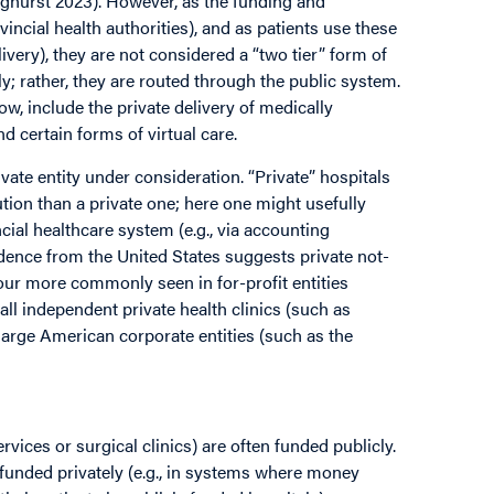
nghurst 2023). However, as the funding and
vincial health authorities), and as patients use these
elivery), they are not considered a “two tier” form of
y; rather, they are routed through the public system.
ow, include the private delivery of medically
nd certain forms of virtual care.
rivate entity under consideration. “Private” hospitals
tution than a private one; here one might usefully
cial healthcare system (e.g., via accounting
idence from the United States suggests private not-
iour more commonly seen in for-profit entities
l independent private health clinics (such as
large American corporate entities (such as the
ices or surgical clinics) are often funded publicly.
 funded privately (e.g., in systems where money