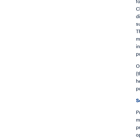
f
C
d
s
T
m
i
p
O
(
h
p
S
P
m
p
o