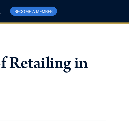
BECOME A MEMBER
 Retailing in