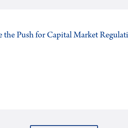
ve the Push for Capital Market Regulat