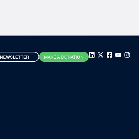
NEWSLETTER
MAKE A DONATION