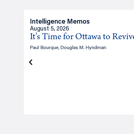
Intelligence Memos
August 5, 2026
It’s Time for Ottawa to Revi
Paul Bourque, Douglas M. Hyndman