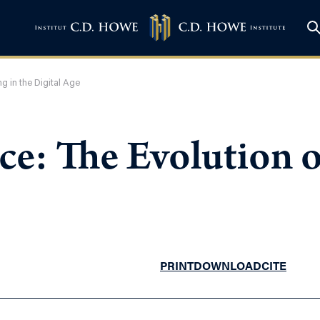
g in the Digital Age
e: The Evolution of
PRINT
DOWNLOAD
CITE