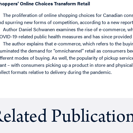
hoppers’ Online Choices Transform Retail
The proliferation of online shopping choices for Canadian consu
nd spurring new forms of competition, according to a new report
Author Daniel Schwanen examines the rise of e-commerce, whi
OVID-19-related public health measures and has since provided a 
The author explains that e-commerce, which refers to the buying
lluminated the demand for “omnichannel” retail as consumers b
ifferent modes of buying. As well, the popularity of pickup serv
ant – with consumers picking up a product in store and physical
ollect formats relative to delivery during the pandemic.
elated Publicatio