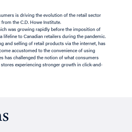
mers is driving the evolution of the retail sector
 from the C.D. Howe Institute.
ch was growing rapidly before the imposition of
lifeline to Canadian retailers during the pandemic.
 and selling of retail products via the internet, has
ecome accustomed to the convenience of using
ices has challenged the notion of what consumers
 stores experiencing stronger growth in click-and-
ns