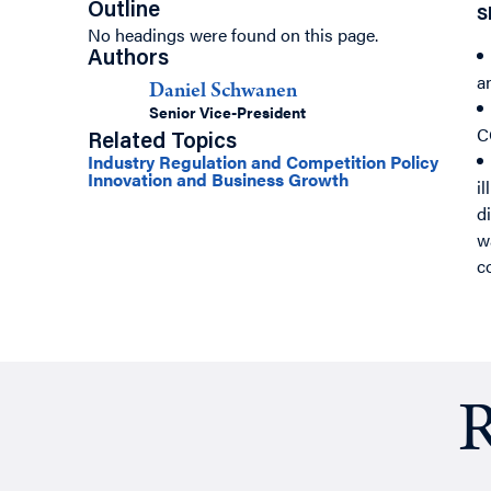
Outline
S
No headings were found on this page.
Authors
a
Daniel Schwanen
Senior Vice-President
C
Related Topics
Industry Regulation and Competition Policy
Innovation and Business Growth
i
d
w
c
R