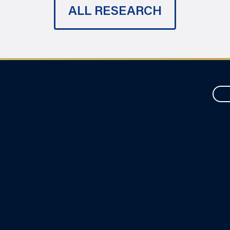
ALL RESEARCH