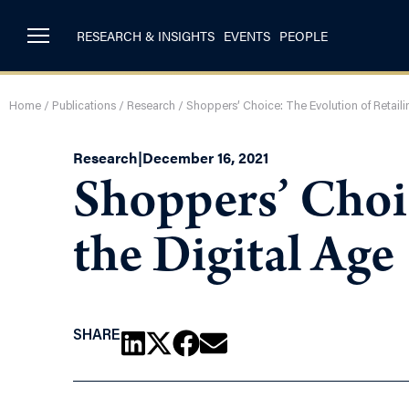
RESEARCH & INSIGHTS
EVENTS
PEOPLE
Home
/
Publications
/
Research
/
Shoppers’ Choice: The Evolution of Retailin
Research
|
December 16, 2021
Shoppers’ Choic
the Digital Age
SHARE