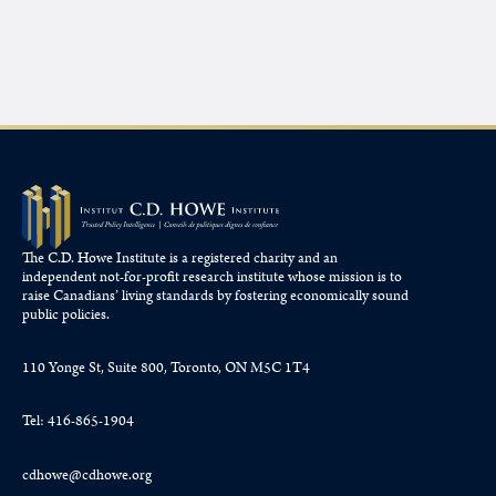
The C.D. Howe Institute is a registered charity and an
independent not-for-profit research institute whose mission is to
raise
Canadians’
living standards by fostering economically sound
public policies.
110 Yonge St, Suite 800, Toronto, ON M5C 1T4
Tel: 416-865-1904
cdhowe@cdhowe.org