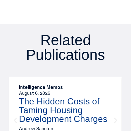
Related
Publications
Intelligence Memos
August 6, 2026
The Hidden Costs of
Taming Housing
Development Charges
Andrew Sancton