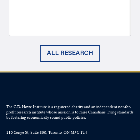
ALL RESEARCH
The C.D. Howe Institute is a registered charity and an independent not-for-
profit research institute whose mission is to raise
Canadians’
living standards
by fostering economically sound public policies.
110 Yonge St, Suite 800, Toronto, ON M5C 1T4