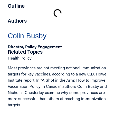
Outline
Authors
Colin Busby
Director, Policy Engagement
Related Topics
Health Policy
Most provinces are not meeting national immunization
targets for key vaccines, according to a new C.D. Howe
Institute report. In “A Shot in the Arm: How to Improve
Vaccination Policy in Canada,” authors Colin Busby and
Nicholas Chesterley examine why some provinces are
more successful than others at reaching immunization
targets.