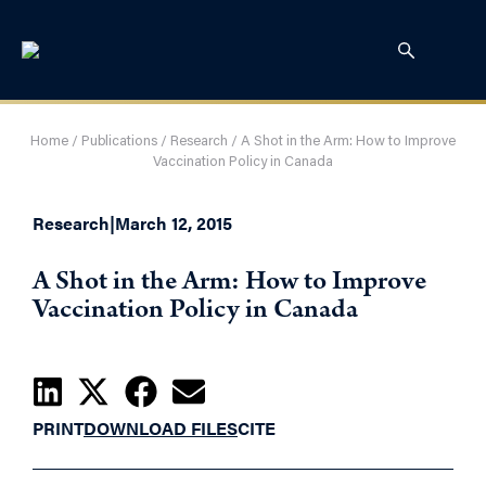
Home
/
Publications
/
Research
/
A Shot in the Arm: How to Improve
Vaccination Policy in Canada
Research
|
March 12, 2015
A Shot in the Arm: How to Improve
Vaccination Policy in Canada
PRINT
DOWNLOAD FILES
CITE