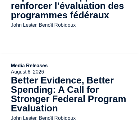
renforcer l’évaluation des
programmes fédéraux
John Lester, Benoît Robidoux
Media Releases
August 6, 2026
Better Evidence, Better
Spending: A Call for
Stronger Federal Program
Evaluation
John Lester, Benoît Robidoux