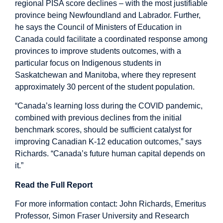
regional PISA score declines – with the most justifiable
province being Newfoundland and Labrador. Further,
he says the Council of Ministers of Education in
Canada could facilitate a coordinated response among
provinces to improve students outcomes, with a
particular focus on Indigenous students in
Saskatchewan and Manitoba, where they represent
approximately 30 percent of the student population.
“Canada’s learning loss during the COVID pandemic,
combined with previous declines from the initial
benchmark scores, should be sufficient catalyst for
improving Canadian K-12 education outcomes,” says
Richards. “Canada’s future human capital depends on
it.”
Read the Full Report
For more information contact: John Richards, Emeritus
Professor, Simon Fraser University and Research