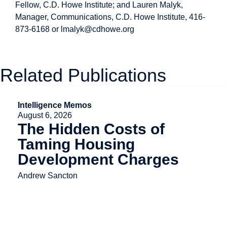
Fellow, C.D. Howe Institute; and Lauren Malyk,
Manager, Communications, C.D. Howe Institute, 416-
873-6168 or
lmalyk@cdhowe.org
Related Publications
Intelligence Memos
August 6, 2026
The Hidden Costs of
Taming Housing
Development Charges
Andrew Sancton