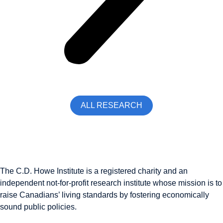
ALL RESEARCH
The C.D. Howe Institute is a registered charity and an
independent not-for-profit research institute whose mission is to
raise
Canadians’
living standards by fostering economically
sound public policies.