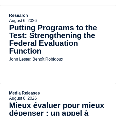
Research
August 6, 2026
Putting Programs to the
Test: Strengthening the
Federal Evaluation
Function
John Lester, Benoît Robidoux
Media Releases
August 6, 2026
Mieux évaluer pour mieux
dépenser : un appel à