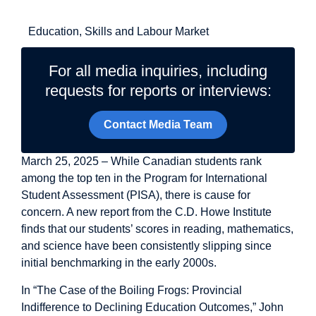
Related Topics
Education, Skills and Labour Market
For all media inquiries, including
requests for reports or interviews:
Contact Media Team
March 25, 2025 – While Canadian students rank
among the top ten in the Program for International
Student Assessment (PISA), there is cause for
concern. A new report from the C.D. Howe Institute
finds that our students’ scores in reading, mathematics,
and science have been consistently slipping since
initial benchmarking in the early 2000s.
In “The Case of the Boiling Frogs: Provincial
Indifference to Declining Education Outcomes,” John