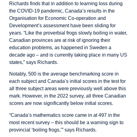
Richards finds that in addition to learning loss during
the COVID-19 pandemic, Canada’s results in the
Organisation for Economic Co-operation and
Development’s assessment have been sliding for
years. “Like the proverbial frogs slowly boiling in water,
Canadian provinces are at risk of ignoring their
education problems, as happened in Sweden a
decade ago – and is currently taking place in many US
states,” says Richards.
Notably, 500 is the average benchmarking score in
each subject and Canada’s initial scores in the test for
all three subject areas were previously well above this
mark. However, in the 2022 survey, all three Canadian
scores are now significantly below initial scores.
“Canada’s mathematics score came in at 497 in the
most recent survey – this should be a warning sign to
provincial ‘boiling frogs,’” says Richards.