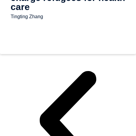
care
Tingting Zhang