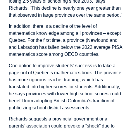
losing 2.5 years of schooling since 2003,” says
Richards. “This decline is nearly one year greater than
that observed in large provinces over the same period.”
In addition, there is a decline of the level of
mathematics knowledge among all provinces – except
Quebec. For the first time, a province (Newfoundland
and Labrador) has fallen below the 2022 average PISA
mathematics score among OECD countries.
One option to improve students’ success is to take a
page out of Quebec’s mathematics book. The province
has more rigorous teacher training, which has
translated into higher scores for students. Additionally,
he says provinces with lower high school scores could
benefit from adopting British Columbia’s tradition of
publicizing school district assessments.
Richards suggests a provincial government or a
parents’ association could provoke a “shock” due to