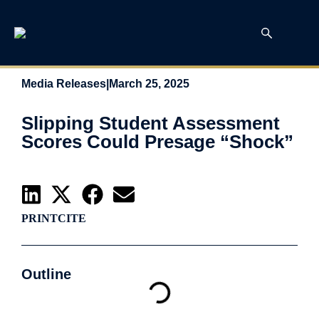
Media Releases
|
March 25, 2025
Slipping Student Assessment
Scores Could Presage “Shock”
PRINT
CITE
Outline