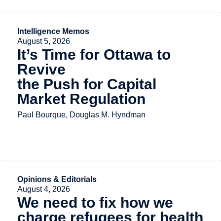
Intelligence Memos
August 5, 2026
It’s Time for Ottawa to
Revive
the Push for Capital
Market Regulation
Paul Bourque, Douglas M. Hyndman
Opinions & Editorials
August 4, 2026
We need to fix how we
charge refugees for health