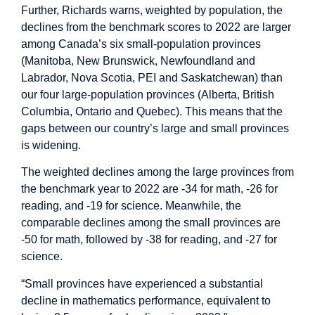
Further, Richards warns, weighted by population, the
declines from the benchmark scores to 2022 are larger
among Canada’s six small-population provinces
(Manitoba, New Brunswick, Newfoundland and
Labrador, Nova Scotia, PEI and Saskatchewan) than
our four large-population provinces (Alberta, British
Columbia, Ontario and Quebec). This means that the
gaps between our country’s large and small provinces
is widening.
The weighted declines among the large provinces from
the benchmark year to 2022 are -34 for math, -26 for
reading, and -19 for science. Meanwhile, the
comparable declines among the small provinces are
-50 for math, followed by -38 for reading, and -27 for
science.
“Small provinces have experienced a substantial
decline in mathematics performance, equivalent to