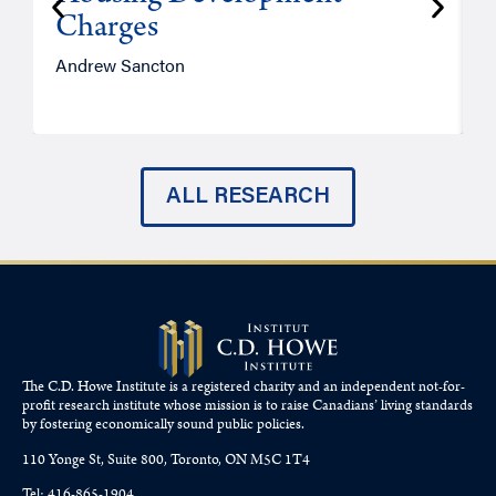
Charges
Andrew Sancton
J
ALL RESEARCH
The C.D. Howe Institute is a registered charity and an independent not-for-
profit research institute whose mission is to raise
Canadians’
living standards
by fostering economically sound public policies.
110 Yonge St, Suite 800, Toronto, ON M5C 1T4
Tel: 416-865-1904