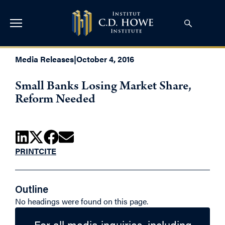
Media Releases
|
October 4, 2016
Small Banks Losing Market Share,
Reform Needed
PRINT
CITE
Outline
No headings were found on this page.
For all media inquiries, including