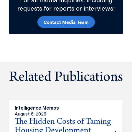
requests for reports or interviews:
Contact Media Team
Related Publications
Intelligence Memos
R
August 6, 2026
A
The Hidden Costs of Taming
Housing Development