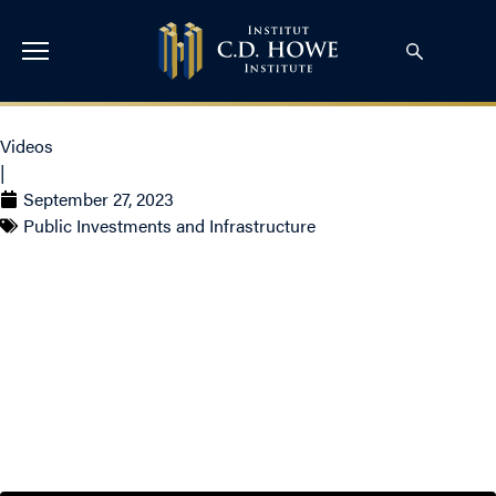
Videos
|
September 27, 2023
Public Investments and Infrastructure
Solving Canada’s Housing
Affordability Crisis with
Romy Bowers and Bob
Dugan