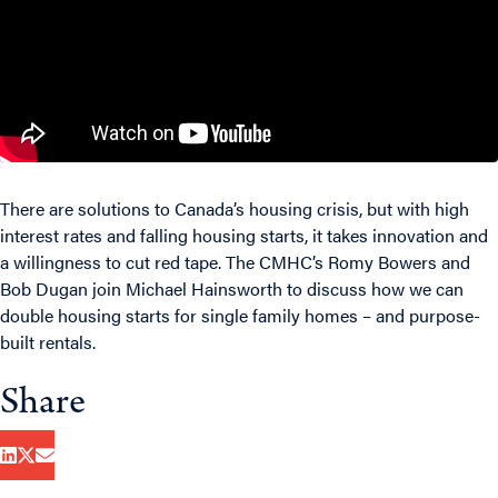
There are solutions to Canada’s housing crisis, but with high
interest rates and falling housing starts, it takes innovation and
a willingness to cut red tape. The CMHC’s Romy Bowers and
Bob Dugan join Michael Hainsworth to discuss how we can
double housing starts for single family homes – and purpose-
built rentals.
Share