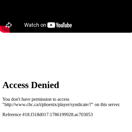
Why Major Projects Take So Long to
Build in Canada – And How to Fix It
December 11, 2025