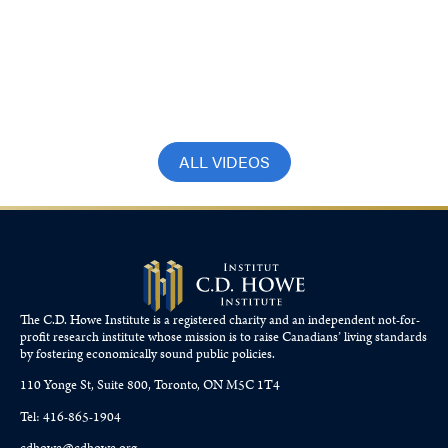
CBC’s Andrew Nichols speaks to James
Pierlot on what the 5 per cent GDP
means for Canada-U.S. trade
July 3, 2025
ALL VIDEOS
The C.D. Howe Institute is a registered charity and an independent not-for-
profit research institute whose mission is to raise
Canadians’
living standards
by fostering economically sound public policies.
110 Yonge St, Suite 800, Toronto, ON M5C 1T4
Tel: 416-865-1904