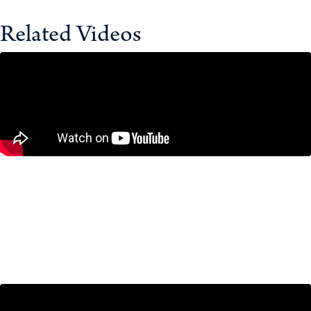
Related Videos
‘The Old Days Are Over’: Canada’s
Chief of Defence on NATO, the Arctic
& Uncertainty
February 10, 2026