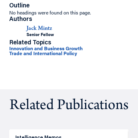
Outline
No headings were found on this page.
Authors
Jack Mintz
Senior Fellow
Related Topics
Innovation and Business Growth
Trade and International Policy
Related Publications