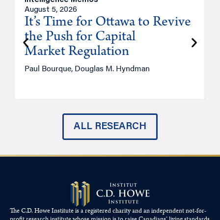
Intelligence Memos
O
August 5, 2026
A
It’s Time for Ottawa to Revive
the Push for Capital
Market Regulation
T
Paul Bourque, Douglas M. Hyndman
ALL RESEARCH
The C.D. Howe Institute is a registered charity and an independent not-for-
profit research institute whose mission is to raise
Canadians’
living standards