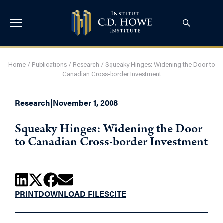
Home
/
Publications
/
Research
/
Squeaky Hinges: Widening the Door to
Canadian Cross-border Investment
Research
|
November 1, 2008
Squeaky Hinges: Widening the Door
to Canadian Cross-border Investment
PRINT
DOWNLOAD FILES
CITE