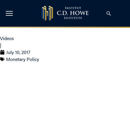
Videos
|
July 10, 2017
Monetary Policy
Steve Ambler on BNN –
Why the Bank of Canada
may want to hold off on a
rate hike