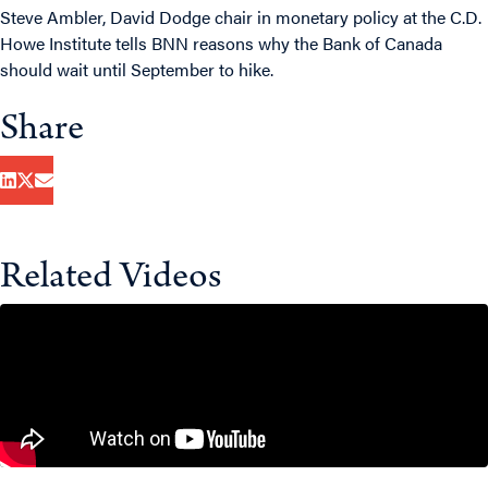
Steve Ambler, David Dodge chair in monetary policy at the C.D.
Howe Institute tells BNN reasons why the Bank of Canada
should wait until September to hike.
Share
Related Videos