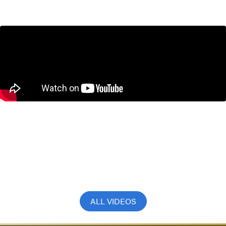
September 17, 2025
Don’t Inflate the Bank of Canada’s
Mandate with Steve Ambler and
Jeremy Kronick
July 22, 2025
ALL VIDEOS