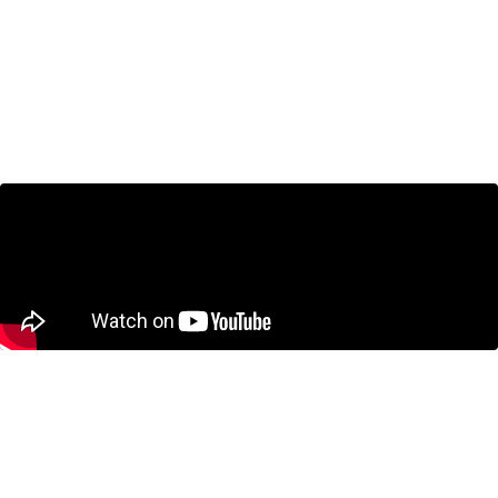
Bank of Canada Holds Interest Rates as
CUSMA Looms – Economists Break It
Down
January 29, 2026
Jeremy Kronick on BNN Bloomberg:
Cracks in Canadian economy more
visible