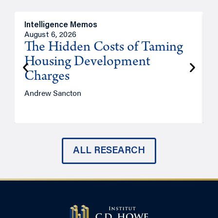
Intelligence Memos
R
August 6, 2026
A
The Hidden Costs of Taming
Housing Development
Charges
Andrew Sancton
J
ALL RESEARCH