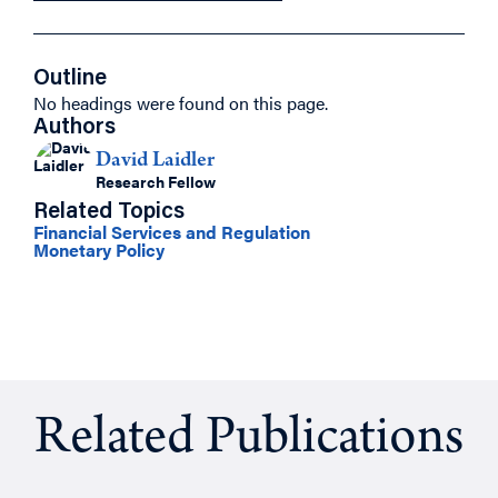
Outline
No headings were found on this page.
Authors
David Laidler
Research Fellow
Related Topics
Financial Services and Regulation
Monetary Policy
Related Publications