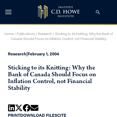
Home
/
Publications
/
Research
/
Sticking to its Knitting: Why the Bank of
Canada Should Focus on Inflation Control, not Financial Stability
Research
|
February 1, 2004
Sticking to its Knitting: Why the
Bank of Canada Should Focus on
Inflation Control, not Financial
Stability
PRINT
DOWNLOAD FILES
CITE