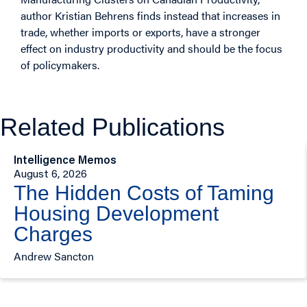
author Kristian Behrens finds instead that increases in
trade, whether imports or exports, have a stronger
effect on industry productivity and should be the focus
of policymakers.
Related Publications
Intelligence Memos
August 6, 2026
The Hidden Costs of Taming
Housing Development
Charges
Andrew Sancton