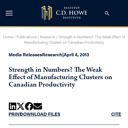
Home
/
Publications
/
Research
/
Strength in Numbers? The Weak Effect of
Manufacturing Clusters on Canadian Productivity
Media Releases
Research
|
April 4, 2013
Strength in Numbers? The Weak
Effect of Manufacturing Clusters on
Canadian Productivity
PRINT
DOWNLOAD FILES
CITE