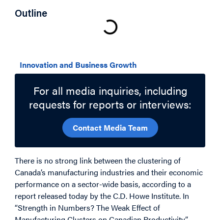
Outline
Related Topics
Innovation and Business Growth
For all media inquiries, including
requests for reports or interviews:
Contact Media Team
There is no strong link between the clustering of
Canada’s manufacturing industries and their economic
performance on a sector-wide basis, according to a
report released today by the C.D. Howe Institute. In
“Strength in Numbers? The Weak Effect of
Manufacturing Clusters on Canadian Productivity,”