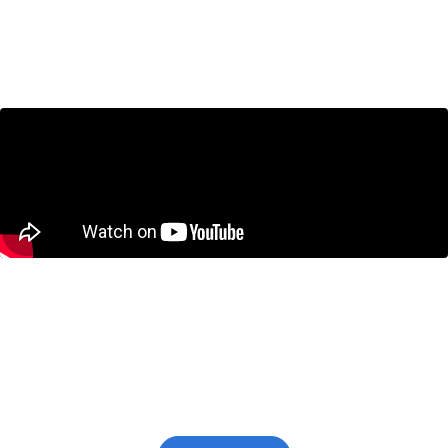
for Canada?
June 25, 2026
Canada’s Technical Recession Isn’t the
Real Problem. A Decade of Economic
Weakness Is.
June 11, 2026