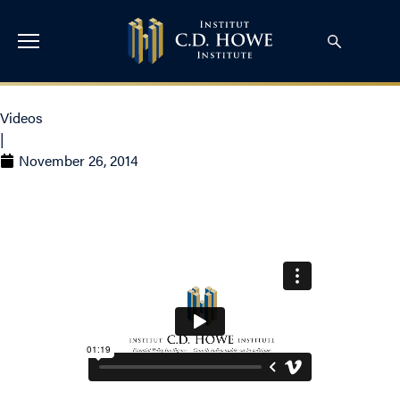
Videos
|
November 26, 2014
Tax Policy for a New Era