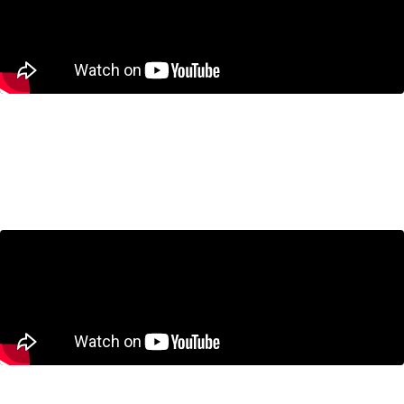
Housing in the GTA: Are We Building
the Wrong Homes?
July 23, 2026
CUSMA Negotiations: What’s at Stake