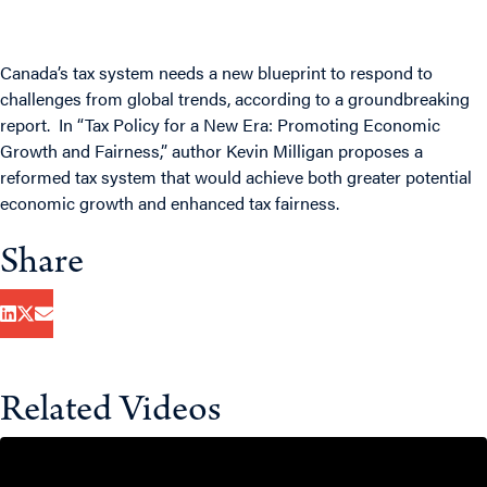
Canada’s tax system needs a new blueprint to respond to
challenges from global trends, according to a groundbreaking
report. In “
Tax Policy for a New Era: Promoting Economic
Growth and Fairness
,” author Kevin Milligan proposes a
reformed tax system that would achieve both greater potential
economic growth and enhanced tax fairness.
Share
Related Videos