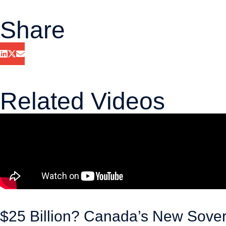
Share
Related Videos
$25 Billion? Canada’s New Sove