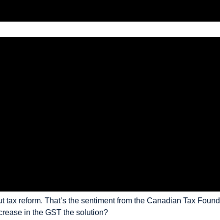
bout tax reform. That’s the sentiment from the Canadian Tax Foun
ncrease in the GST the solution?