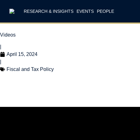
RESEARCH & INSIGHTS
EVENTS
PEOPLE
Videos
|
April 15, 2024
|
Fiscal and Tax Policy
Tax Reform is Ta