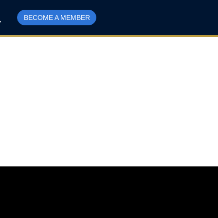
BECOME A MEMBER
r Evans