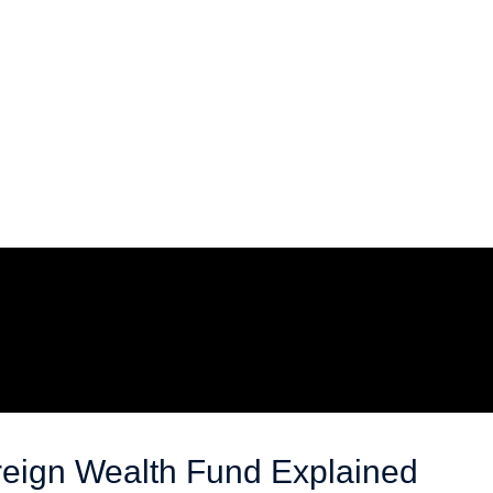
reign Wealth Fund Explained