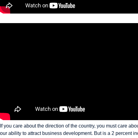
If you care about the direction of the country, you must care a
our ability to attract business development. But is a 2 percent i