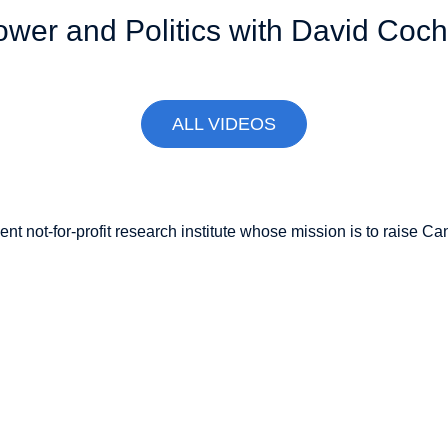
r and Politics with David Coc
ALL VIDEOS
nt not-for-profit research institute whose mission is to raise
Can