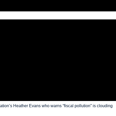
dation’s Heather Evans who warns “fiscal pollution” is clouding