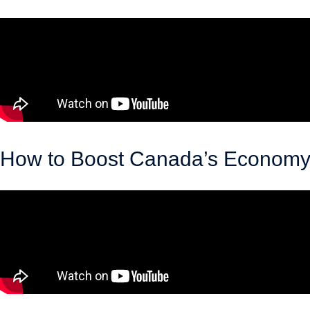
April 30, 2026
How to Boost Canada’s Economy b
March 18, 2026