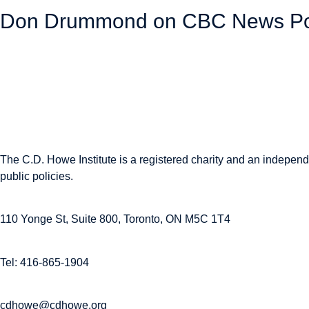
Don Drummond on CBC News Powe
November 13, 2025
The C.D. Howe Institute is a registered charity and an independe
public policies.
110 Yonge St, Suite 800, Toronto, ON M5C 1T4
Tel: 416-865-1904
cdhowe@cdhowe.org