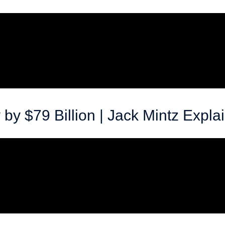
y $79 Billion | Jack Mintz Expla