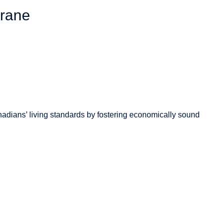
hrane
adians’
living standards by fostering economically sound