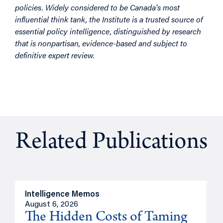
policies. Widely considered to be Canada's most
influential think tank, the Institute is a trusted source of
essential policy intelligence, distinguished by research
that is nonpartisan, evidence-based and subject to
definitive expert review.
Related Publications
Intelligence Memos
R
August 6, 2026
A
The Hidden Costs of Taming