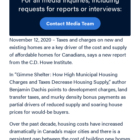
requests for reports or interviews:
Contact Media Team
November 12, 2020 – Taxes and charges on new and
existing homes are a key driver of the cost and supply
of affordable homes for Canadians, says a new report
from the C.D. Howe Institute.
In “Gimme Shelter: How High Municipal Housing
Charges and Taxes Decrease Housing Supply,” author
Benjamin Dachis points to development charges, land
transfer taxes, and murky density bonus payments as
partial drivers of reduced supply and soaring house
prices for would-be buyers.
Over the past decade, housing costs have increased
dramatically in Canada’s major cities and there is a
persistent gap between the cost of building new homes