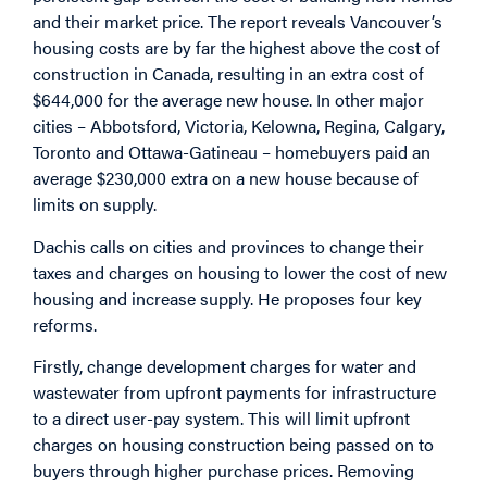
and their market price. The report reveals Vancouver’s
housing costs are by far the highest above the cost of
construction in Canada, resulting in an extra cost of
$644,000 for the average new house. In other major
cities – Abbotsford, Victoria, Kelowna, Regina, Calgary,
Toronto and Ottawa-Gatineau – homebuyers paid an
average $230,000 extra on a new house because of
limits on supply.
Dachis calls on cities and provinces to change their
taxes and charges on housing to lower the cost of new
housing and increase supply. He proposes four key
reforms.
Firstly, change development charges for water and
wastewater from upfront payments for infrastructure
to a direct user-pay system. This will limit upfront
charges on housing construction being passed on to
buyers through higher purchase prices. Removing