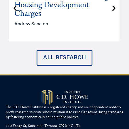
Housing Development
Charges
Andrew Sancton
J
ALL RESEARCH
The C.D. Howe Institute is a registered charity and an independent not-for-
profit research institute whose mission is to raise
Canadians’
living standards
by fostering economically sound public policies.
110 Yonge St, Suite 800, Toronto, ON M5C 1T4