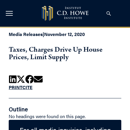
Media Releases
|
November 12, 2020
Taxes, Charges Drive Up House
Prices, Limit Supply
PRINT
CITE
Outline
No headings were found on this page.
For all media inquiries, including