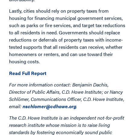
Lastly, cities should rely on property taxes from
housing for financing municipal government services,
such as parks or fire services, and target tax reductions
to all residents in need. Governments should replace
reductions or deferrals of property taxes with income-
tested supports that all residents can receive, whether
homeowners or renters, and can use toward their
housing costs.
Read Full Report
For more information contact: Benjamin Dachis,
Director of Public Affairs, C.D. Howe Institute; or Nancy
Schlömer, Communications Officer, C.D. Howe Institute,
email:
nschlomer@cdhowe.org
.
The C.D. Howe Institute is an independent not-for-profit
research institute whose mission is to raise living
standards by fostering economically sound public