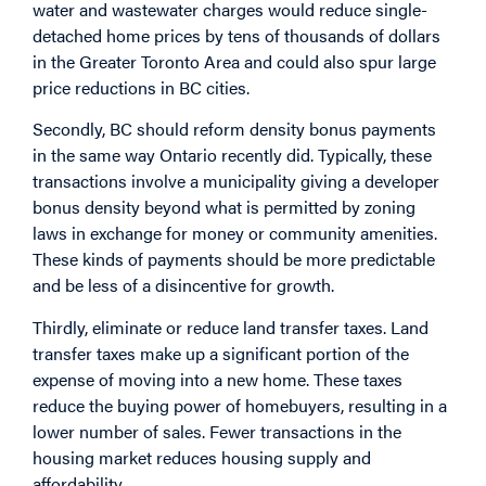
water and wastewater charges would reduce single-
detached home prices by tens of thousands of dollars
in the Greater Toronto Area and could also spur large
price reductions in BC cities.
Secondly, BC should reform density bonus payments
in the same way Ontario recently did. Typically, these
transactions involve a municipality giving a developer
bonus density beyond what is permitted by zoning
laws in exchange for money or community amenities.
These kinds of payments should be more predictable
and be less of a disincentive for growth.
Thirdly, eliminate or reduce land transfer taxes. Land
transfer taxes make up a significant portion of the
expense of moving into a new home. These taxes
reduce the buying power of homebuyers, resulting in a
lower number of sales. Fewer transactions in the
housing market reduces housing supply and
affordability.