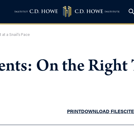
 at a Snail’s Pace
nts: On the Right T
PRINT
DOWNLOAD FILES
CITE