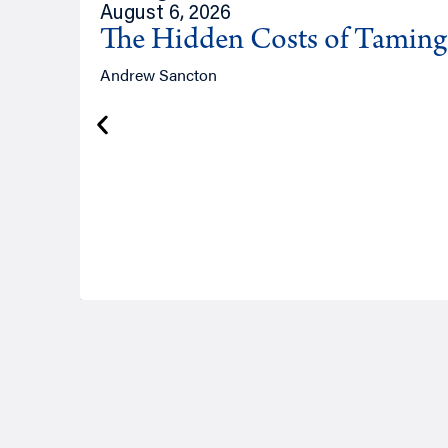
August 6, 2026
The Hidden Costs of Tamin
Andrew Sancton