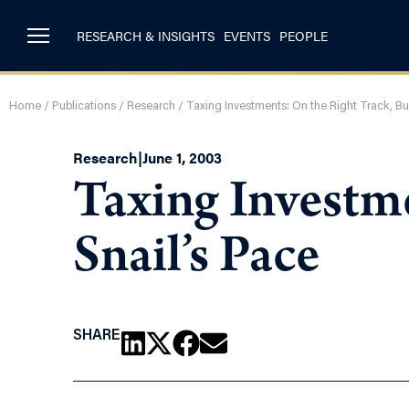
RESEARCH & INSIGHTS
EVENTS
PEOPLE
Home
/
Publications
/
Research
/
Taxing Investments: On the Right Track, But
Research
|
June 1, 2003
Taxing Investme
Snail’s Pace
SHARE