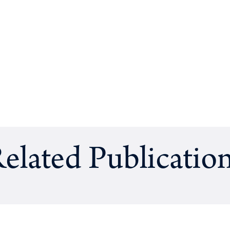
elated Publicatio