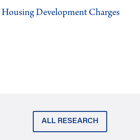
g Housing Development Charges
ALL RESEARCH