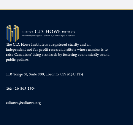
The C.D. Howe Institute is a registered charity and an
independent not-for-profit research institute whose mission is to
raise
Canadians’
living standards by fostering economically sound
public policies.
110 Yonge St, Suite 800, Toronto, ON M5C 1T4
Tel: 416-865-1904
cdhowe@cdhowe.org