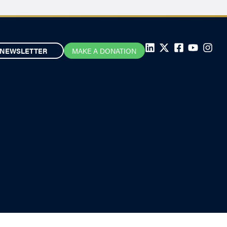
NEWSLETTER
MAKE A DONATION