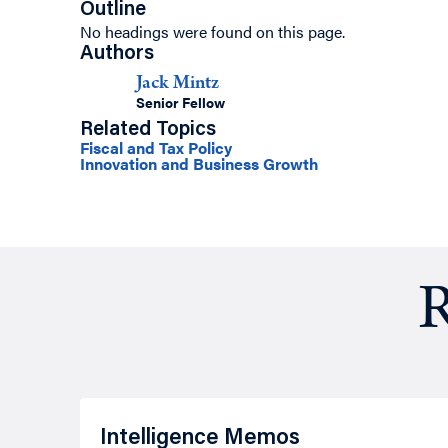
Outline
No headings were found on this page.
Authors
Jack Mintz
Senior Fellow
Related Topics
Fiscal and Tax Policy
Innovation and Business Growth
R
Intelligence Memos