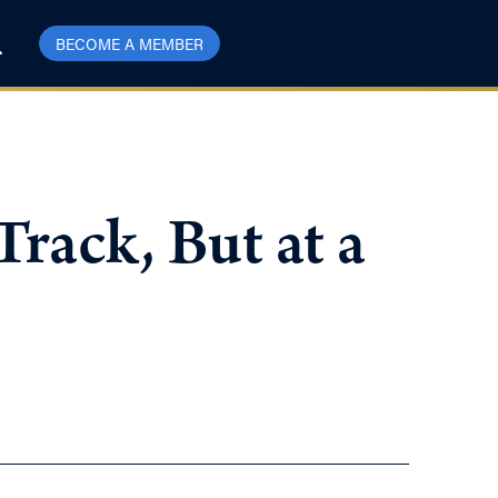
BECOME A MEMBER
rack, But at a