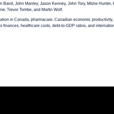
hn Baird, John Manley, Jason Kenney, John Tory, Mitzie Hunter,
ne, Trevor Tombe, and Martin Wolf.
ation in Canada, pharmacare, Canadian economic productivity, 
 finances, healthcare costs, debt-to-GDP ratios, and internation