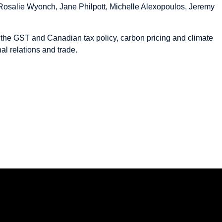
 Rosalie Wyonch, Jane Philpott, Michelle Alexopoulos, Jeremy
the GST and Canadian tax policy, carbon pricing and climate
al relations and trade.