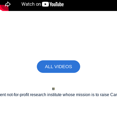
The 5% NATO Commitment Price
Tag Will Require Ottawa to Make
Tough Choices
April 2, 2026
ALL VIDEOS
nt not-for-profit research institute whose mission is to raise
Can