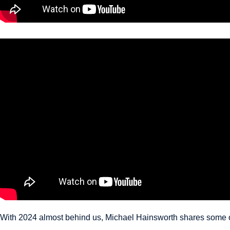
With 2024 almost behind us, Michael Hainsworth shares some of