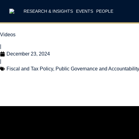
RESEARCH & INSIGHTS
EVENTS
PEOPLE
Videos
|
December 23, 2024
|
Fiscal and Tax Policy
,
Public Governance and Accountabilit
The 2024 Year i