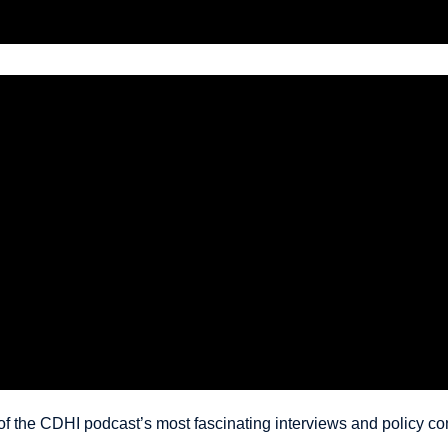
 the CDHI podcast’s most fascinating interviews and policy con