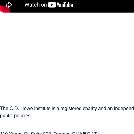
$25 Billion? Canada’s New
Sovereign Wealth Fund
Explained
April 30, 2026
The C.D. Howe Institute is a registered charity and an independe
public policies.