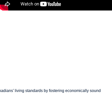
How to Boost Canada’s
Economy by $79 Billion | Jack
Mintz Explains
March 18, 2026
adians’
living standards by fostering economically sound