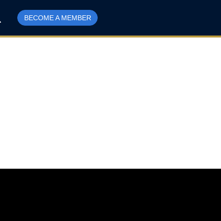
BECOME A MEMBER