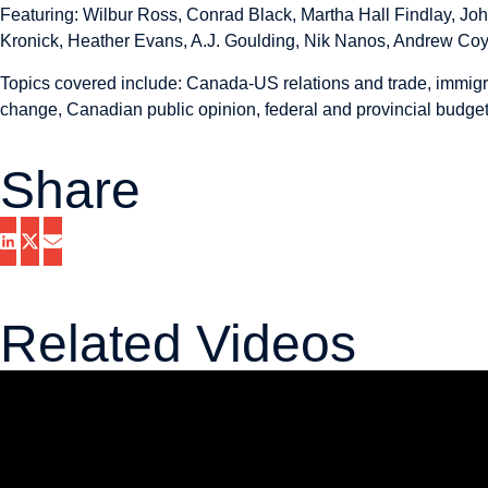
Featuring: Wilbur Ross, Conrad Black, Martha Hall Findlay, Jo
Kronick, Heather Evans, A.J. Goulding, Nik Nanos, Andrew Coy
Topics covered include: Canada-US relations and trade, immigr
change, Canadian public opinion, federal and provincial budgets
Share
Related Videos