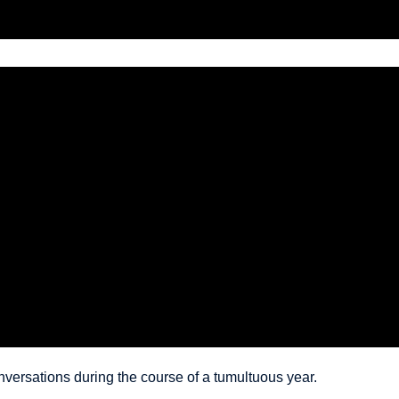
versations during the course of a tumultuous year.