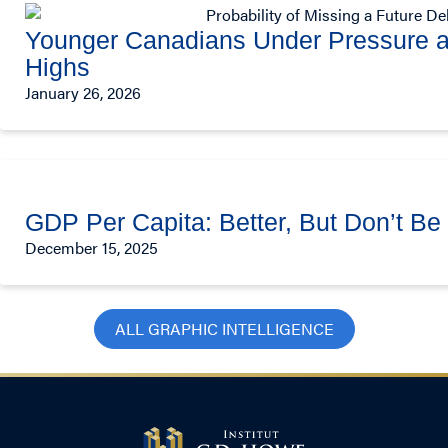
Younger Canadians Under Pressure a
Highs
January 26, 2026
GDP Per Capita: Better, But Don’t B
December 15, 2025
ALL GRAPHIC INTELLIGENCE