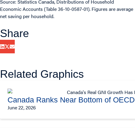
Source: Statistics Canada, Distributions of Household
Economic Accounts (Table 36-10-0587-01). Figures are average
net saving per household.
Share
Related Graphics
Canada Ranks Near Bottom of OECD 
June 22, 2026