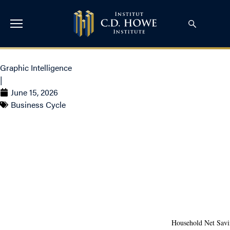
Graphic Intelligence
|
June 15, 2026
Business Cycle
The K-Shaped Divide
in Canadian
Household Savings