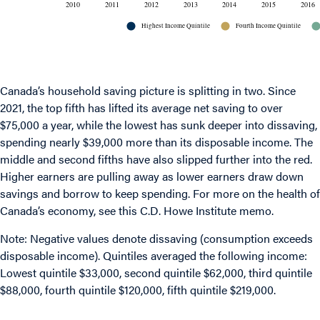
Canada’s household saving picture is splitting in two. Since
2021, the top fifth has lifted its average net saving to over
$75,000 a year, while the lowest has sunk deeper into dissaving,
spending nearly $39,000 more than its disposable income. The
middle and second fifths have also slipped further into the red.
Higher earners are pulling away as lower earners draw down
savings and borrow to keep spending. For more on the health of
Canada’s economy, see
this C.D. Howe Institute memo
.
Note: Negative values denote dissaving (consumption exceeds
disposable income). Quintiles averaged the following income:
Lowest quintile $33,000, second quintile $62,000, third quintile
$88,000, fourth quintile $120,000, fifth quintile $219,000.