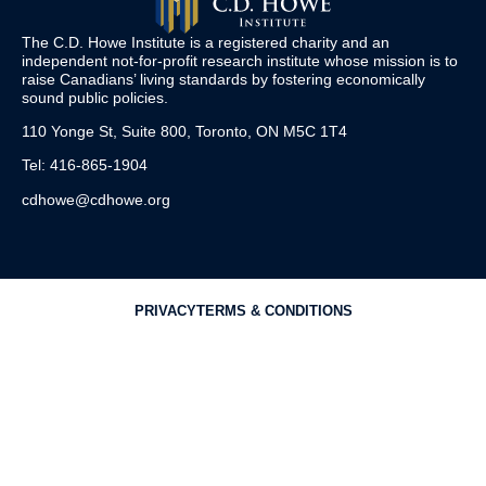
The C.D. Howe Institute is a registered charity and an
independent not-for-profit research institute whose mission is to
raise
Canadians’
living standards by fostering economically
sound public policies.
110 Yonge St, Suite 800, Toronto, ON M5C 1T4
Tel: 416-865-1904
cdhowe@cdhowe.org
PRIVACY
TERMS & CONDITIONS