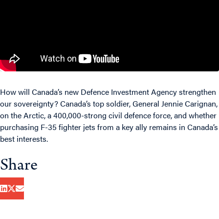
How will Canada’s new Defence Investment Agency strengthen
our sovereignty? Canada’s top soldier, General Jennie Carignan,
on the Arctic, a 400,000-strong civil defence force, and whether
purchasing F-35 fighter jets from a key ally remains in Canada’s
best interests.
Share