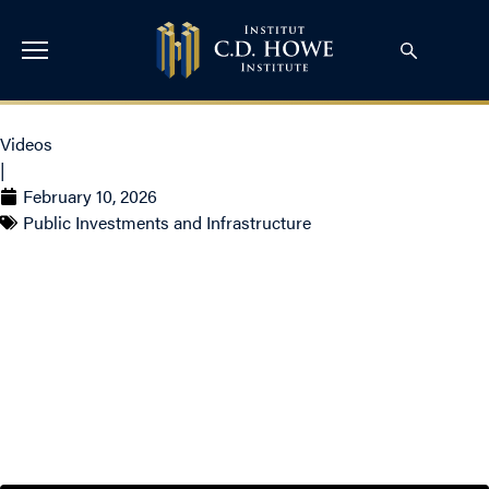
Videos
|
February 10, 2026
Public Investments and Infrastructure
‘The Old Days Are Over’:
Canada’s Chief of Defence
on NATO, the Arctic &
Uncertainty