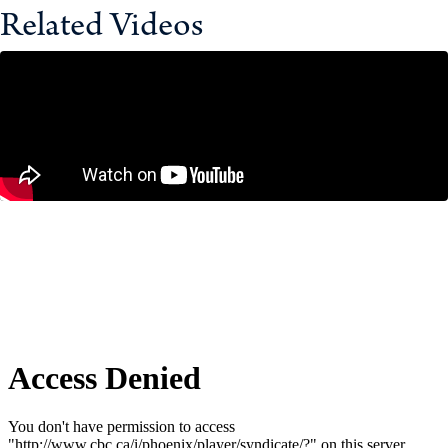
Related Videos
Why Major Projects Take So Long to
Build in Canada – And How to Fix It
December 11, 2025