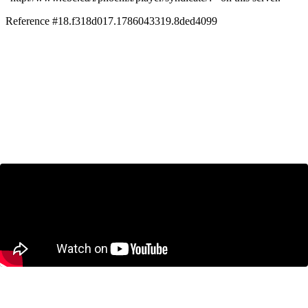
CBC’s Andrew Nichols speaks to James
Pierlot on what the 5 per cent GDP
means for Canada-U.S. trade
July 3, 2025
Solving Canada’s Housing Affordability