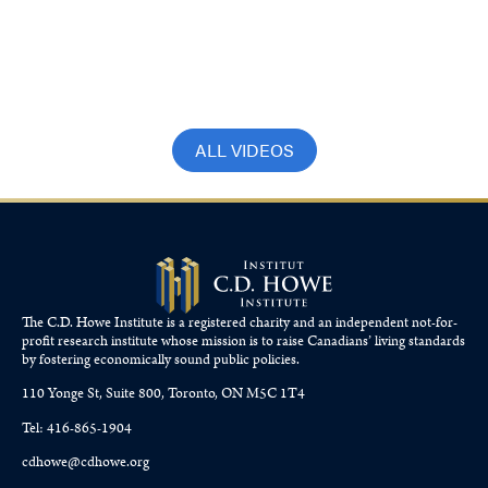
Crisis with Romy Bowers and Bob
Dugan
September 27, 2023
ALL VIDEOS
The C.D. Howe Institute is a registered charity and an independent not-for-
profit research institute whose mission is to raise
Canadians’
living standards
by fostering economically sound public policies.
110 Yonge St, Suite 800, Toronto, ON M5C 1T4
Tel: 416-865-1904
cdhowe@cdhowe.org