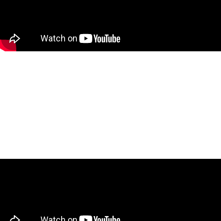
What Canadians Don’t Know
About Canada Post’s Billion-
Dollar Problem with Glen
Hodgson
December 4, 2025