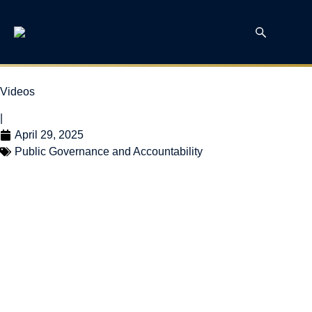
Videos
|
April 29, 2025
Public Governance and Accountability
William Robson on
BNN Bloomberg –
Federal Election
Analysis