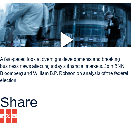
A fast-paced look at overnight developments and breaking
business news affecting today’s financial markets. Join BNN
Bloomberg and William B.P. Robson on analysis of the federal
election.
Share