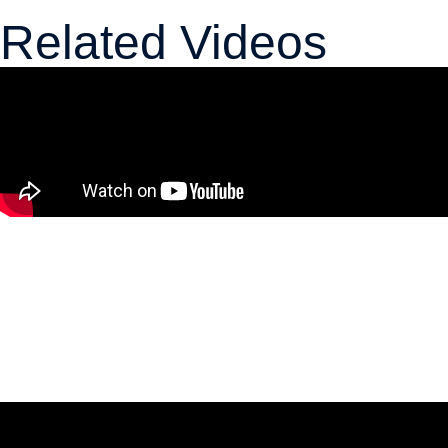
Related Videos
The 5% NATO Commitment Price
Tag Will Require Ottawa to Make
Tough Choices
April 2, 2026