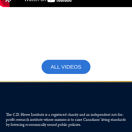
What Canadians Can Expect
From Parliament This Fall with
Paul Wells and Colin Busby
September 15, 2025
ALL VIDEOS
The C.D. Howe Institute is a registered charity and an independent not-for-
profit research institute whose mission is to raise
Canadians’
living standards
by fostering economically sound public policies.