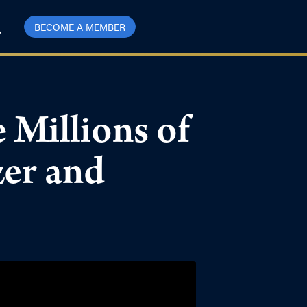
BECOME A MEMBER
 Millions of
zer and