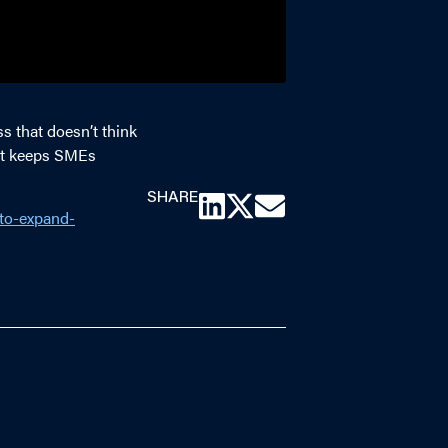
s that doesn’t think
hat keeps SMEs
SHARE
-to-expand-