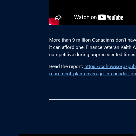
More than 9 million Canadians don’t hav
it can afford one. Finance veteran Keit
competitive during unprecedented times
Read the report:
https://cdhowe.org/publ
retirement-plan-coverage-in-canadas-pri