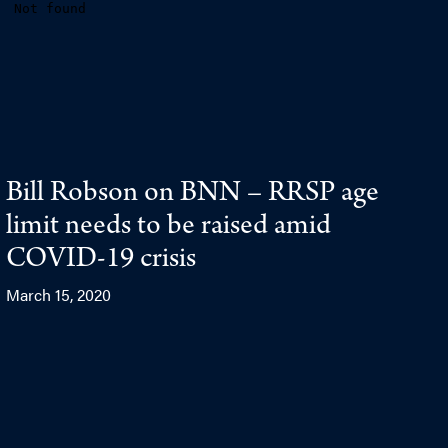
Bill Robson on BNN – RRSP age
limit needs to be raised amid
COVID-19 crisis
March 15, 2020