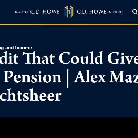
ng and Income
dit That Could Give
 Pension | Alex Ma
chtsheer