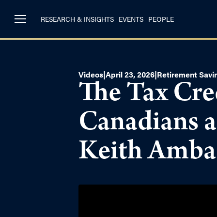
RESEARCH & INSIGHTS
EVENTS
PEOPLE
Videos
|
April 23, 2026
|
Retirement Savi
The Tax Cre
Canadians a
Keith Amba