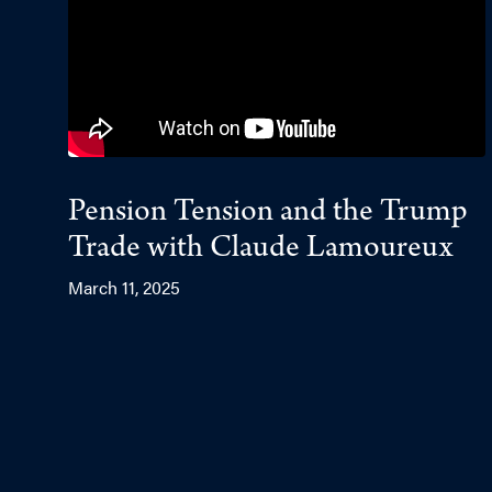
Pension Tension and the Trump
Trade with Claude Lamoureux
March 11, 2025