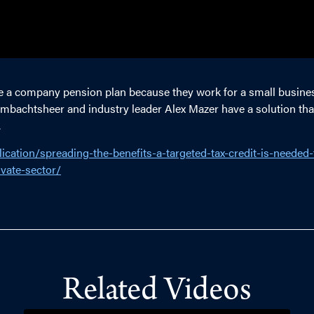
e a company pension plan because they work for a small busines
h Ambachtsheer and industry leader Alex Mazer have a solution t
.
ication/spreading-the-benefits-a-targeted-tax-credit-is-needed
vate-sector/
Related Videos