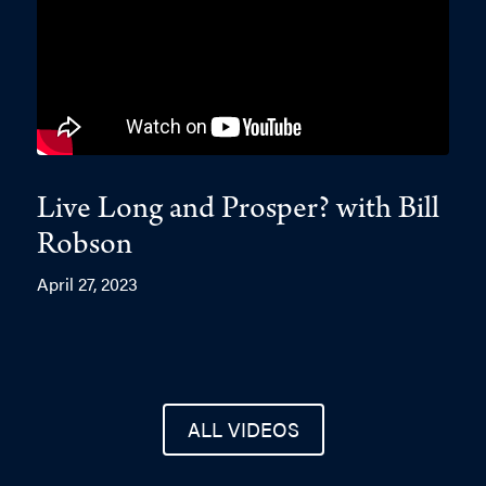
Live Long and Prosper? with Bill
Robson
April 27, 2023
ALL VIDEOS