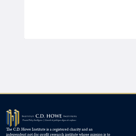
The C.D. Howe Institute is a registered charity and an
independent not-for-profit research institute whose mission is to