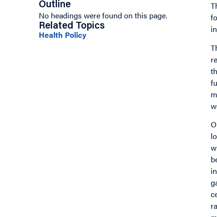
Outline
T
No headings were found on this page.
f
Related Topics
i
Health Policy
T
r
t
f
m
w
O
l
w
b
i
g
c
r