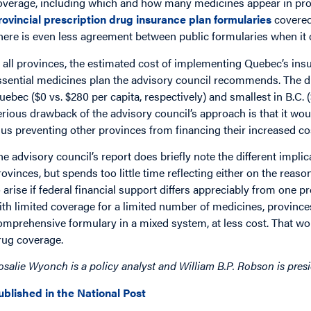
overage, including which and how many medicines appear in prov
rovincial prescription drug insurance plan formularies
covered 
here is even less agreement between public formularies when it 
n all provinces, the estimated cost of implementing Quebec’s insu
ssential medicines plan the advisory council recommends. The di
uebec ($0 vs. $280 per capita, respectively) and smallest in B.C. (
erious drawback of the advisory council’s approach is that it wo
hus preventing other provinces from financing their increased co
he advisory council’s report does briefly note the different impli
rovinces, but spends too little time reflecting either on the reas
o arise if federal financial support differs appreciably from one 
ith limited coverage for a limited number of medicines, provinc
omprehensive formulary in a mixed system, at less cost. That woul
rug coverage.
osalie Wyonch is a policy analyst and William B.P. Robson is pres
ublished in the National Post