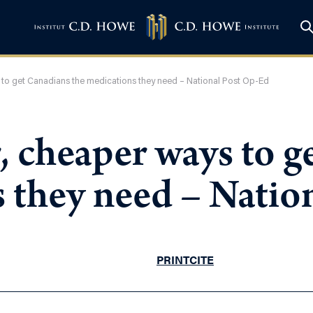
s to get Canadians the medications they need – National Post Op-Ed
r, cheaper ways to 
s they need – Natio
PRINT
CITE