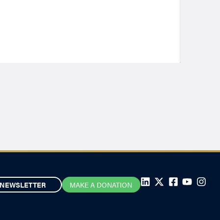
NEWSLETTER
MAKE A DONATION