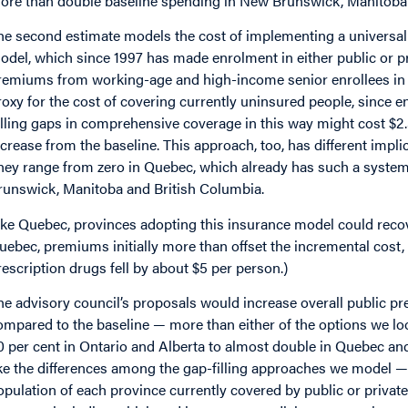
ore than double baseline spending in New Brunswick, Manitoba 
he second estimate models the cost of implementing a universal
odel, which since 1997 has made enrolment in either public or p
remiums from working-age and high-income senior enrollees in 
roxy for the cost of covering currently uninsured people, since en
illing gaps in comprehensive coverage in this way might cost $2.3
ncrease from the baseline. This approach, too, has different impli
hey range from zero in Quebec, which already has such a system,
runswick, Manitoba and British Columbia.
ike Quebec, provinces adopting this insurance model could recove
uebec, premiums initially more than offset the incremental cost, 
rescription drugs fell by about $5 per person.)
he advisory council’s proposals would increase overall public p
ompared to the baseline — more than either of the options we lo
0 per cent in Ontario and Alberta to almost double in Quebec a
ike the differences among the gap-filling approaches we model — r
opulation of each province currently covered by public or private 