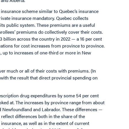
and Alberta.
 insurance scheme similar to Quebec’s insurance
rivate insurance mandatory. Quebec collects
its public system. These premiums are a useful
rollees’ premiums do collectively cover their costs.
 billion across the country in 2022 — a 16 per cent
cations for cost increases from province to province.
 up to increases of one-third or more in New
r much or all of their costs with premiums. (In
with the result that direct provincial spending on
rescription drug expenditures by some 54 per cent
oked at. The increases by province range from about
nd Newfoundland and Labrador. These differences —
eflect differences both in the share of the
insurance, as well as in the extent of current