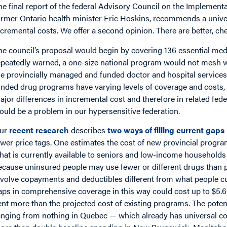
he final report of the federal Advisory Council on the Implemen
ormer Ontario health minister Eric Hoskins, recommends a univ
ncremental costs. We offer a second opinion. There are better, c
he council’s proposal would begin by covering 136 essential me
epeatedly warned, a one-size national program would not mesh we
he provincially managed and funded doctor and hospital services 
unded drug programs have varying levels of coverage and costs,
ajor differences in incremental cost and therefore in related fede
ould be a problem in our hypersensitive federation.
ur
recent research
describes
two ways of filling current gaps
ower price tags. One estimates the cost of new provincial progra
hat is currently available to seniors and low-income households 
ecause uninsured people may use fewer or different drugs than 
nvolve copayments and deductibles different from what people curr
aps in comprehensive coverage in this way could cost up to $5.6 b
ent more than the projected cost of existing programs. The potent
anging from nothing in Quebec — which already has universal cov