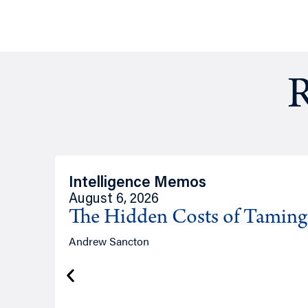
R
Intelligence Memos
August 6, 2026
The Hidden Costs of Tamin
Andrew Sancton