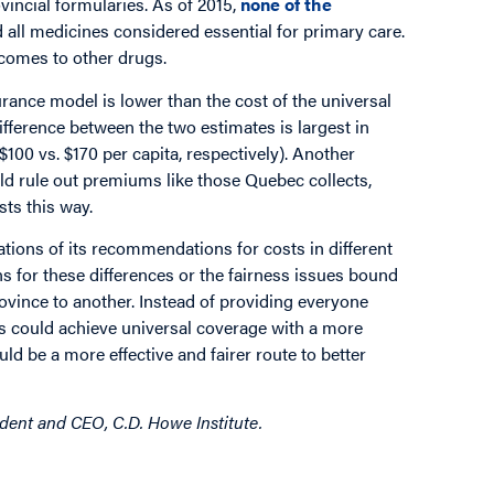
incial formularies. As of 2015,
none of the
all medicines considered essential for primary care.
comes to other drugs.
rance model is lower than the cost of the universal
fference between the two estimates is largest in
$100 vs. $170 per capita, respectively). Another
uld rule out premiums like those Quebec collects,
sts this way.
cations of its recommendations for costs in different
ons for these differences or the fairness issues bound
province to another. Instead of providing everyone
es could achieve universal coverage with a more
d be a more effective and fairer route to better
ident and CEO, C.D. Howe Institute.