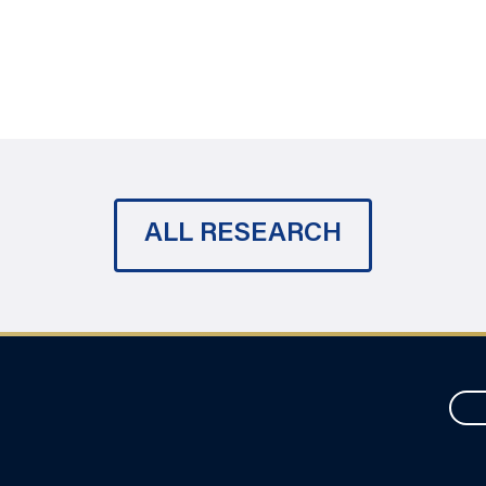
ALL RESEARCH