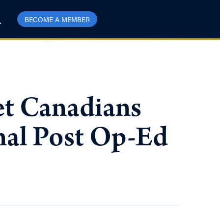
BECOME A MEMBER
get Canadians
nal Post Op-Ed