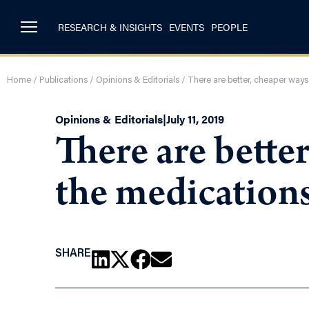
RESEARCH & INSIGHTS
EVENTS
PEOPLE
Home
/
Publications
/
Opinions & Editorials
/
There are better, cheaper way
Opinions & Editorials
|
July 11, 2019
There are bette
the medication
SHARE