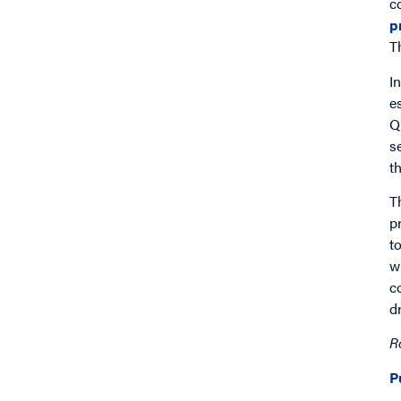
c
p
T
I
e
Q
s
t
T
p
t
w
c
d
R
P