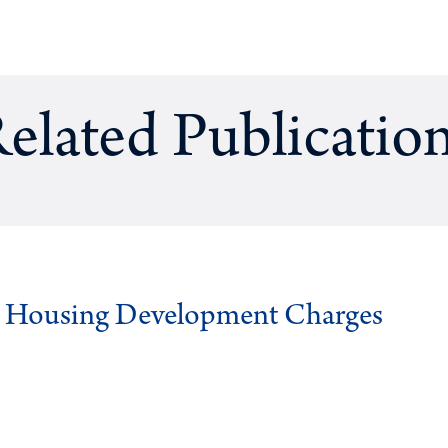
elated Publicatio
g Housing Development Charges