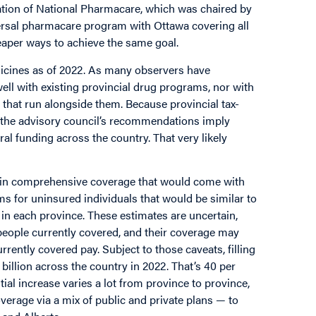
tation of National Pharmacare, which was chaired by
ersal pharmacare program with Ottawa covering all
heaper ways to achieve the same goal.
dicines as of 2022. As many observers have
ll with existing provincial drug programs, nor with
that run alongside them. Because provincial tax-
 the advisory council’s recommendations imply
ral funding across the country. That very likely
in comprehensive coverage that would come with
ms for uninsured individuals that would be similar to
in each province. These estimates are uncertain,
people currently covered, and their coverage may
ently covered pay. Subject to those caveats, filling
illion across the country in 2022. That’s 40 per
ial increase varies a lot from province to province,
erage via a mix of public and private plans — to