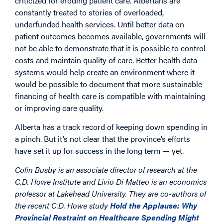
criticized for eroding patient care. Albertans are
constantly treated to stories of overloaded,
underfunded health services. Until better data on
patient outcomes becomes available, governments will
not be able to demonstrate that it is possible to control
costs and maintain quality of care. Better health data
systems would help create an environment where it
would be possible to document that more sustainable
financing of health care is compatible with maintaining
or improving care quality.
Alberta has a track record of keeping down spending in
a pinch. But it’s not clear that the province’s efforts
have set it up for success in the long term — yet.
Colin Busby is an associate director of research at the
C.D. Howe Institute and Livio Di Matteo is an economics
professor at Lakehead University. They are co-authors of
the recent C.D. Howe study
Hold the Applause: Why
Provincial Restraint on Healthcare Spending Might