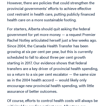
However, there are policies that could strengthen the
provincial governments’ efforts to achieve effective
cost restraint in health care, putting publicly financed
health care on a more sustainable footing.
For starters, Alberta should quit asking the federal
government for yet more money — a request Premier
Rachel Notley articulated herself just a few weeks ago.
Since 2004, the Canada Health Transfer has been
growing at six per cent per year, but this is currently
scheduled to fall to about three per cent growth
starting in 2017. Our evidence shows that federal
transfers are a key driver of provincial health spending,
so a return to a six per cent escalator — the same size
as in the 2004 health accord — would likely only
encourage new provincial health spending, with little
assurance of better outcomes.
Of course, efforts to control health costs will always be