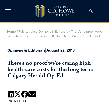
Home
/
Publications
/
Opinions & Editorials
/
There’s no proof we’re
curing high health-care costs for the long term: Calgary Herald Op-Ed
Opinions & Editorials
|
August 22, 2016
There’s no proof we’re curing high
health-care costs for the long term:
Calgary Herald Op-Ed
PRINT
CITE