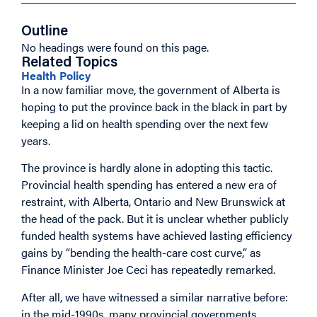
Outline
No headings were found on this page.
Related Topics
Health Policy
In a now familiar move, the government of Alberta is
hoping to put the province back in the black in part by
keeping a lid on health spending over the next few
years.
The province is hardly alone in adopting this tactic.
Provincial health spending has entered a new era of
restraint, with Alberta, Ontario and New Brunswick at
the head of the pack. But it is unclear whether publicly
funded health systems have achieved lasting efficiency
gains by “bending the health-care cost curve,” as
Finance Minister Joe Ceci has repeatedly remarked.
After all, we have witnessed a similar narrative before:
in the mid-1990s, many provincial governments