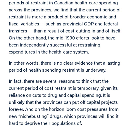
periods of restraint in Canadian health-care spending
across the provinces, we find that the current period of
restraint is more a product of broader economic and
fiscal variables — such as provincial GDP and federal
transfers — than a result of cost-cutting in and of itself.
On the other hand, the mid-1990 efforts look to have
been independently successful at restraining
expenditures in the health-care system.
In other words, there is no clear evidence that a lasting
period of health spending restraint is underway.
In fact, there are several reasons to think that the
current period of cost restraint is temporary, given its
reliance on cuts to drug and capital spending. It is
unlikely that the provinces can put off capital projects
forever. And on the horizon loom cost pressures from
new “nichebusting” drugs, which provinces will find it
hard to deprive their populations of.