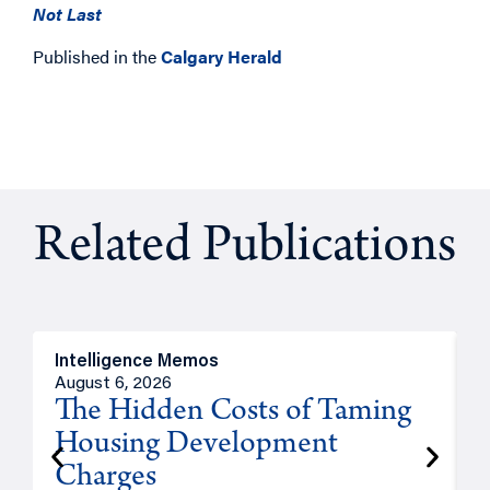
Not Last
Published in the
Calgary Herald
Related Publications
Intelligence Memos
R
August 6, 2026
A
The Hidden Costs of Taming
Housing Development
Charges