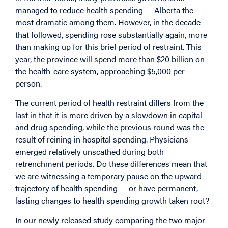
managed to reduce health spending — Alberta the
most dramatic among them. However, in the decade
that followed, spending rose substantially again, more
than making up for this brief period of restraint. This
year, the province will spend more than $20 billion on
the health-care system, approaching $5,000 per
person.
The current period of health restraint differs from the
last in that it is more driven by a slowdown in capital
and drug spending, while the previous round was the
result of reining in hospital spending. Physicians
emerged relatively unscathed during both
retrenchment periods. Do these differences mean that
we are witnessing a temporary pause on the upward
trajectory of health spending — or have permanent,
lasting changes to health spending growth taken root?
In our newly released study comparing the two major