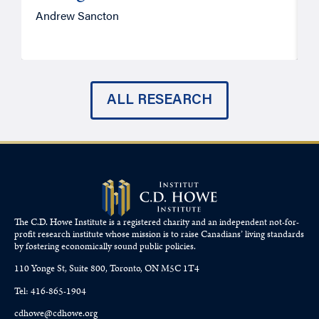
Andrew Sancton
J
ALL RESEARCH
The C.D. Howe Institute is a registered charity and an independent not-for-
profit research institute whose mission is to raise
Canadians’
living standards
by fostering economically sound public policies.
110 Yonge St, Suite 800, Toronto, ON M5C 1T4
Tel: 416-865-1904
cdhowe@cdhowe.org