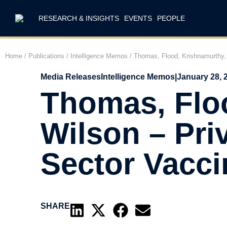
RESEARCH & INSIGHTS
EVENTS
PEOPLE
Home
/
Publications
/
Intelligence Memos
/
Thomas, Flood, Krishnamurthy, 
Media Releases
Intelligence Memos
|
January 28, 
Thomas, Floo
Wilson – Pri
Sector Vacc
SHARE