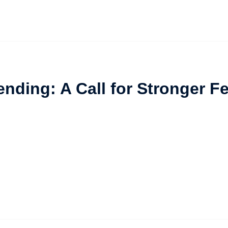
ending: A Call for Stronger 