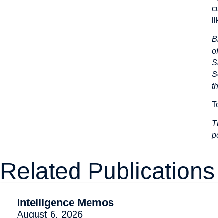
c
l
B
o
S
S
t
T
T
p
Related Publications
Intelligence Memos
August 6, 2026