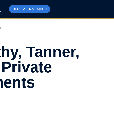
BECOME A MEMBER
s
hy, Tanner,
Private
ments