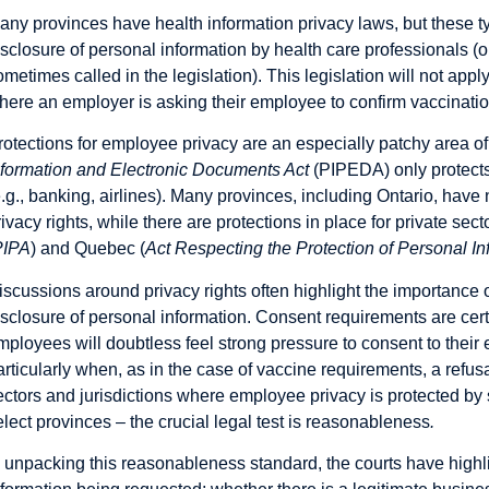
any provinces have health information privacy laws, but these typ
isclosure of personal information by health care professionals (o
ometimes called in the legislation). This legislation will not apply
here an employer is asking their employee to confirm vaccinatio
rotections for employee privacy are an especially patchy area o
nformation and Electronic Documents Act
(PIPEDA) only protects
e.g., banking, airlines). Many provinces, including Ontario, have
rivacy rights, while there are protections in place for private se
PIPA
)
and Quebec (
Act Respecting the Protection of Personal In
iscussions around privacy rights often highlight the importance 
isclosure of personal information. Consent requirements are cert
mployees will doubtless feel strong pressure to consent to thei
articularly when, as in the case of vaccine requirements, a refusa
ectors and jurisdictions where employee privacy is protected by s
elect provinces – the crucial legal test is reasonableness
.
n unpacking this reasonableness standard, the courts have highlig