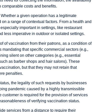
s need for collecting the information;
the availability
th comparable costs and benefits.
. Whether a given operation has a legitimate
 on a range of contextual factors. From a health and
especially important in settings, like restaurant
 less imperative in outdoor or isolated settings.
of vaccination from their patrons, as a condition of
 mandating that specific commercial sectors (e.g.,
ing silent on other categories (e.g., essential
s such as barber shops and hair salons). These
vaccination, but that they may not retain that
ere penalties.
tatus, the legality of such requests by businesses
ngoing pandemic caused by a highly transmissible
e customer is required for the provision of services
easonableness of verifying vaccination status.
de services from a distance to require their