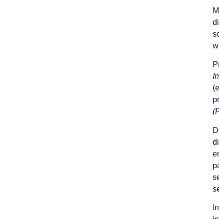
M
d
s
w
P
I
(
p
(
D
d
e
p
s
s
I