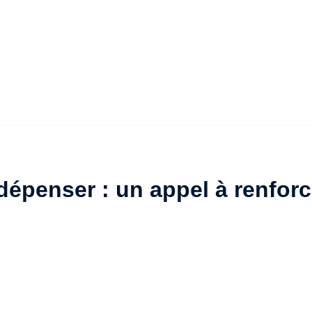
épenser : un appel à renforc