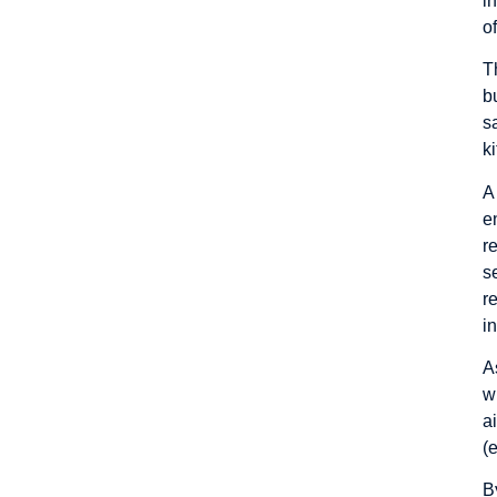
i
o
T
b
s
k
A
e
r
s
r
i
A
w
a
(
B