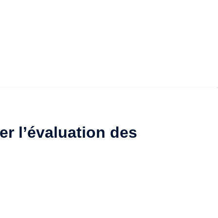
er l’évaluation des