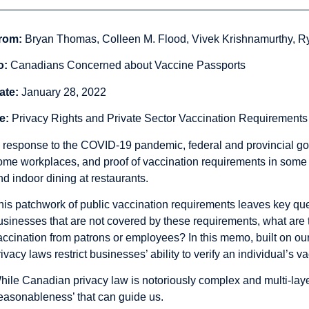
rom:
Bryan Thomas, Colleen M. Flood, Vivek Krishnamurthy, 
o:
Canadians Concerned about Vaccine Passports
ate:
January 28, 2022
e:
Privacy Rights and Private Sector Vaccination Requirements
n response to the COVID-19 pandemic, federal and provincial 
ome workplaces, and proof of vaccination requirements in some no
nd indoor dining at restaurants.
his patchwork of public vaccination requirements leaves key que
usinesses that are not covered by these requirements, what are th
accination from patrons or employees? In this memo, built on ou
rivacy laws restrict businesses’ ability to verify an individual’s v
hile
Canadian privacy law is notoriously complex and multi-layer
reasonableness’ that can guide us.