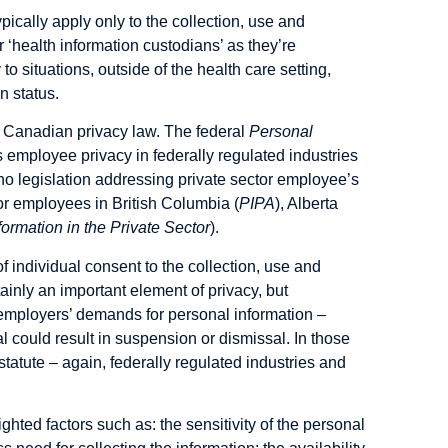
ically apply only to the collection, use and
r ‘health information custodians’ as they’re
 to situations, outside of the health care setting,
n status.
f Canadian privacy law. The federal
Personal
 employee privacy in federally regulated industries
 no legislation addressing private sector employee’s
ctor employees in British Columbia (
PIPA
), Alberta
formation in the Private Sector
).
of individual consent
to the collection, use and
ainly an important element of privacy, but
r employers’ demands for personal information –
l could result in suspension or dismissal. In those
tatute – again, federally regulated industries and
hted factors such as: the sensitivity of the personal