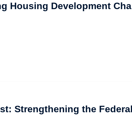
ng Housing Development Cha
st: Strengthening the Federa