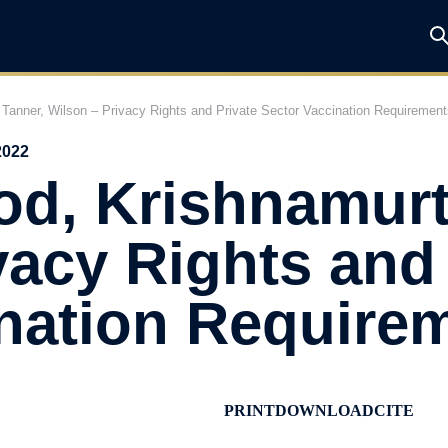
Tanner, Wilson – Privacy Rights and Private Sector Vaccination Requirement
2022
d, Krishnamurt
vacy Rights and 
ination Require
PRINT
DOWNLOAD
CITE