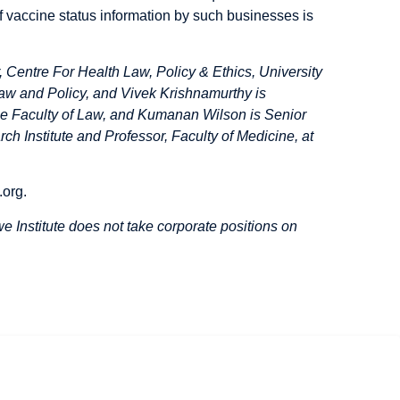
 of vaccine status information by such businesses is
Centre For Health Law, Policy & Ethics, University
aw and Policy, and Vivek Krishnamurthy is
e Faculty of Law, and Kumanan Wilson is Senior
h Institute and Professor, Faculty of Medicine, at
.org
.
 Institute does not take corporate positions on