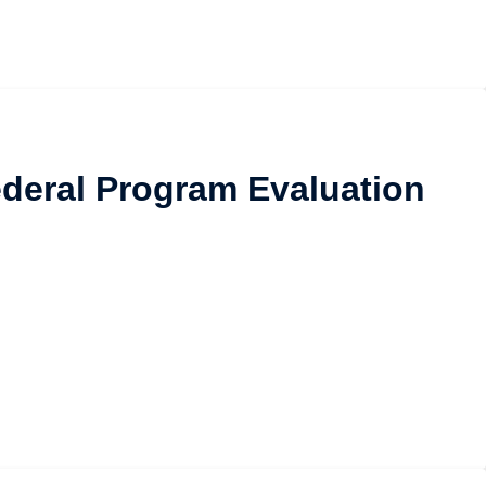
Federal Program Evaluation