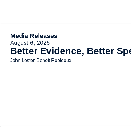
Media Releases
August 6, 2026
Better Evidence, Better Sp
John Lester, Benoît Robidoux