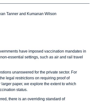
Ryan Tanner and Kumanan Wilson
governments have imposed vaccination mandates in
n-essential settings, such as air and rail travel
stions unanswered for the private sector. For
e legal restrictions on requiring proof of
r larger
paper
, we explore the extent to which
accination status.
ed, there is an overriding standard of