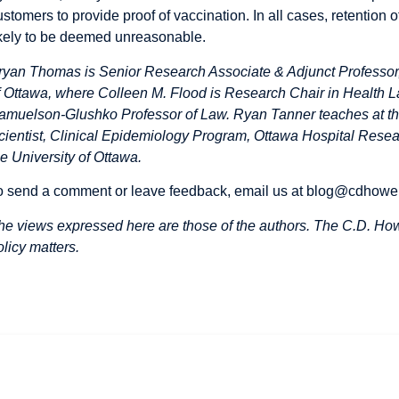
ustomers to provide proof of vaccination. In all cases, retention
ikely to be deemed unreasonable.
ryan Thomas is Senior Research Associate & Adjunct Professor, 
f Ottawa, where Colleen M. Flood is Research Chair in Health L
amuelson-Glushko Professor of Law. Ryan Tanner teaches at th
cientist, Clinical Epidemiology Program, Ottawa Hospital Researc
he University of Ottawa.
o send a comment or leave feedback, email us at
blog@cdhowe
he views expressed here are those of the authors. The C.D. Howe
olicy matters.