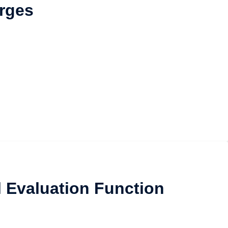
rges
l Evaluation Function