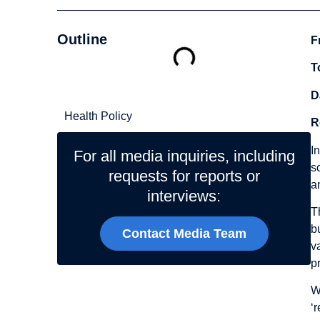
Outline
F
T
Related Topics
D
Health Policy
R
I
For all media inquiries, including
s
requests for reports or
a
interviews:
T
b
Contact Media Team
v
p
W
‘