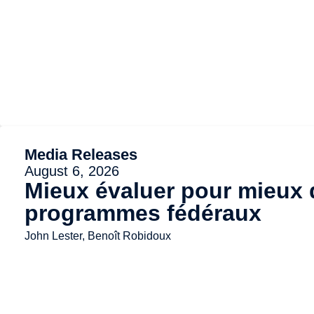
Media Releases
August 6, 2026
Mieux évaluer pour mieux d
programmes fédéraux
John Lester, Benoît Robidoux