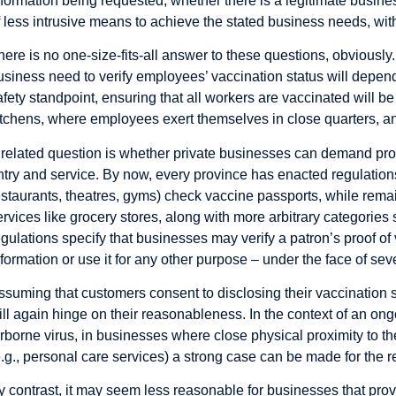
nformation being requested; whether there is a legitimate busines
f less intrusive means to achieve the stated business needs, wi
here is no one-size-fits-all answer to these questions, obviously
usiness need to verify employees’ vaccination status will depend
afety standpoint, ensuring that all workers are vaccinated will be 
itchens, where employees exert themselves in close quarters, and
 related question is whether
private businesses can demand proof 
ntry and service. By now, every province has enacted regulations
estaurants, theatres, gyms) check vaccine passports, while remain
ervices like grocery stores, along with more arbitrary categorie
egulations specify that businesses may verify a patron’s proof of 
nformation or use it for any other purpose – under the face of sev
ssuming that customers consent to disclosing their vaccination s
ill again hinge on their reasonableness. In the context of an o
irborne virus, in businesses where close physical proximity to th
e.g., personal care services) a strong case can be made for the r
y contrast, it may seem less reasonable for businesses that provi