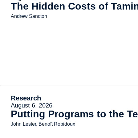
The Hidden Costs of Tami
Andrew Sancton
Research
August 6, 2026
Putting Programs to the Te
John Lester, Benoît Robidoux