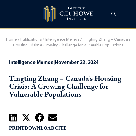
Home
/
Publications
/
Intelligence Memos
/
Tingting Zhang – Canada’s
Housing Crisis: A Growing Challenge for Vulnerable Populations
Intelligence Memos
|
November 22, 2024
Tingting Zhang – Canada’s Housing
Crisis: A Growing Challenge for
Vulnerable Populations
PRINT
DOWNLOAD
CITE