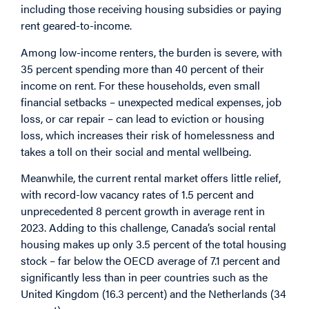
including those receiving housing subsidies or paying
rent geared-to-income.
Among low-income renters, the burden is severe, with
35
percent
spending more than 40 percent of their
income on rent. For these households, even small
financial setbacks – unexpected medical expenses, job
loss, or car repair – can lead to eviction or housing
loss, which increases their risk of homelessness and
takes a toll on their social and mental wellbeing.
Meanwhile, the current rental market offers little relief,
with record-low vacancy rates of 1.5 percent and
unprecedented 8 percent
growth
in average rent in
2023. Adding to this challenge, Canada’s social rental
housing makes up only 3.5 percent of the total housing
stock – far below the OECD
average
of 7.1 percent and
significantly less than in peer countries such as the
United Kingdom (16.3 percent) and the Netherlands (34