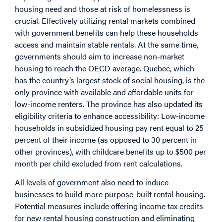
housing need and those at risk of homelessness is
crucial. Effectively utilizing rental markets combined
with government benefits can help these households
access and maintain stable rentals. At the same time,
governments should aim to increase non-market
housing to reach the OECD average. Quebec, which
has the country’s largest stock of social housing, is the
only
province with available and affordable units for
low-income renters. The province has also updated its
eligibility criteria to enhance accessibility: Low-income
households in
subsidized housing
pay rent equal to 25
percent of their income (as opposed to 30 percent in
other provinces), with childcare benefits up to $500 per
month per child excluded from rent calculations.
All levels of government also need to induce
businesses to build more purpose-built rental housing.
Potential measures include offering income tax credits
for new rental housing construction and eliminating