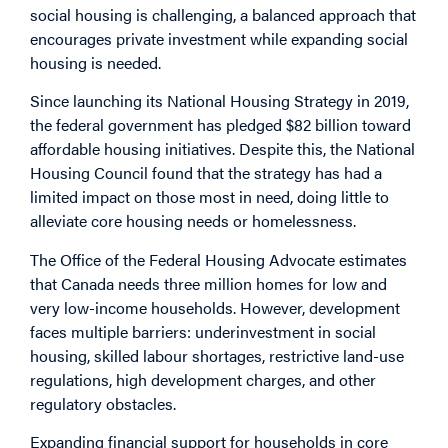
social housing is challenging, a balanced approach that
encourages private investment while expanding social
housing is needed.
Since launching its National Housing Strategy in 2019,
the federal government has
pledged
$82 billion toward
affordable housing initiatives. Despite this, the National
Housing Council
found
that the strategy has had a
limited impact on those most in need, doing little to
alleviate core housing needs or homelessness.
The Office of the Federal Housing Advocate estimates
that Canada
needs
three million homes for low and
very low-income households. However, development
faces multiple barriers: underinvestment in social
housing, skilled labour shortages, restrictive land-use
regulations, high development charges, and other
regulatory obstacles.
Expanding financial support for households in core