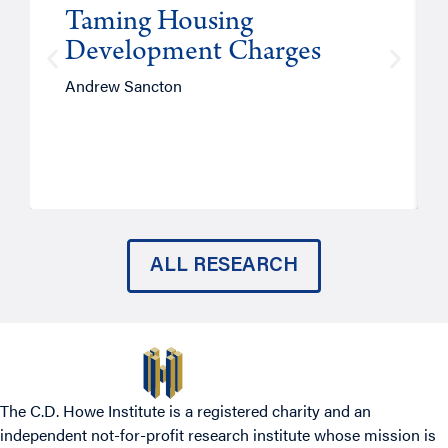
Taming Housing
Development Charges
Andrew Sancton
ALL RESEARCH
The C.D. Howe Institute is a registered charity and an
independent not-for-profit research institute whose mission is