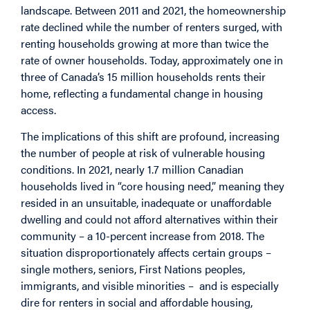
landscape. Between 2011 and 2021, the homeownership
rate declined while the number of renters surged, with
renting households growing at more than
twice
the
rate of owner households. Today, approximately one in
three of Canada’s 15 million households rents their
home, reflecting a fundamental change in housing
access.
The implications of this shift are profound, increasing
the number of people at risk of vulnerable housing
conditions. In 2021, nearly 1.7 million Canadian
households
lived in “core housing need,” meaning they
resided in an unsuitable, inadequate or unaffordable
dwelling and could not afford alternatives within their
community – a 10-percent increase from 2018. The
situation
disproportionately
affects certain groups –
single mothers, seniors, First Nations peoples,
immigrants, and visible minorities – and is especially
dire for renters in social and affordable housing,