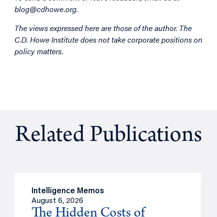
blog@cdhowe.org
.
The views expressed here are those of the author. The
C.D. Howe Institute does not take corporate positions on
policy matters.
Related Publications
Intelligence Memos
August 6, 2026
The Hidden Costs of