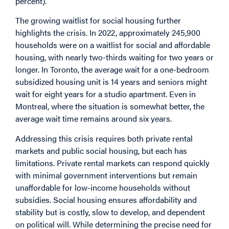
percent).
The growing waitlist for social housing further
highlights the crisis. In 2022, approximately
245,900
households
were on a waitlist for social and affordable
housing, with nearly two-thirds waiting for two years or
longer. In Toronto, the average
wait
for a one-bedroom
subsidized housing unit is 14 years and seniors might
wait for eight years for a studio apartment. Even in
Montreal
, where the situation is somewhat better, the
average wait time remains around six years.
Addressing this crisis requires both private rental
markets and public social housing, but each has
limitations. Private rental markets can respond quickly
with minimal government interventions but remain
unaffordable for low-income households without
subsidies. Social housing ensures affordability and
stability but is costly, slow to develop, and dependent
on political will. While determining the precise need for