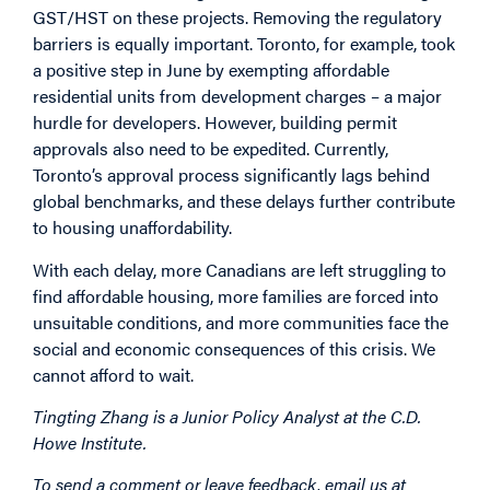
GST/HST on these projects. Removing the regulatory
barriers is equally important. Toronto, for example, took
a positive step in June by
exempting
affordable
residential units from development charges – a major
hurdle for developers. However, building permit
approvals also need to be expedited. Currently,
Toronto’s approval process significantly
lags
behind
global benchmarks, and these delays further contribute
to housing unaffordability.
With each delay, more Canadians are left struggling to
find affordable housing, more families are forced into
unsuitable conditions, and more communities face the
social and economic consequences of this crisis. We
cannot afford to wait.
Tingting Zhang is a Junior Policy Analyst at the C.D.
Howe Institute.
To send a comment or leave feedback, email us at