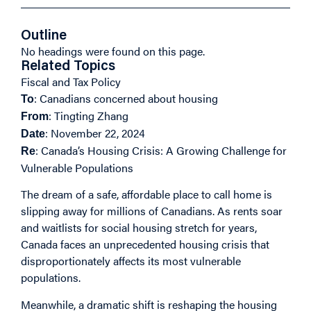
Outline
No headings were found on this page.
Related Topics
Fiscal and Tax Policy
: Canadians concerned about housing
To
: Tingting Zhang
From
: November 22, 2024
Date
: Canada’s Housing Crisis: A Growing Challenge for
Re
Vulnerable Populations
The dream of a safe, affordable place to call home is
slipping away for millions of Canadians. As rents soar
and waitlists for social housing stretch for years,
Canada faces an unprecedented housing crisis that
disproportionately affects its most vulnerable
populations.
Meanwhile, a dramatic shift is reshaping the housing