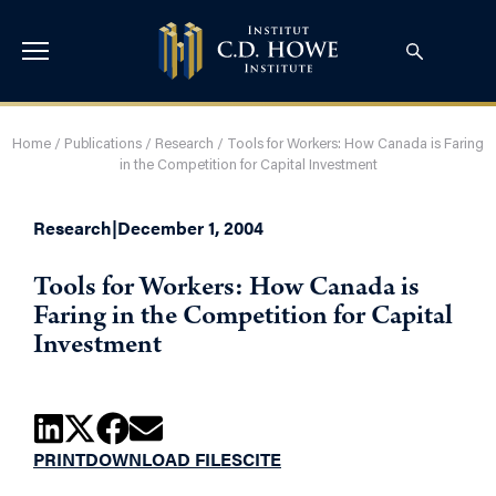
Home
/
Publications
/
Research
/
Tools for Workers: How Canada is Faring
in the Competition for Capital Investment
Research
|
December 1, 2004
Tools for Workers: How Canada is
Faring in the Competition for Capital
Investment
PRINT
DOWNLOAD FILES
CITE