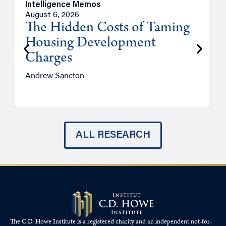
Intelligence Memos
R
August 6, 2026
A
The Hidden Costs of Taming
Housing Development
Charges
Andrew Sancton
J
ALL RESEARCH
The C.D. Howe Institute is a registered charity and an independent not-for-