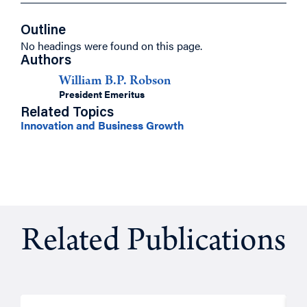
Outline
No headings were found on this page.
Authors
William B.P. Robson
President Emeritus
Related Topics
Innovation and Business Growth
Related Publications