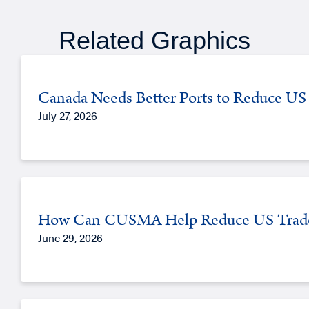
Related Graphics
Canada Needs Better Ports to Reduce US 
July 27, 2026
How Can CUSMA Help Reduce US Trade
June 29, 2026