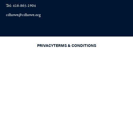
Tel: 416-865-1904
cdhowe@cdhowe.org
PRIVACY
TERMS & CONDITIONS