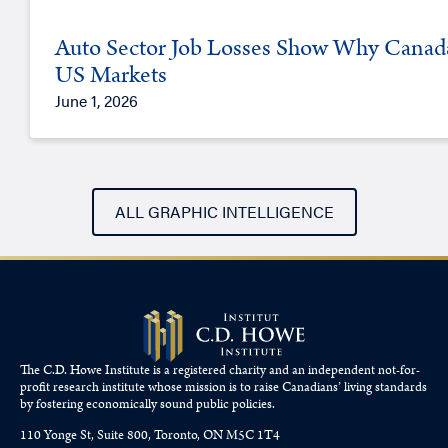
Auto Sector Job Losses Show Why Canada 
US Markets
June 1, 2026
ALL GRAPHIC INTELLIGENCE
The C.D. Howe Institute is a registered charity and an independent not-for-
profit research institute whose mission is to raise
Canadians’
living standards
by fostering economically sound public policies.
110 Yonge St, Suite 800, Toronto, ON M5C 1T4