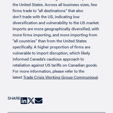
the United States. Across all business sizes, few
firms trade to “all destinations” that also
don’t trade with the US, indicating low
diversification and vulnerability to the US market.
Imports are more geographically diversified, with
more firms importing, and more importing from
“all countries” than from the United States
specifically. A higher proportion of firms are
vulnerable to import disruption, which likely
informed Canada’s cautious approach to
retaliation against US tariffs on Canadian goods.
For more information, please refer to the
latest
Trade Crisis Working Group Communiqué
.
SHARE