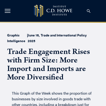
Graphic
|
June 16,
Trade and International Policy
Intelligence
2025
Trade Engagement Rises
with Firm Size: More
Import and Imports are
More Diversified
This Graph of the Week shows the proportion of
businesses by size involved in goods trade with
other countries, including a breakdown just for