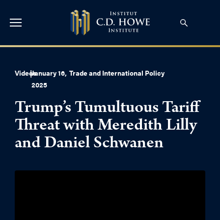
Videos
|
January 16,
Trade and International Policy
2025
Trump’s Tumultuous Tariff
Threat with Meredith Lilly
and Daniel Schwanen