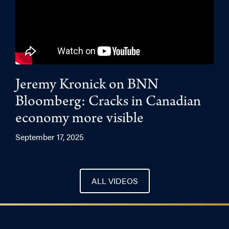
Jeremy Kronick on BNN
Bloomberg: Cracks in Canadian
economy more visible
September 17, 2025
ALL VIDEOS