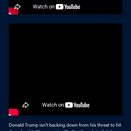
Donald Trump isn’t backing down from his threat to hit