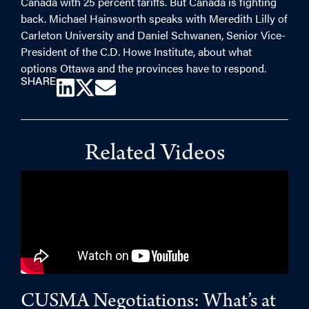
Canada with 25 percent tariffs. But Canada is fighting
back. Michael Hainsworth speaks with Meredith Lilly of
Carleton University and Daniel Schwanen, Senior Vice-
President of the C.D. Howe Institute, about what
options Ottawa and the provinces have to respond.
SHARE
Related Videos
CUSMA Negotiations: What’s at