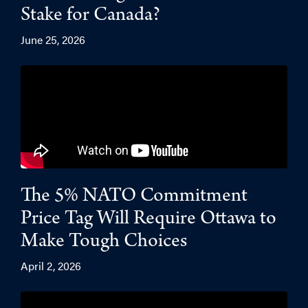
Stake for Canada?
June 25, 2026
The 5% NATO Commitment
Price Tag Will Require Ottawa to
Make Tough Choices
April 2, 2026