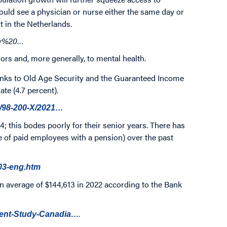
ould see a physician or nurse either the same day or
 in the Netherlands.
new%20…
niors and, more generally, to mental health.
Thanks to Old Age Security and the Guaranteed Income
te (4.7 percent).
a/98-200-X/2021…
64; this bodes poorly for their senior years. There has
 of paid employees with a pension) over the past
003-eng.htm
n average of $144,613 in 2022 according to the Bank
.
ment-Study-Canadia…