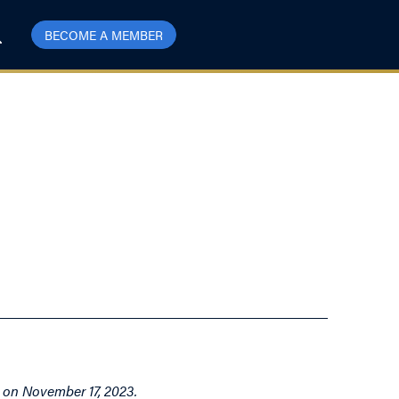
BECOME A MEMBER
t on November 17, 2023.