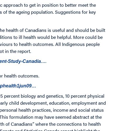
c approach to get in position to better meet the
s of the ageing population. Suggestions for key
the health of Canadians is useful and should be built
tions to ill health would be helpful. More could be
aviours to health outcomes. All Indigenous people
t in the report.
.
ment-Study-Canadia…
or health outcomes.
rephealth1jun09…
5 percent biology and genetics, 10 percent physical
early child development, education, employment and
personal health practices, income and social status
 This formulation may have seemed abstract at the
ealth of Canadians” where the connections to health
Senate and Statistics Canada report highlight the