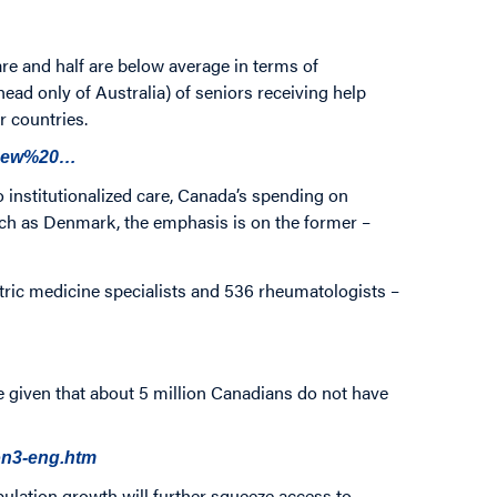
re and half are below average in terms of
ead only of Australia) of seniors receiving help
r countries.
20new%20…
institutionalized care, Canada’s spending on
such as Denmark, the emphasis is on the former –
atric medicine specialists and 536 rheumatologists –
care given that about 5 million Canadians do not have
on3-eng.htm
ulation growth will further squeeze access to