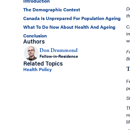
Introduction
D
The Demographic Context
t
Canada Is Unprepared For Population Ageing
C
What To Do Now About Health And Ageing
i
Conclusion
w
Authors
Don Drummond
F
Fellow-in-Residence
B
Related Topics
Health Policy
T
F
p
S
T
m
l