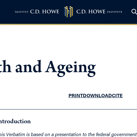
th and Ageing
PRINT
DOWNLOAD
CITE
ntroduction
his Verbatim is based on a presentation to the federal governmen