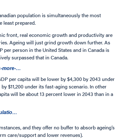
anadian population is simultaneously the most
e least prepared.
ic front, real economic growth and productivity are
ies. Ageing will just grind growth down further. As
P per person in the United States and in Canada is
vely surpassed that in Canada.
ss-more-…
GDP per capita will be lower by $4,300 by 2043 under
by $11,200 under its fast-aging scenario. In other
pita will be about 13 percent lower in 2043 than in a
pulatio…
mstances, and they offer no buffer to absorb ageing’s
term care/support and lower revenues).