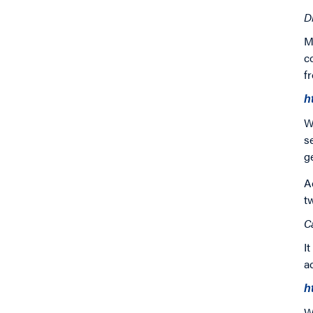
D
M
c
f
h
W
s
g
A
t
C
I
a
h
W