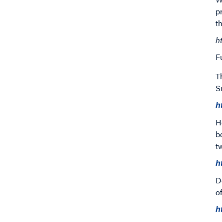
p
t
h
F
T
S
h
H
b
t
h
D
o
h