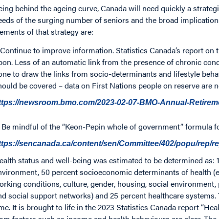
eing behind the ageing curve, Canada will need quickly a strategi
eeds of the surging number of seniors and the broad implication
lements of that strategy are:
. Continue to improve information. Statistics Canada’s report on 
pon. Less of an automatic link from the presence of chronic condi
one to draw the links from socio-determinants and lifestyle beh
hould be covered – data on First Nations people on reserve are no
ttps://newsroom.bmo.com/2023-02-07-BMO-Annual-Retire
. Be mindful of the “Keon-Pepin whole of government” formula f
ttps://sencanada.ca/content/sen/Committee/402/popu/rep/
ealth status and well-being was estimated to be determined as: 1
nvironment, 50 percent socioeconomic determinants of health (
orking conditions, culture, gender, housing, social environment, 
nd social support networks) and 25 percent healthcare systems.
ime. It is brought to life in the 2023 Statistics Canada report “H
rom factors such as income and health behaviours are clear. The 