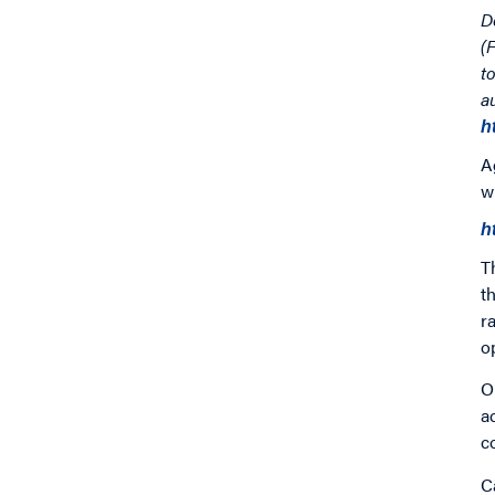
D
(
t
a
h
A
w
h
T
t
r
o
O
a
c
C