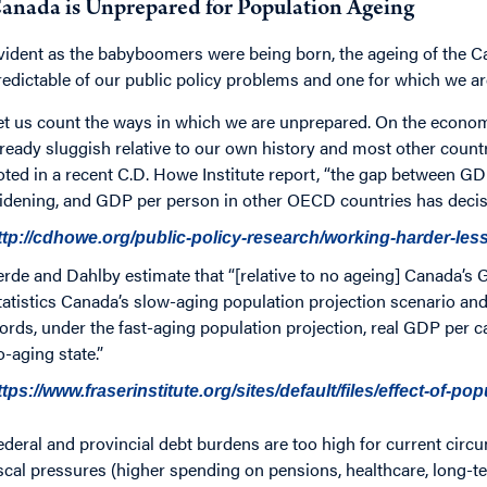
anada is Unprepared for Population Ageing
vident as the babyboomers were being born, the ageing of the C
redictable of our public policy problems and one for which we ar
et us count the ways in which we are unprepared. On the econom
lready sluggish relative to our own history and most other countr
oted in a recent C.D. Howe Institute report, “the gap between GD
idening, and GDP per person in other OECD countries has decisi
ttp://cdhowe.org/public-policy-research/working-harder-le
erde and Dahlby estimate that “[relative to no ageing] Canada’s 
tatistics Canada’s slow-aging population projection scenario and 
ords, under the fast-aging population projection, real GDP per ca
o-aging state.”
ttps://www.fraserinstitute.org/sites/default/files/effect-of-po
ederal and provincial debt burdens are too high for current circu
iscal pressures (higher spending on pensions, healthcare, long-