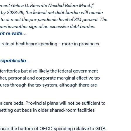
ent Gets a D. Re-write Needed Before March,”
 by 2028-29, the federal net debt burden will remain
o at most the pre-pandemic level of 32.1 percent. The
ues is another sign of an excessive debt burden.
ent-re-write…
rate of healthcare spending – more in provinces
es/publicatio…
erritories but also likely the federal government
her, personal and corporate marginal effective tax
ssures through the tax system, although there are
care beds. Provincial plans will not be sufficient to
etting out beds in older shared-room facilities
 near the bottom of OECD spending relative to GDP.