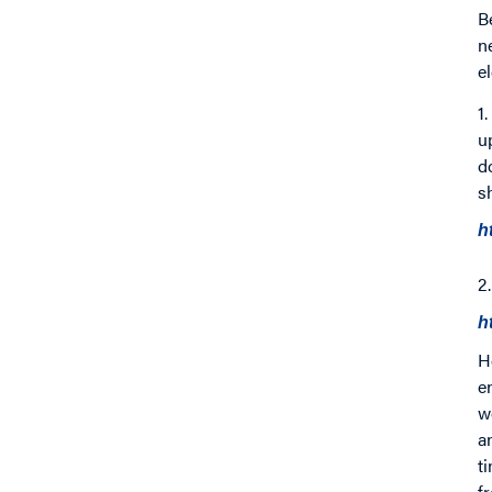
B
n
e
1
u
d
s
h
2
h
H
e
w
a
t
f