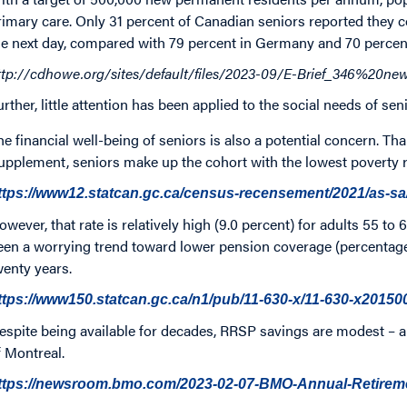
rimary care. Only 31 percent of Canadian seniors reported they c
he next day, compared with 79 percent in Germany and 70 percent
ttp://cdhowe.org/sites/default/files/2023-09/E-Brief_346%20
urther, little attention has been applied to the social needs of se
he financial well-being of seniors is also a potential concern. 
upplement, seniors make up the cohort with the lowest poverty ra
ttps://www12.statcan.gc.ca/census-recensement/2021/as-s
owever, that rate is relatively high (9.0 percent) for adults 55 to 
een a worrying trend toward lower pension coverage (percentage
wenty years.
ttps://www150.statcan.gc.ca/n1/pub/11-630-x/11-630-x2015
espite being available for decades, RRSP savings are modest – a
f Montreal.
ttps://newsroom.bmo.com/2023-02-07-BMO-Annual-Retire