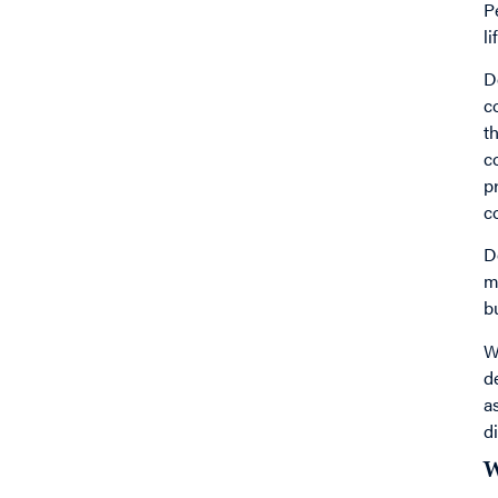
P
l
D
c
t
c
p
c
D
m
b
W
d
a
d
W