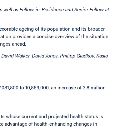
 well as Fellow-in-Residence and Senior Fellow at
xorable ageing of its population and its broader
ation provides a concise overview of the situation
enges ahead.
David Walker, David Jones, Philipp Gladkov, Kasia
,081,800 to 10,869,000, an increase of 3.8 million
rts whose current and projected health status is
ke advantage of health-enhancing changes in