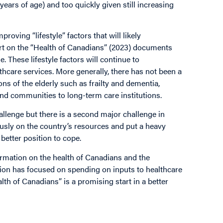
 years of age) and too quickly given still increasing
oving “lifestyle” factors that will likely
ort on the “Health of Canadians” (2023) documents
. These lifestyle factors will continue to
hcare services. More generally, there has not been a
ns of the elderly such as frailty and dementia,
and communities to long-term care institutions.
allenge but there is a second major challenge in
usly on the country’s resources and put a heavy
better position to cope.
ormation on the health of Canadians and the
tion has focused on spending on inputs to healthcare
th of Canadians” is a promising start in a better