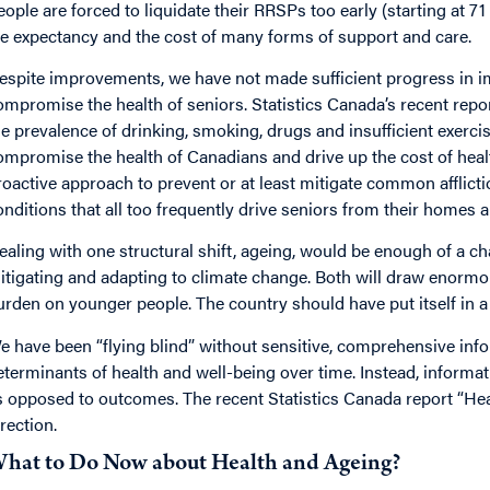
eople are forced to liquidate their RRSPs too early (starting at 71
ife expectancy and the cost of many forms of support and care.
espite improvements, we have not made sufficient progress in impr
ompromise the health of seniors. Statistics Canada’s recent rep
he prevalence of drinking, smoking, drugs and insufficient exercise
ompromise the health of Canadians and drive up the cost of healt
roactive approach to prevent or at least mitigate common afflictio
onditions that all too frequently drive seniors from their homes 
ealing with one structural shift, ageing, would be enough of a ch
itigating and adapting to climate change. Both will draw enormo
urden on younger people. The country should have put itself in a 
e have been “flying blind” without sensitive, comprehensive inf
eterminants of health and well-being over time. Instead, informa
s opposed to outcomes. The recent Statistics Canada report “Heal
irection.
hat to Do Now about Health and Ageing?