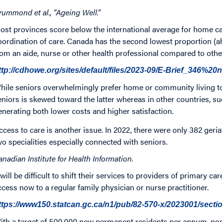
rummond et al., “Ageing Well.”
ost provinces score below the international average for home ca
oordination of care. Canada has the second lowest proportion (ah
rom an aide, nurse or other health professional compared to othe
ttp://cdhowe.org/sites/default/files/2023-09/E-Brief_346%
hile seniors overwhelmingly prefer home or community living to 
eniors is skewed toward the latter whereas in other countries, 
enerating both lower costs and higher satisfaction.
ccess to care is another issue. In 2022, there were only 382 geri
wo specialities especially connected with seniors.
anadian Institute for Health Information.
t will be difficult to shift their services to providers of primary 
ccess now to a regular family physician or nurse practitioner.
ttps://www150.statcan.gc.ca/n1/pub/82-570-x/2023001/secti
ith a target of 500,000 new permanent residents per annum, pop