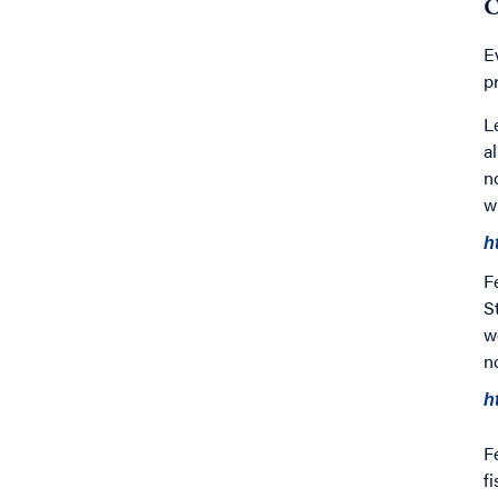
C
E
p
L
a
n
w
h
F
S
w
n
h
F
f