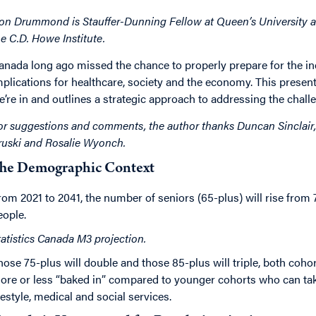
on Drummond is Stauffer-Dunning Fellow at Queen’s University as
he C.D. Howe Institute.
anada long ago missed the chance to properly prepare for the ine
mplications for healthcare, society and the economy. This present
e’re in and outlines a strategic approach to addressing the chall
or suggestions and comments, the author thanks Duncan Sinclair, 
ruski and Rosalie Wyonch.
he Demographic Context
rom 2021 to 2041, the number of seniors (65-plus) will rise from 7
eople.
tatistics Canada M3 projection.
hose 75-plus will double and those 85-plus will triple, both coho
ore or less “baked in” compared to younger cohorts who can ta
ifestyle, medical and social services.