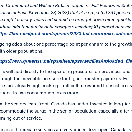
on Drummond and William Robson argue in “Fall Economic Statem
Financial Post, November 28, 2023) that at a projected 39.1 percent
oo high for many years and should be brought down more quickly t
uthors add that public debt charges exceeding 10 percent of reven
ttps://financialpost.com/opinion/2023-fall-economic-statem
geing adds about one percentage point per annum to the growth 
ith older populations.
ttps://www.queensu.ca/sps/sites/spswww/files/uploaded_fil
his will add directly to the spending pressures on provinces and t
hrough the inevitable pressure for higher transfer payments. Furt
ates are already high, making it difficult to respond to fiscal pre
ptions to use consumption taxes more.
n the seniors’ care front, Canada has under-invested in long-term 
ccommodate the surge in the senior population, especially after n
oming out of service.
anada’s homecare services are very under-developed. Canada is