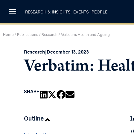
RESEARCH & INSIGHTS
EVENTS
PEOPLE
Home
/
Publications
/
Research
/
Verbatim: Health and Ageing
Research
|
December 13, 2023
Verbatim: Heal
SHARE
Outline
I
T