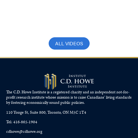
Bloomberg – How a 2% interest rate
could impact mortgage rates
October 21, 2024
ALL VIDEOS
The C.D. Howe Institute is a registered charity and an independent not-for-
profit research institute whose mission is to raise
Canadians’
living standards
by fostering economically sound public policies.
110 Yonge St, Suite 800, Toronto, ON M5C 1T4
Tel: 416-865-1904
cdhowe@cdhowe.org