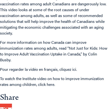
vaccination rates among adult Canadians are dangerously low.
This video looks at some of the root causes of under
vaccination among adults, as well as some of recommended
solutions that will help improve the health of Canadians while
mitigating the economic challenges associated with an aging
society.
For more information on how Canada can improve
immunization rates among adults, read “
Not Just for Kids: How
to Improve Adult Vaccination Uptake in Canada,
” by Colin
Busby.
Pour regarder la vidéo en français,
cliquez ici
.
To watch the Institute video on how to improve immunization
rates among children,
click here
.
Share