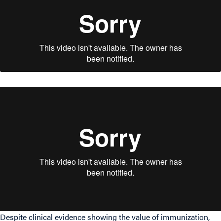
Despite clinical evidence showing the value of immunization,