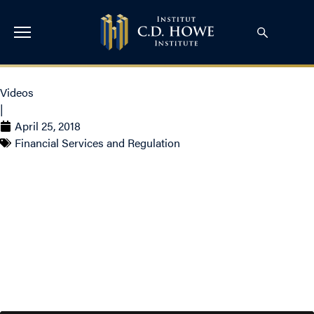
Videos
|
April 25, 2018
Financial Services and Regulation
Video – Not Just For
Kids: How to Improve
Adult Vaccination Uptake
in Canada