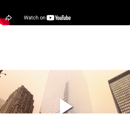
Why Canadians are Turning to
Finfluencers… and How We Can Stop
the Trend
November 12, 2025
Jeremy M. Kronick on BNN