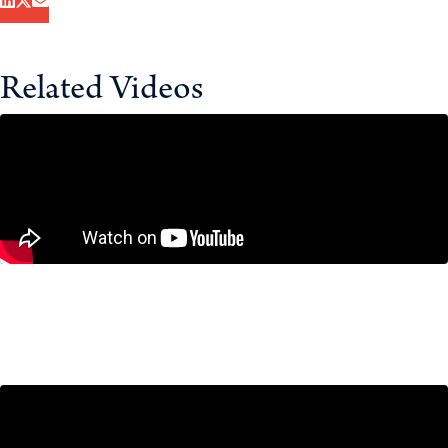
Related Videos
If Canada Moves Too Slowly on
Stablecoins, Here’s What’s at Risk
December 16, 2025