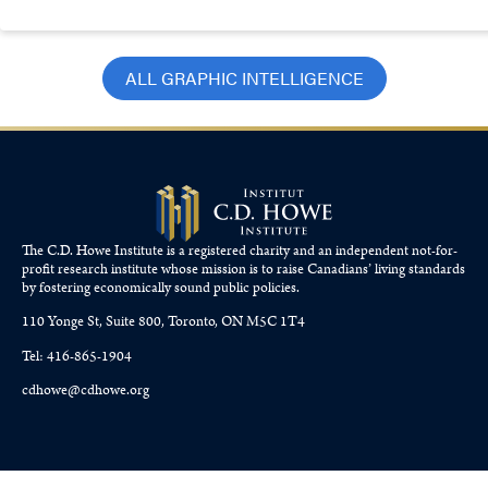
ALL GRAPHIC INTELLIGENCE
The C.D. Howe Institute is a registered charity and an independent not-for-
profit research institute whose mission is to raise
Canadians’
living standards
by fostering economically sound public policies.
110 Yonge St, Suite 800, Toronto, ON M5C 1T4
Tel: 416-865-1904
cdhowe@cdhowe.org