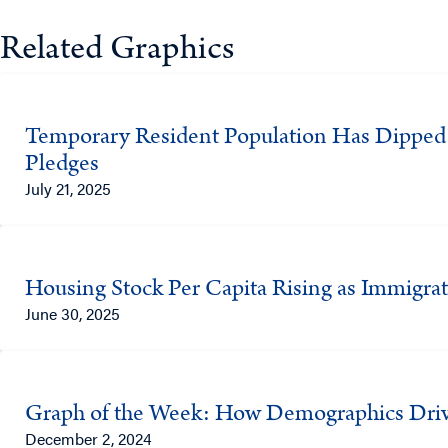
Related Graphics
Temporary Resident Population Has Dipped O
Pledges
July 21, 2025
Housing Stock Per Capita Rising as Immigra
June 30, 2025
Graph of the Week: How Demographics Driv
December 2, 2024