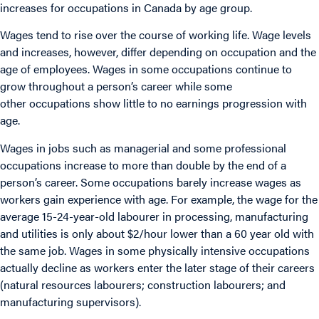
increases for occupations in Canada by age group.
Wages tend to rise over the course of working life. Wage levels
and increases, however, differ depending on occupation and the
age of employees. Wages in some occupations continue to
grow throughout a person’s career while some
other occupations show little to no earnings progression with
age.
Wages in jobs such as managerial and some professional
occupations increase to more than double by the end of a
person’s career. Some occupations barely increase wages as
workers gain experience with age. For example, the wage for the
average 15-24-year-old labourer in processing, manufacturing
and utilities is only about $2/hour lower than a 60 year old with
the same job. Wages in some physically intensive occupations
actually decline as workers enter the later stage of their careers
(natural resources labourers; construction labourers; and
manufacturing supervisors).