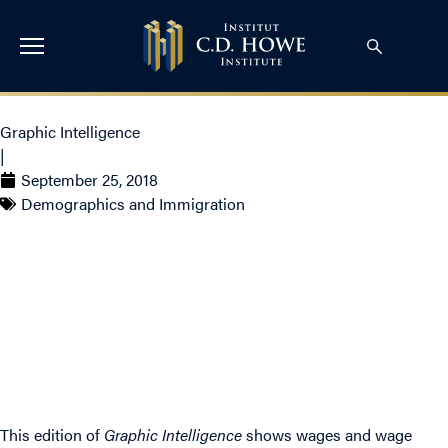
Graphic Intelligence
|
September 25, 2018
Demographics and Immigration
Wage Progression And
Regression By
Occupation
This edition of
Graphic Intelligence
shows wages and wage