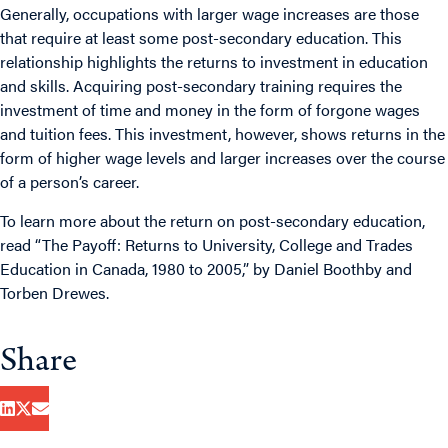
Generally, occupations with larger wage increases are those
that require at least some post-secondary education. This
relationship highlights the returns to investment in education
and skills. Acquiring post-secondary training requires the
investment of time and money in the form of forgone wages
and tuition fees. This investment, however, shows returns in the
form of higher wage levels and larger increases over the course
of a person’s career.
To learn more about the return on post-secondary education,
read “
The Payoff: Returns to University, College and Trades
Education in Canada, 1980 to 2005
,” by Daniel Boothby and
Torben Drewes.
Share