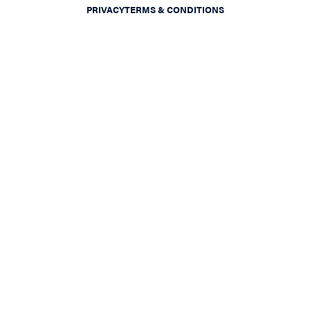
PRIVACY
TERMS & CONDITIONS