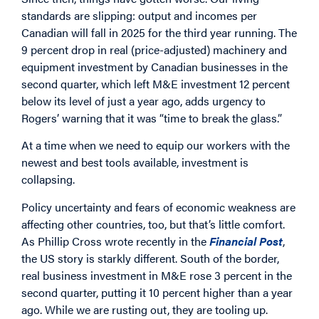
standards are slipping: output and incomes per
Canadian will fall in 2025 for the third year running. The
9 percent drop in real (price-adjusted) machinery and
equipment investment by Canadian businesses in the
second quarter, which left M&E investment 12 percent
below its level of just a year ago, adds urgency to
Rogers’ warning that it was “time to break the glass.”
At a time when we need to equip our workers with the
newest and best tools available, investment is
collapsing.
Policy uncertainty and fears of economic weakness are
affecting other countries, too, but that’s little comfort.
As Phillip Cross wrote recently in the
Financial Post
,
the US story is starkly different. South of the border,
real business investment in M&E rose 3 percent in the
second quarter, putting it 10 percent higher than a year
ago. While we are rusting out, they are tooling up.