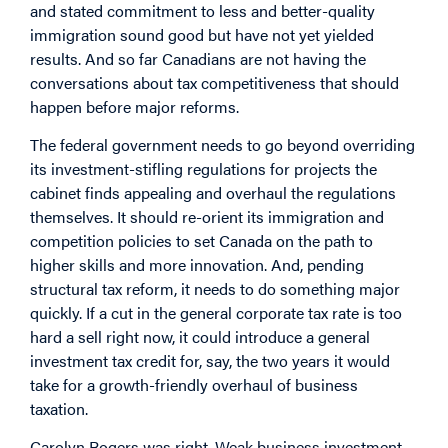
and stated commitment to less and better-quality
immigration sound good but have not yet yielded
results. And so far Canadians are not having the
conversations about tax competitiveness that should
happen before major reforms.
The federal government needs to go beyond overriding
its investment-stifling regulations for projects the
cabinet finds appealing and overhaul the regulations
themselves. It should re-orient its immigration and
competition policies to set Canada on the path to
higher skills and more innovation. And, pending
structural tax reform, it needs to do something major
quickly. If a cut in the general corporate tax rate is too
hard a sell right now, it could introduce a general
investment tax credit for, say, the two years it would
take for a growth-friendly overhaul of business
taxation.
Carolyn Rogers was right. Weak business investment