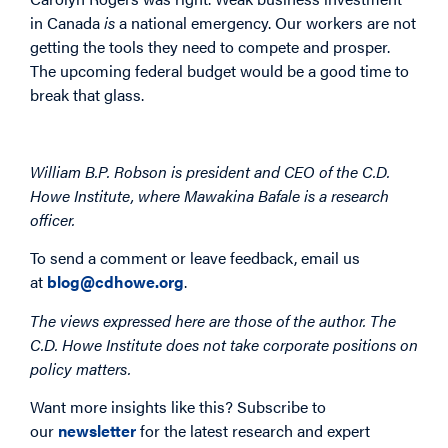
in Canada
is
a national emergency. Our workers are not
getting the tools they need to compete and prosper.
The upcoming federal budget would be a good time to
break that glass.
William B.P. Robson is president and CEO of the C.D.
Howe Institute, where Mawakina Bafale is a research
officer.
To send a comment or leave feedback, email us
at
blog@cdhowe.org
.
The views expressed here are those of the author. The
C.D. Howe Institute does not take corporate positions on
policy matters.
Want more insights like this? Subscribe to
our
newsletter
for the latest research and expert