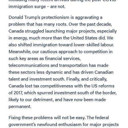
immigration surge – are not.
Donald Trump’s protectionism is aggravating a
problem that has many roots. Over the past decade,
Canada struggled launching major projects, especially
in energy, much more than the United States did. We
also shifted immigration toward lower-skilled labour.
Meanwhile, our cautious approach to competition in
such key areas as financial services,
telecommunications and transportation has made
these sectors less dynamic and has driven Canadian
talent and investment south. Finally, and critically,
Canada lost tax competitiveness with the US reforms
of 2017, which spurred investment south of the border,
likely to our detriment, and have now been made
permanent.
Fixing these problems will not be easy. The federal
government’s newfound enthusiasm for major projects