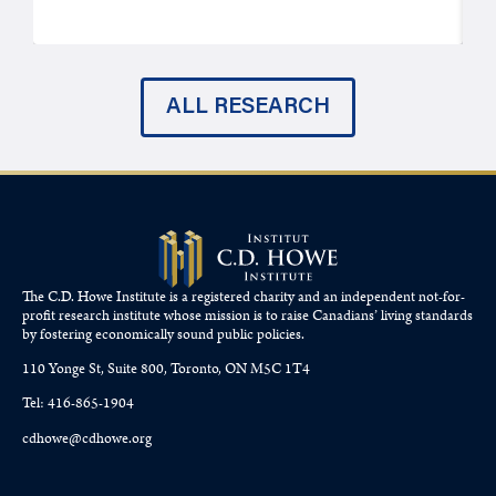
ALL RESEARCH
The C.D. Howe Institute is a registered charity and an independent not-for-
profit research institute whose mission is to raise
Canadians’
living standards
by fostering economically sound public policies.
110 Yonge St, Suite 800, Toronto, ON M5C 1T4
Tel: 416-865-1904
cdhowe@cdhowe.org