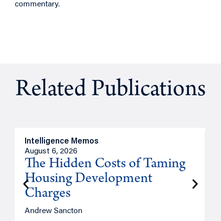
commentary.
Related Publications
Intelligence Memos
R
August 6, 2026
A
The Hidden Costs of Taming
Housing Development
Charges
Andrew Sancton
J