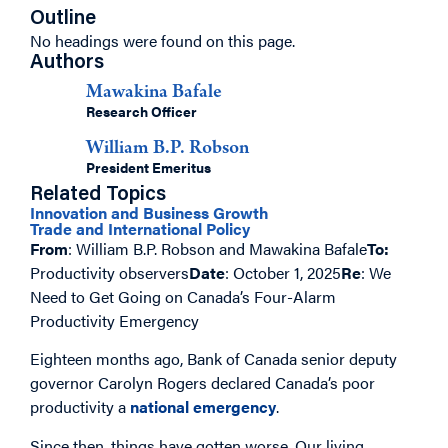
Outline
No headings were found on this page.
Authors
Mawakina Bafale
Research Officer
William B.P. Robson
President Emeritus
Related Topics
Innovation and Business Growth
Trade and International Policy
From
: William B.P. Robson and Mawakina Bafale
To:
Productivity observers
Date
: October 1, 2025
Re
: We
Need to Get Going on Canada’s Four-Alarm
Productivity Emergency
Eighteen months ago, Bank of Canada senior deputy
governor Carolyn Rogers declared Canada’s poor
productivity a
national emergency
.
Since then, things have gotten worse. Our living