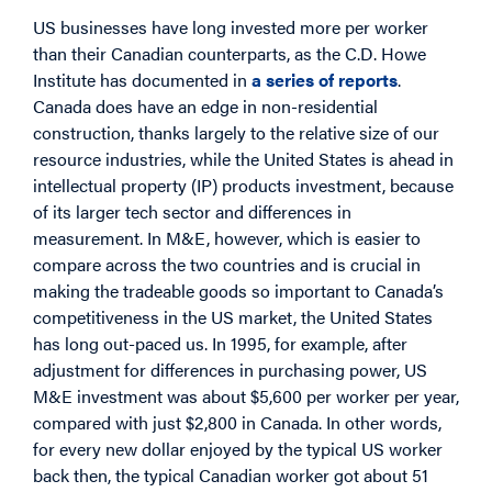
US businesses have long invested more per worker
than their Canadian counterparts, as the C.D. Howe
Institute has documented in
a series of reports
.
Canada does have an edge in non-residential
construction, thanks largely to the relative size of our
resource industries, while the United States is ahead in
intellectual property (IP) products investment, because
of its larger tech sector and differences in
measurement. In M&E, however, which is easier to
compare across the two countries and is crucial in
making the tradeable goods so important to Canada’s
competitiveness in the US market, the United States
has long out-paced us. In 1995, for example, after
adjustment for differences in purchasing power, US
M&E investment was about $5,600 per worker per year,
compared with just $2,800 in Canada. In other words,
for every new dollar enjoyed by the typical US worker
back then, the typical Canadian worker got about 51