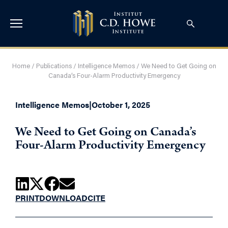
Home
/
Publications
/
Intelligence Memos
/
We Need to Get Going on
Canada’s Four-Alarm Productivity Emergency
Intelligence Memos
|
October 1, 2025
We Need to Get Going on Canada’s
Four-Alarm Productivity Emergency
PRINT
DOWNLOAD
CITE