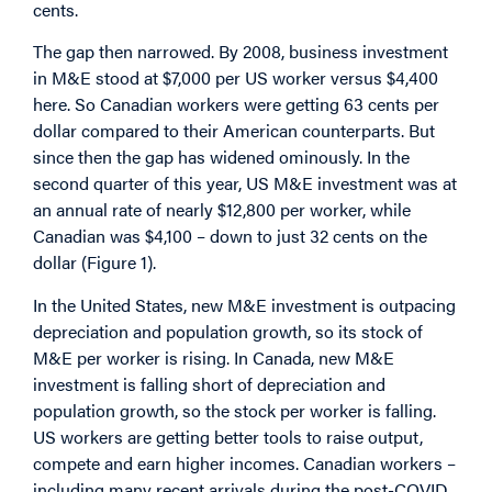
cents.
The gap then narrowed. By 2008, business investment
in M&E stood at $7,000 per US worker versus $4,400
here. So Canadian workers were getting 63 cents per
dollar compared to their American counterparts. But
since then the gap has widened ominously. In the
second quarter of this year, US M&E investment was at
an annual rate of nearly $12,800 per worker, while
Canadian was $4,100 – down to just 32 cents on the
dollar (Figure 1).
In the United States, new M&E investment is outpacing
depreciation and population growth, so its stock of
M&E per worker is rising. In Canada, new M&E
investment is falling short of depreciation and
population growth, so the stock per worker is falling.
US workers are getting better tools to raise output,
compete and earn higher incomes. Canadian workers –
including many recent arrivals during the post-COVID