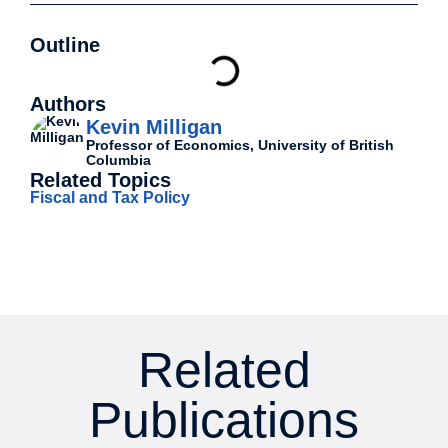
Outline
Authors
Kevin Milligan
Professor of Economics, University of British
Columbia
Related Topics
Fiscal and Tax Policy
Related
Publications