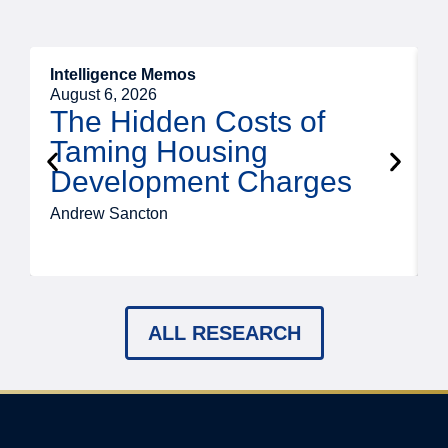
Intelligence Memos
R
August 6, 2026
A
The Hidden Costs of
Taming Housing
Development Charges
Andrew Sancton
J
ALL RESEARCH