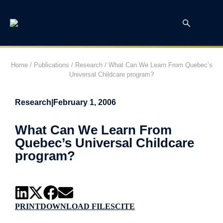
Home
/
Publications
/
Research
/
What Can We Learn From Quebec’s
Universal Childcare program?
Research
|
February 1, 2006
What Can We Learn From
Quebec’s Universal Childcare
program?
PRINT
DOWNLOAD FILES
CITE