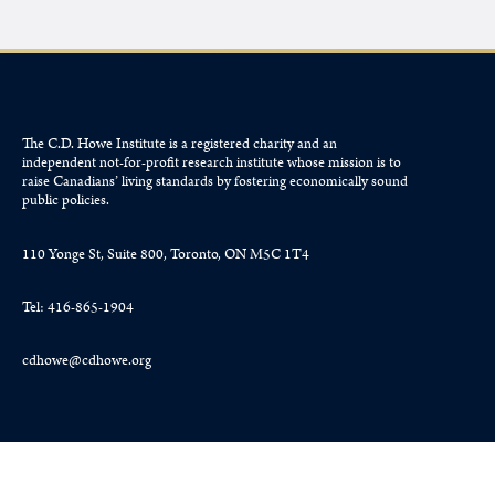
The C.D. Howe Institute is a registered charity and an
independent not-for-profit research institute whose mission is to
raise
Canadians’
living standards by fostering economically sound
public policies.
110 Yonge St, Suite 800, Toronto, ON M5C 1T4
Tel: 416-865-1904
cdhowe@cdhowe.org