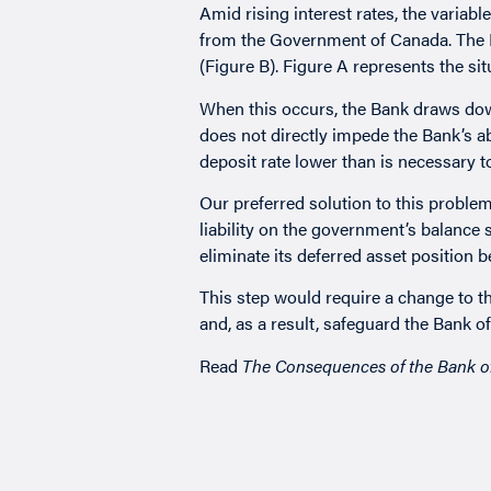
Amid rising interest rates, the variabl
from the Government of Canada. The Ba
(Figure B). Figure A represents the situ
When this occurs, the Bank draws down
does not directly impede the Bank’s ab
deposit rate lower than is necessary to 
Our preferred solution to this problem
liability on the government’s balance 
eliminate its deferred asset position 
This step would require a change to t
and, as a result, safeguard the Bank 
Read
The Consequences of the Bank o