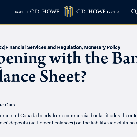
22
|
Financial Services and Regulation
,
Monetary Policy
ening with the Ban
lance Sheet?
ent of Canada bonds from commercial banks, it adds them to th
s’ deposits (settlement balances) on the liability side of its bal