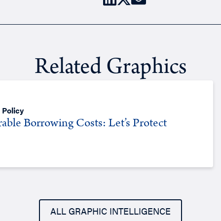
Related Graphics
 Policy
rable Borrowing Costs: Let’s Protect
ALL GRAPHIC INTELLIGENCE