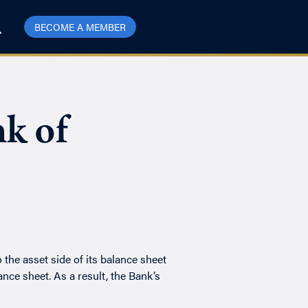
BECOME A MEMBER
k of
e asset side of its balance sheet
ance sheet. As a result, the Bank’s