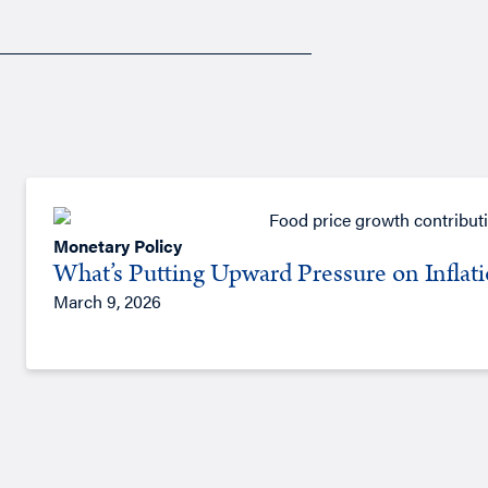
Monetary Policy
What’s Putting Upward Pressure on Inflat
March 9, 2026