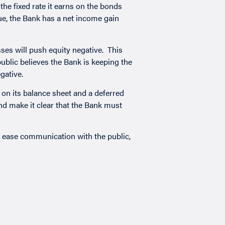
the fixed rate it earns on the bonds
ue, the Bank has a net income gain
ses will push equity negative. This
ublic believes the Bank is keeping the
gative.
 on its balance sheet and a deferred
and make it clear that the Bank must
, ease communication with the public,