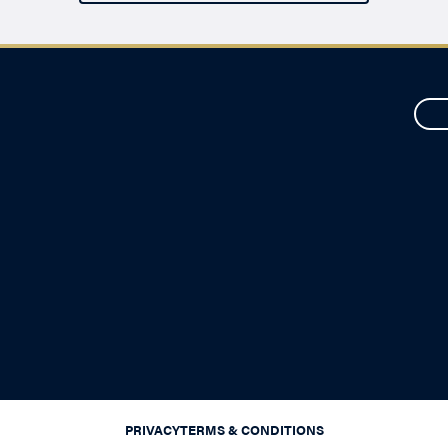
PRIVACY
TERMS & CONDITIONS