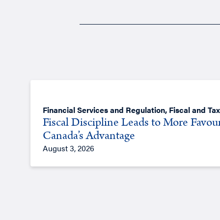
Financial Services and Regulation
,
Fiscal and Tax
Fiscal Discipline Leads to More Favou
Canada’s Advantage
August 3, 2026