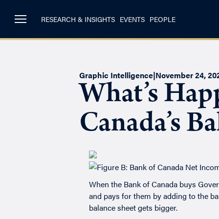
RESEARCH & INSIGHTS
EVENTS
PEOPLE
Graphic Intelligence
|
November 24, 20
What’s Happ
Canada’s Ba
When the Bank of Canada buys Governm
and pays for them by adding to the bank
balance sheet gets bigger.