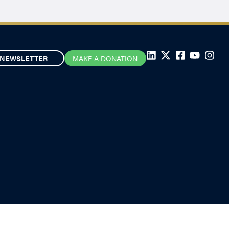
NEWSLETTER
MAKE A DONATION