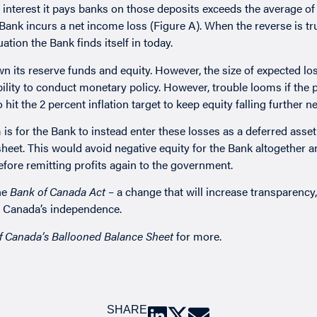
e interest it pays banks on those deposits exceeds the average of 
nk incurs a net income loss (Figure A). When the reverse is tr
ation the Bank finds itself in today.
 its reserve funds and equity. However, the size of expected los
ility to conduct monetary policy. However, trouble looms if the p
hit the 2 percent inflation target to keep equity falling further ne
 is for the Bank to instead enter these losses as a deferred asset
sheet. This would avoid negative equity for the Bank altogether 
before remitting profits again to the government.
he
Bank of Canada Act
– a change that will increase transparency
of Canada’s independence.
f Canada’s Ballooned Balance Sheet
for more.
SHARE