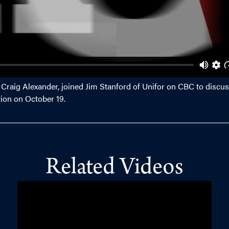
, Craig Alexander, joined Jim Stanford of Unifor on CBC to discus
tion on October 19.
Related Videos