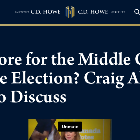
ore for the Middle 
he Election? Craig 
o Discuss