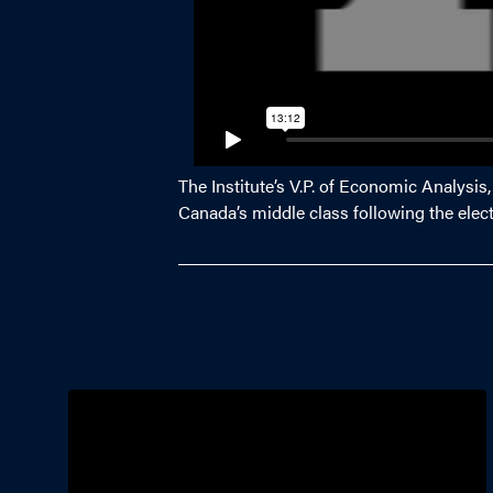
The Institute’s V.P. of Economic Analysis
Canada’s middle class following the elec