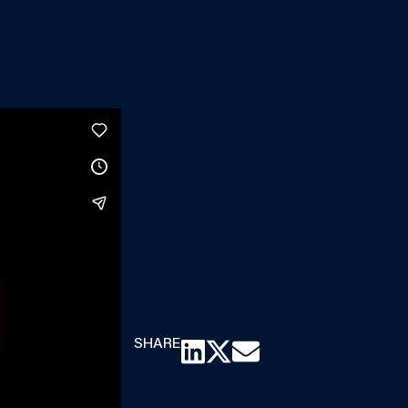
SHARE