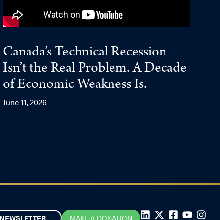
Canada’s Technical Recession
Isn’t the Real Problem. A Decade
of Economic Weakness Is.
June 11, 2026
NEWSLETTER
MAKE A DONATION