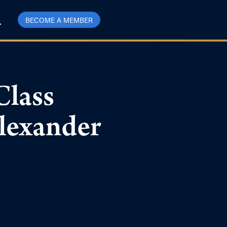
BECOME A MEMBER
Class
Alexander