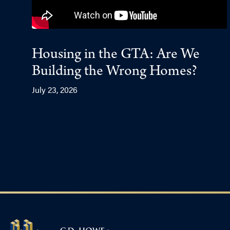
Housing in the GTA: Are We
Building the Wrong Homes?
July 23, 2026