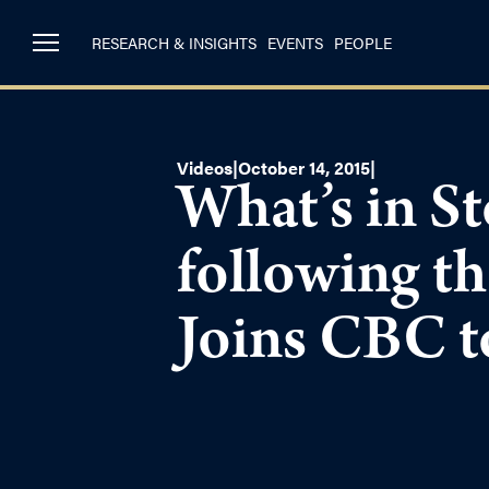
RESEARCH & INSIGHTS
EVENTS
PEOPLE
Videos
|
October 14, 2015
|
What’s in St
following t
Joins CBC t