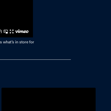
s what’s in store for