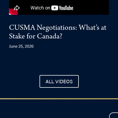
CUSMA Negotiations: What’s at
Stake for Canada?
June 25, 2026
ALL VIDEOS