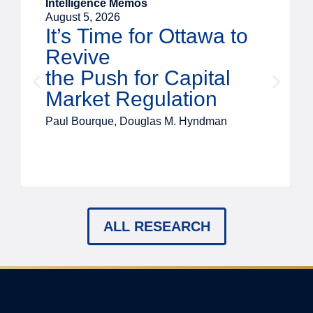
Intelligence Memos
August 5, 2026
It’s Time for Ottawa to
Revive
the Push for Capital
Market Regulation
Paul Bourque, Douglas M. Hyndman
ALL RESEARCH