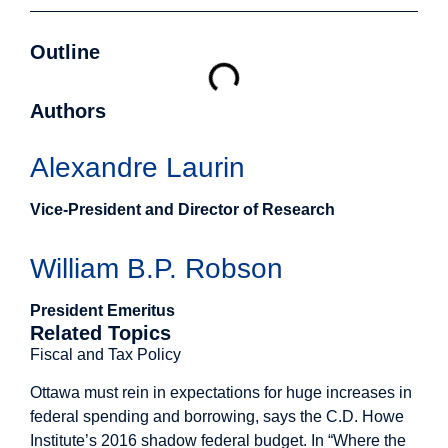
Outline
Authors
Alexandre Laurin
Vice-President and Director of Research
William B.P. Robson
President Emeritus
Related Topics
Fiscal and Tax Policy
Ottawa must rein in expectations for huge increases in
federal spending and borrowing, says the C.D. Howe
Institute’s 2016 shadow federal budget. In “Where the