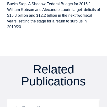
Bucks Stop: A Shadow Federal Budget for 2016,”
William Robson and Alexandre Laurin target deficits of
$15.3 billion and $12.2 billion in the next two fiscal
years, setting the stage for a return to surplus in
2019/20.
Related
Publications