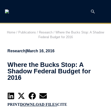
Home
/
Publications
/
Research
/
Where the Bucks Stop: A Shadow
Federal Budget for 2016
Research
|
March 16, 2016
Where the Bucks Stop: A
Shadow Federal Budget for
2016
PRINT
DOWNLOAD FILES
CITE