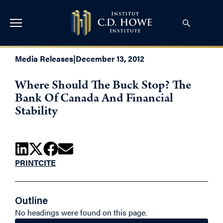
Media Releases
|
December 13, 2012
Where Should The Buck Stop? The
Bank Of Canada And Financial
Stability
PRINT
CITE
Outline
No headings were found on this page.