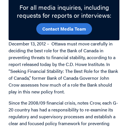
For all media inquiries, including
requests for reports or interviews:
Contact Media Team
December 13, 2012 – Ottawa must move carefully in
deciding the best role for the Bank of Canada in
preventing threats to financial stability, according to a
report released today by the C.D. Howe Institute. In
“Seeking Financial Stability: The Best Role for the Bank
of Canada,” former Bank of Canada Governor John
Crow assesses how much of a role the Bank should
play in this new policy front.
Since the 2008/09 financial crisis, notes Crow, each G-
20 country has had a responsibility to re-examine its
regulatory and supervisory processes and establish a
clear and focused policy framework for preventing