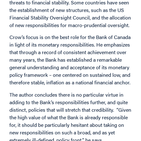
threats to financial stability. Some countries have seen
the establishment of new structures, such as the US
Financial Stability Oversight Council, and the allocation
of new responsibilities for macro-prudential oversight.
Crow’s focus is on the best role for the Bank of Canada
in light of its monetary responsibilities. He emphasizes
that through a record of consistent achievement over
many years, the Bank has established a remarkable
general understanding and acceptance of its monetary
policy framework – one centered on sustained low, and
therefore stable, inflation as a national financial anchor.
The author concludes there is no particular virtue in
adding to the Bank’s responsibilities further, and quite
distinct, policies that will stretch that credibility. “Given
the high value of what the Bank is already responsible
for, it should be particularly hesitant about taking on
new responsibilities on such a broad, and as yet
extremely ill-defined, policy front,” he says.