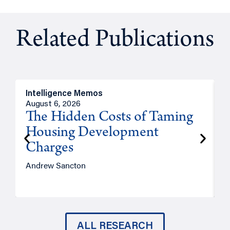
Related Publications
Intelligence Memos
R
August 6, 2026
A
The Hidden Costs of Taming
Housing Development
Charges
Andrew Sancton
J
ALL RESEARCH