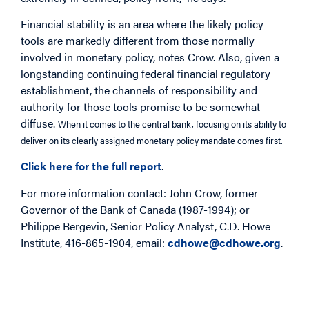
Financial stability is an area where the likely policy
tools are markedly different from those normally
involved in monetary policy, notes Crow. Also, given a
longstanding continuing federal financial regulatory
establishment, the channels of responsibility and
authority for those tools promise to be somewhat
diffuse.
When it comes to the central bank, focusing on its ability to
deliver on its clearly assigned monetary policy mandate comes first.
Click here for the full report
.
For more information contact: John Crow, former
Governor of the Bank of Canada (1987-1994); or
Philippe Bergevin, Senior Policy Analyst, C.D. Howe
Institute, 416-865-1904, email:
cdhowe@cdhowe.org
.