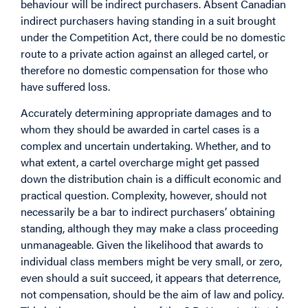
behaviour will be indirect purchasers. Absent Canadian
indirect purchasers having standing in a suit brought
under the Competition Act, there could be no domestic
route to a private action against an alleged cartel, or
therefore no domestic compensation for those who
have suffered loss.
Accurately determining appropriate damages and to
whom they should be awarded in cartel cases is a
complex and uncertain undertaking. Whether, and to
what extent, a cartel overcharge might get passed
down the distribution chain is a difficult economic and
practical question. Complexity, however, should not
necessarily be a bar to indirect purchasers’ obtaining
standing, although they may make a class proceeding
unmanageable. Given the likelihood that awards to
individual class members might be very small, or zero,
even should a suit succeed, it appears that deterrence,
not compensation, should be the aim of law and policy.