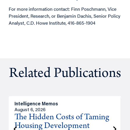
For more information contact: Finn Poschmann, Vice
President, Research, or Benjamin Dachis, Senior Policy
Analyst, C.D. Howe Institute, 416-865-1904
Related Publications
Intelligence Memos
R
August 6, 2026
A
The Hidden Costs of Taming
Housing Development