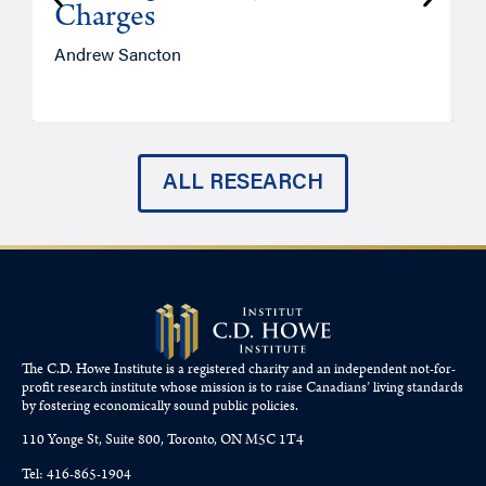
Charges
Andrew Sancton
J
ALL RESEARCH
The C.D. Howe Institute is a registered charity and an independent not-for-
profit research institute whose mission is to raise
Canadians’
living standards
by fostering economically sound public policies.
110 Yonge St, Suite 800, Toronto, ON M5C 1T4
Tel: 416-865-1904