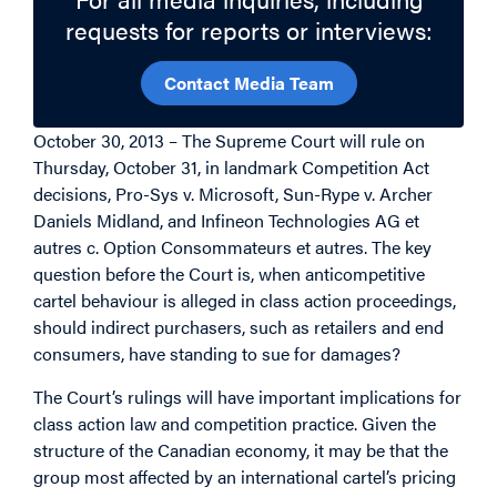
requests for reports or interviews:
Contact Media Team
October 30, 2013 – The Supreme Court will rule on
Thursday, October 31, in landmark Competition Act
decisions, Pro-Sys v. Microsoft, Sun-Rype v. Archer
Daniels Midland, and Infineon Technologies AG et
autres c. Option Consommateurs et autres. The key
question before the Court is, when anticompetitive
cartel behaviour is alleged in class action proceedings,
should indirect purchasers, such as retailers and end
consumers, have standing to sue for damages?
The Court’s rulings will have important implications for
class action law and competition practice. Given the
structure of the Canadian economy, it may be that the
group most affected by an international cartel’s pricing