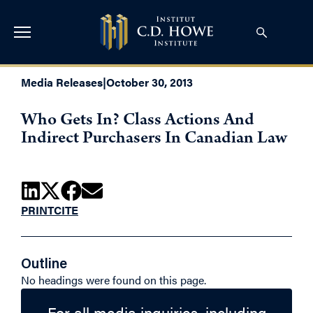
Media Releases
|
October 30, 2013
Who Gets In? Class Actions And
Indirect Purchasers In Canadian Law
PRINT
CITE
Outline
No headings were found on this page.
For all media inquiries, including