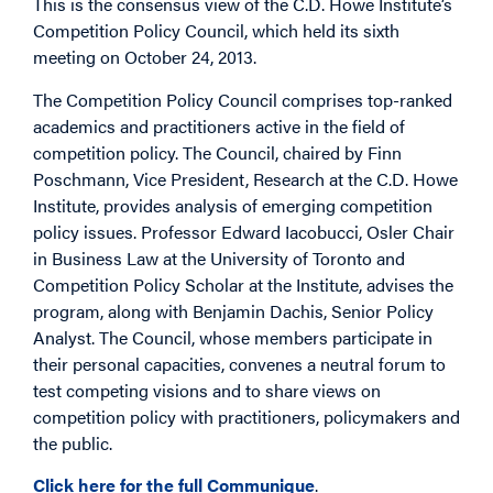
This is the consensus view of the C.D. Howe Institute’s
Competition Policy Council, which held its sixth
meeting on October 24, 2013.
The Competition Policy Council comprises top-ranked
academics and practitioners active in the field of
competition policy. The Council, chaired by Finn
Poschmann, Vice President, Research at the C.D. Howe
Institute, provides analysis of emerging competition
policy issues. Professor Edward Iacobucci, Osler Chair
in Business Law at the University of Toronto and
Competition Policy Scholar at the Institute, advises the
program, along with Benjamin Dachis, Senior Policy
Analyst. The Council, whose members participate in
their personal capacities, convenes a neutral forum to
test competing visions and to share views on
competition policy with practitioners, policymakers and
the public.
Click here for the full Communique
.