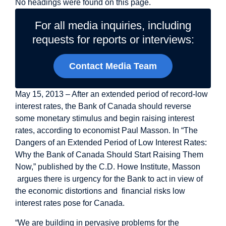
No headings were found on this page.
For all media inquiries, including
requests for reports or interviews:
Contact Media Team
May 15, 2013 – After an extended period of record-low
interest rates, the Bank of Canada should reverse
some monetary stimulus and begin raising interest
rates, according to economist Paul Masson. In “The
Dangers of an Extended Period of Low Interest Rates:
Why the Bank of Canada Should Start Raising Them
Now,” published by the C.D. Howe Institute, Masson
argues there is urgency for the Bank to act in view of
the economic distortions and financial risks low
interest rates pose for Canada.
“We are building in pervasive problems for the