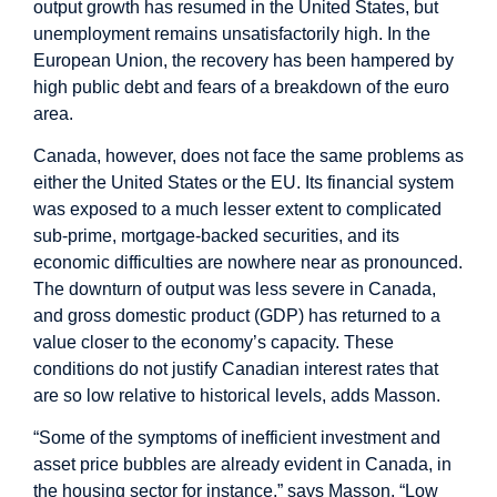
output growth has resumed in the United States, but
unemployment remains unsatisfactorily high. In the
European Union, the recovery has been hampered by
high public debt and fears of a breakdown of the euro
area.
Canada, however, does not face the same problems as
either the United States or the EU. Its financial system
was exposed to a much lesser extent to complicated
sub-prime, mortgage-backed securities, and its
economic difficulties are nowhere near as pronounced.
The downturn of output was less severe in Canada,
and gross domestic product (GDP) has returned to a
value closer to the economy’s capacity. These
conditions do not justify Canadian interest rates that
are so low relative to historical levels, adds Masson.
“Some of the symptoms of inefficient investment and
asset price bubbles are already evident in Canada, in
the housing sector for instance,” says Masson. “Low