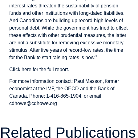
interest rates threaten the sustainability of pension
funds and other institutions with long-dated liabilities.
And Canadians are building up record-high levels of
personal debt. While the government has tried to offset
these effects with other prudential measures, the latter
are not a substitute for removing excessive monetary
stimulus. After five years of record-low rates, the time
for the Bank to start raising rates is now.”
Click here for the full report
.
For more information contact: Paul Masson, former
economist at the IMF, the OECD and the Bank of
Canada. Phone: 1-416-865-1904, or email:
cdhowe@cdhowe.org
Related Publications