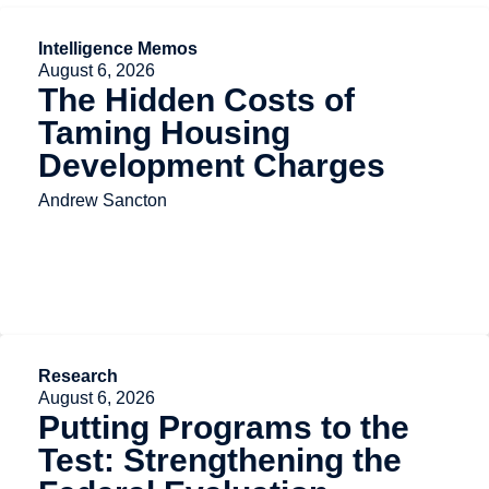
Intelligence Memos
August 6, 2026
The Hidden Costs of
Taming Housing
Development Charges
Andrew Sancton
Research
August 6, 2026
Putting Programs to the
Test: Strengthening the