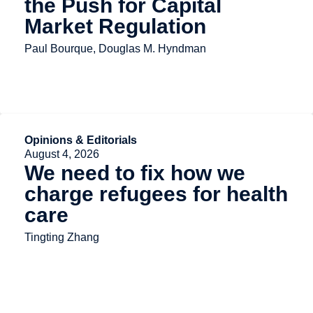
the Push for Capital
Market Regulation
Paul Bourque, Douglas M. Hyndman
Opinions & Editorials
August 4, 2026
We need to fix how we
charge refugees for health
care
Tingting Zhang