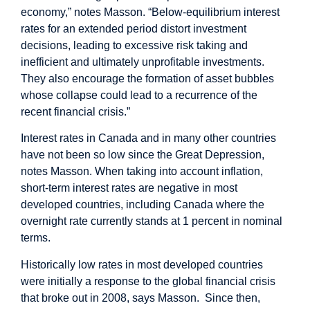
economy,” notes Masson. “Below-equilibrium interest
rates for an extended period distort investment
decisions, leading to excessive risk taking and
inefficient and ultimately unprofitable investments.
They also encourage the formation of asset bubbles
whose collapse could lead to a recurrence of the
recent financial crisis.”
Interest rates in Canada and in many other countries
have not been so low since the Great Depression,
notes Masson. When taking into account inflation,
short-term interest rates are negative in most
developed countries, including Canada where the
overnight rate currently stands at 1 percent in nominal
terms.
Historically low rates in most developed countries
were initially a response to the global financial crisis
that broke out in 2008, says Masson. Since then,