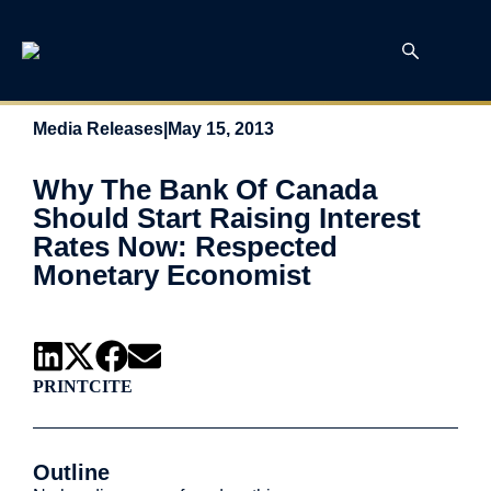
Media Releases
|
May 15, 2013
Why The Bank Of Canada
Should Start Raising Interest
Rates Now: Respected
Monetary Economist
PRINT
CITE
Outline