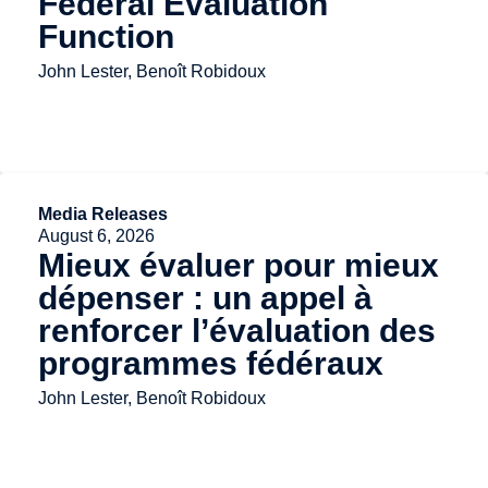
Federal Evaluation
Function
John Lester, Benoît Robidoux
Media Releases
August 6, 2026
Mieux évaluer pour mieux
dépenser : un appel à
renforcer l’évaluation des
programmes fédéraux
John Lester, Benoît Robidoux