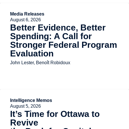
Media Releases
August 6, 2026
Better Evidence, Better
Spending: A Call for
Stronger Federal Program
Evaluation
John Lester, Benoît Robidoux
Intelligence Memos
August 5, 2026
It’s Time for Ottawa to
Revive