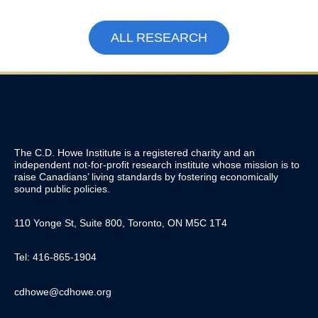
ALL RESEARCH
The C.D. Howe Institute is a registered charity and an
independent not-for-profit research institute whose mission is to
raise
Canadians’
living standards by fostering economically
sound public policies.
110 Yonge St, Suite 800, Toronto, ON M5C 1T4
Tel: 416-865-1904
cdhowe@cdhowe.org