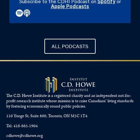
Subscribe to the CDHI Podcast on
Spotify
or
Apple Podcasts
ALL PODCASTS
The C.D. Howe Institute is a registered charity and an independent not-for-
profit research institute whose mission is to raise
Canadians’
living standards
by fostering economically sound public policies.
110 Yonge St, Suite 800, Toronto, ON M5C 1T4
Tel: 416-865-1904
cdhowe@cdhowe.org