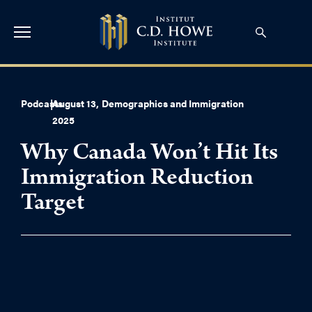
Podcasts
|
August 13,
Demographics and Immigration
2025
Why Canada Won’t Hit Its
Immigration Reduction
Target