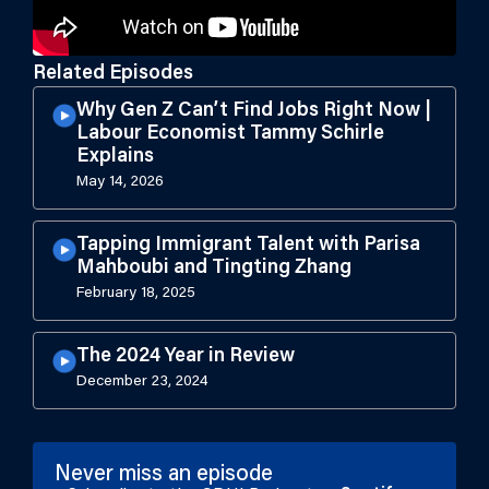
Related Episodes
Why Gen Z Can’t Find Jobs Right Now |
Labour Economist Tammy Schirle
Explains
May 14, 2026
Tapping Immigrant Talent with Parisa
Mahboubi and Tingting Zhang
February 18, 2025
The 2024 Year in Review
December 23, 2024
Never miss an episode