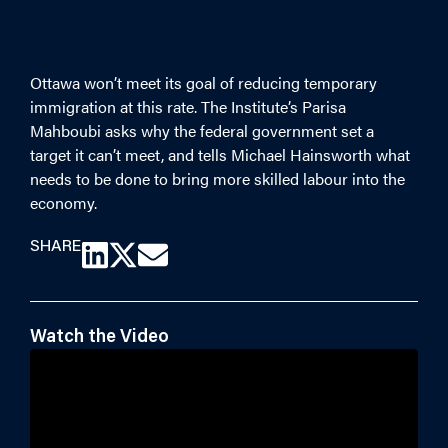
Ottawa won’t meet its
goal of reducing temporary
immigration at this rate. The Institute’s Parisa
Mahboubi asks why the federal government set a
target it can’t meet, and tells Michael Hainsworth what
needs to be done to bring more skilled labour into the
economy.
SHARE
Watch the Video