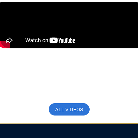
Canada’s Technical Recession
Isn’t the Real Problem. A Decade
of Economic Weakness Is.
June 11, 2026
ALL VIDEOS