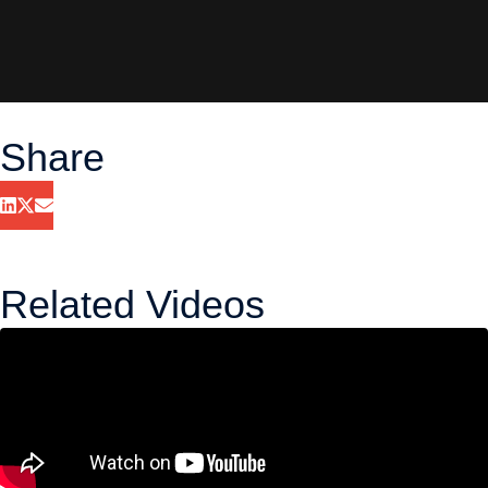
Share
Related Videos