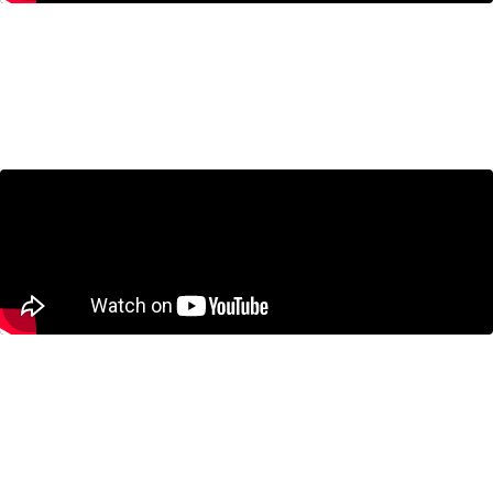
Housing in the GTA: Are We
Building the Wrong Homes?
July 23, 2026
CUSMA Negotiations: What’s at
Stake for Canada?
June 25, 2026