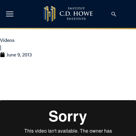
Videos
|
June 9, 2013
Why Do I Support the
C.D. Howe Institute?