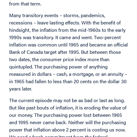
from that term.
Many transitory events – storms, pandemics,
recessions – leave lasting effects. With the benefit of
hindsight, the inflation from the mid-1960s to the early
1990s was transitory. It came and went. Two-percent
inflation was common until 1965 and became an official
Bank of Canada target after 1995. But between those
two dates, the consumer price index more than
quintupled. The purchasing power of anything
measured in dollars – cash, a mortgage, or an annuity –
in 1965 had fallen to less than 20 cents on the dollar 30
years later.
The current episode may not be as bad or last as long.
But like past bouts of inflation, it is eroding the value of
our money. The purchasing power lost between 1965
and 1995 never came back. Neither will the purchasing
power that inflation above 2 percent is costing us now.
We need a fresh commitment from the federal