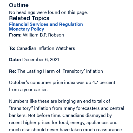
Outline
No headings were found on this page.
Related Topics
Financial Services and Regulation
Monetary Policy
From:
William B.P. Robson
To:
Canadian Inflation Watchers
Date:
December 6, 2021
Re:
The Lasting Harm of ‘Transitory’ Inflation
October’s consumer price index was up 4.7 percent
from a year earlier.
Numbers like these are bringing an end to talk of
“transitory” inflation from many forecasters and central
bankers. Not before time. Canadians dismayed by
recent higher prices for food, energy, appliances and
much else should never have taken much reassurance