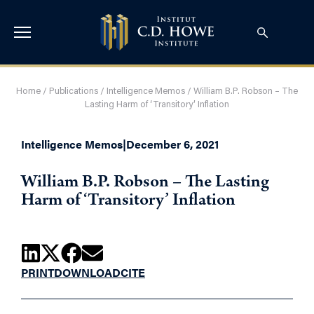
Home
/
Publications
/
Intelligence Memos
/
William B.P. Robson – The
Lasting Harm of ‘Transitory’ Inflation
Intelligence Memos
|
December 6, 2021
William B.P. Robson – The Lasting
Harm of ‘Transitory’ Inflation
PRINT
DOWNLOAD
CITE