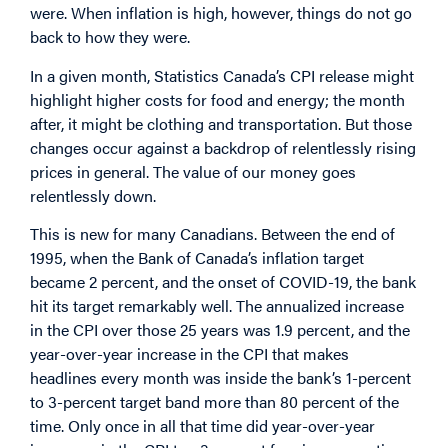
were. When inflation is high, however, things do not go
back to how they were.
In a given month, Statistics Canada’s CPI release might
highlight higher costs for food and energy; the month
after, it might be clothing and transportation. But those
changes occur against a backdrop of relentlessly rising
prices in general. The value of our money goes
relentlessly down.
This is new for many Canadians. Between the end of
1995, when the Bank of Canada’s inflation target
became 2 percent, and the onset of COVID-19, the bank
hit its target remarkably well. The annualized increase
in the CPI over those 25 years was 1.9 percent, and the
year-over-year increase in the CPI that makes
headlines every month was inside the bank’s 1-percent
to 3-percent target band more than 80 percent of the
time. Only once in all that time did year-over-year