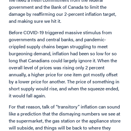
government and the Bank of Canada to limit the
damage by reaffirming our 2-percent inflation target,
and making sure we hit it.
Before COVID-19 triggered massive stimulus from
governments and central banks, and pandemic-
crippled supply chains began struggling to meet
burgeoning demand, inflation had been so low for so
long that Canadians could largely ignore it. When the
overall level of prices was rising only 2 percent
annually, a higher price for one item got mostly offset
by a lower price for another. The price of something in
short supply would rise, and when the squeeze ended,
it would fall again.
For that reason, talk of “transitory” inflation can sound
like a prediction that the dismaying numbers we see at
the supermarket, the gas station or the appliance store
will subside, and things will be back to where they