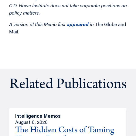
C.D. Howe Institute does not take corporate positions on
policy matters.
A version of this Memo first
appeared
in
The Globe and
Mail.
Related Publications
Intelligence Memos
R
August 6, 2026
A
The Hidden Costs of Taming