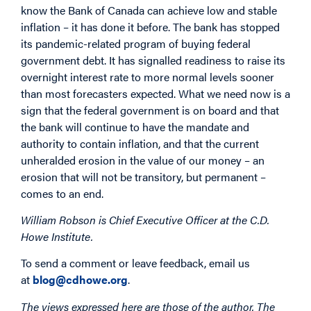
know the Bank of Canada can achieve low and stable
inflation – it has done it before. The bank has stopped
its pandemic-related program of buying federal
government debt. It has signalled readiness to raise its
overnight interest rate to more normal levels sooner
than most forecasters expected. What we need now is a
sign that the federal government is on board and that
the bank will continue to have the mandate and
authority to contain inflation, and that the current
unheralded erosion in the value of our money – an
erosion that will not be transitory, but permanent –
comes to an end.
William Robson is Chief Executive Officer at the C.D.
Howe Institute.
To send a comment or leave feedback, email us
at
blog@cdhowe.org
.
The views expressed here are those of the author. The