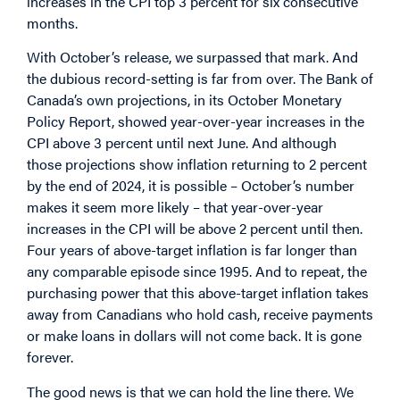
increases in the CPI top 3 percent for six consecutive
months.
With October’s release, we surpassed that mark. And
the dubious record-setting is far from over. The Bank of
Canada’s own projections, in its October Monetary
Policy Report, showed year-over-year increases in the
CPI above 3 percent until next June. And although
those projections show inflation returning to 2 percent
by the end of 2024, it is possible – October’s number
makes it seem more likely – that year-over-year
increases in the CPI will be above 2 percent until then.
Four years of above-target inflation is far longer than
any comparable episode since 1995. And to repeat, the
purchasing power that this above-target inflation takes
away from Canadians who hold cash, receive payments
or make loans in dollars will not come back. It is gone
forever.
The good news is that we can hold the line there. We