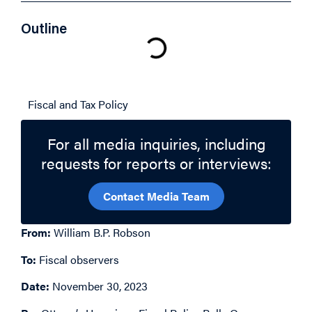
Outline
Related Topics
Fiscal and Tax Policy
For all media inquiries, including
requests for reports or interviews:
Contact Media Team
From:
William B.P. Robson
To:
Fiscal observers
Date:
November 30, 2023