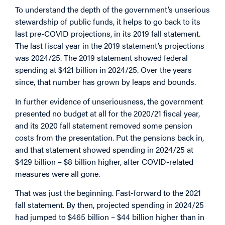
To understand the depth of the government’s unserious
stewardship of public funds, it helps to go back to its
last pre-COVID projections, in its 2019 fall statement.
The last fiscal year in the 2019 statement’s projections
was 2024/25. The 2019 statement showed federal
spending at $421 billion in 2024/25. Over the years
since, that number has grown by leaps and bounds.
In further evidence of unseriousness, the government
presented no budget at all for the 2020/21 fiscal year,
and its 2020 fall statement removed some pension
costs from the presentation. Put the pensions back in,
and that statement showed spending in 2024/25 at
$429 billion – $8 billion higher, after COVID-related
measures were all gone.
That was just the beginning. Fast-forward to the 2021
fall statement. By then, projected spending in 2024/25
had jumped to $465 billion – $44 billion higher than in