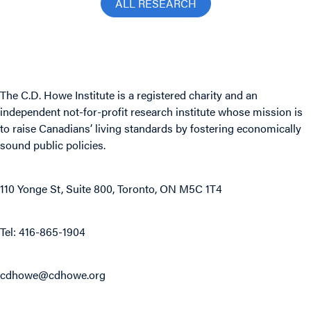
ALL RESEARCH
The C.D. Howe Institute is a registered charity and an
independent not-for-profit research institute whose mission is
to raise
Canadians’
living standards by fostering economically
sound public policies.
110 Yonge St, Suite 800, Toronto, ON M5C 1T4
Tel: 416-865-1904
cdhowe@cdhowe.org