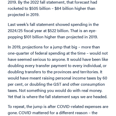
2019. By the 2022 fall statement, that forecast had
rocketed to $505 billion – $84 billion higher than
projected in 2019.
Last week’s fall statement showed spending in the
2024/25 fiscal year at $522 billion. That is an eye-
popping $101 billion higher than projected in 2019.
In 2019, projections for a jump that big – more than
one-quarter of federal spending at the time – would not
have seemed serious to anyone. It would have been like
doubling every transfer payment to every individual, or
doubling transfers to the provinces and territories. It
would have meant raising personal income taxes by 60
per cent, or doubling the GST and other consumption
taxes. Not something you would do with real money.
Yet that is where the fall statement says we are headed.
To repeat, the jump is after COVID-related expenses are
gone. COVID mattered for a different reason – the