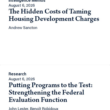
Intelligence Memos
August 6, 2026
The Hidden Costs of Taming
Housing Development Charges
Andrew Sancton
Research
August 6, 2026
Putting Programs to the Test:
Strengthening the Federal
Evaluation Function
John Lester, Benoît Robidoux