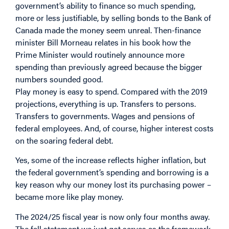
government’s ability to finance so much spending,
more or less justifiable, by selling bonds to the Bank of
Canada made the money seem unreal. Then-finance
minister Bill Morneau relates in his book how the
Prime Minister would routinely announce more
spending than previously agreed because the bigger
numbers sounded good.
Play money is easy to spend. Compared with the 2019
projections, everything is up. Transfers to persons.
Transfers to governments. Wages and pensions of
federal employees. And, of course, higher interest costs
on the soaring federal debt.
Yes, some of the increase reflects higher inflation, but
the federal government’s spending and borrowing is a
key reason why our money lost its purchasing power –
became more like play money.
The 2024/25 fiscal year is now only four months away.
The fall statement we just got serves as the framework