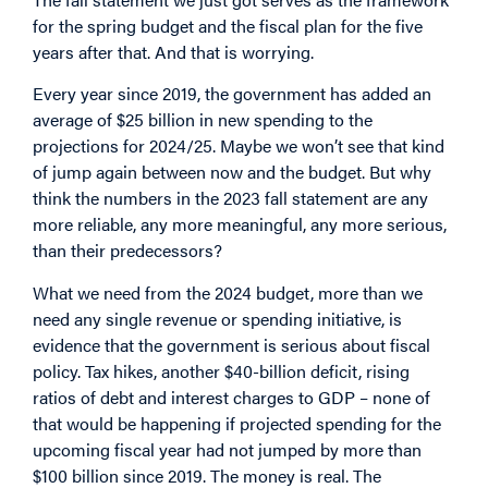
for the spring budget and the fiscal plan for the five
years after that. And that is worrying.
Every year since 2019, the government has added an
average of $25 billion in new spending to the
projections for 2024/25. Maybe we won’t see that kind
of jump again between now and the budget. But why
think the numbers in the 2023 fall statement are any
more reliable, any more meaningful, any more serious,
than their predecessors?
What we need from the 2024 budget, more than we
need any single revenue or spending initiative, is
evidence that the government is serious about fiscal
policy. Tax hikes, another $40-billion deficit, rising
ratios of debt and interest charges to GDP – none of
that would be happening if projected spending for the
upcoming fiscal year had not jumped by more than
$100 billion since 2019. The money is real. The