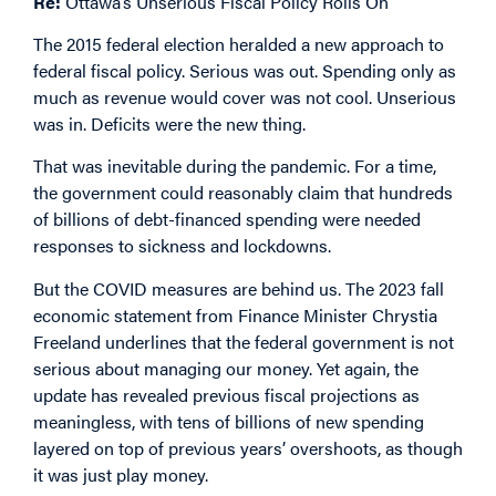
Re:
Ottawa’s Unserious Fiscal Policy Rolls On
The 2015 federal election heralded a new approach to
federal fiscal policy. Serious was out. Spending only as
much as revenue would cover was not cool. Unserious
was in. Deficits were the new thing.
That was inevitable during the pandemic. For a time,
the government could reasonably claim that hundreds
of billions of debt-financed spending were needed
responses to sickness and lockdowns.
But the COVID measures are behind us. The 2023 fall
economic
statement
from Finance Minister Chrystia
Freeland underlines that the federal government is not
serious about managing our money. Yet again, the
update has revealed previous fiscal projections as
meaningless, with tens of billions of new spending
layered on top of previous years’ overshoots, as though
it was just play money.