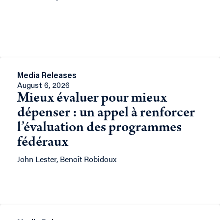
Media Releases
August 6, 2026
Mieux évaluer pour mieux
dépenser : un appel à renforcer
l’évaluation des programmes
fédéraux
John Lester, Benoît Robidoux