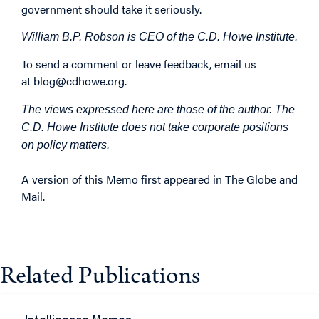
government should take it seriously.
William B.P. Robson is CEO of the C.D. Howe Institute.
To send a comment or leave feedback, email us
at
blog@cdhowe.org
.
The views expressed here are those of the author. The
C.D. Howe Institute does not take corporate positions
on policy matters.
A version of this Memo first
appeared
in The Globe and
Mail.
Related Publications