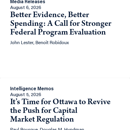
Media Releases
August 6, 2026
Better Evidence, Better
Spending: A Call for Stronger
Federal Program Evaluation
John Lester, Benoît Robidoux
Intelligence Memos
August 5, 2026
It’s Time for Ottawa to Revive
the Push for Capital
Market Regulation
Paul Bourque, Douglas M. Hyndman