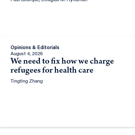
Opinions & Editorials
August 4, 2026
We need to fix how we charge
refugees for health care
Tingting Zhang