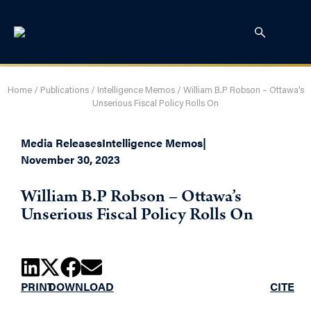
Home
/
Publications
/
Intelligence Memos
/
William B.P Robson – Ottawa’s
Unserious Fiscal Policy Rolls On
Media Releases
Intelligence Memos
|
November 30, 2023
William B.P Robson – Ottawa’s
Unserious Fiscal Policy Rolls On
PRINT
DOWNLOAD
CITE