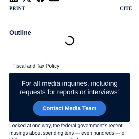
PRINT
CITE
Outline
Related Topics
Fiscal and Tax Policy
For all media inquiries, including
requests for reports or interviews:
Contact Media Team
Looked at one way, the federal government’s recent
musings about spending tens — even hundreds — of