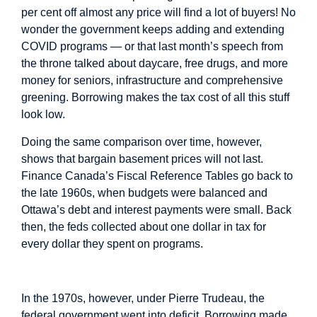
per cent off almost any price will find a lot of buyers! No
wonder the government keeps adding and extending
COVID programs — or that last month’s speech from
the throne talked about daycare, free drugs, and more
money for seniors, infrastructure and comprehensive
greening. Borrowing makes the tax cost of all this stuff
look low.
Doing the same comparison over time, however,
shows that bargain basement prices will not last.
Finance Canada’s
Fiscal Reference Tables
go back to
the late 1960s, when budgets were balanced and
Ottawa’s debt and interest payments were small. Back
then, the feds collected about one dollar in tax for
every dollar they spent on programs.
Image
In the 1970s, however, under Pierre Trudeau, the
federal government went into deficit. Borrowing made