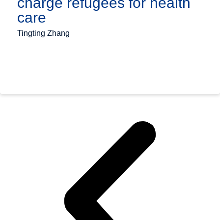
charge refugees for health
care
Tingting Zhang