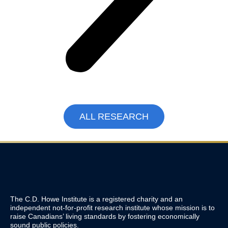
ALL RESEARCH
The C.D. Howe Institute is a registered charity and an
independent not-for-profit research institute whose mission is to
raise
Canadians’
living standards by fostering economically
sound public policies.