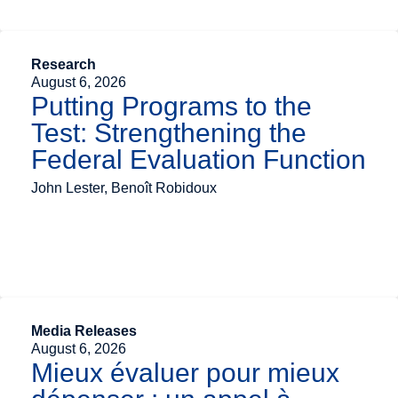
Research
August 6, 2026
Putting Programs to the
Test: Strengthening the
Federal Evaluation Function
John Lester, Benoît Robidoux
Media Releases
August 6, 2026
Mieux évaluer pour mieux