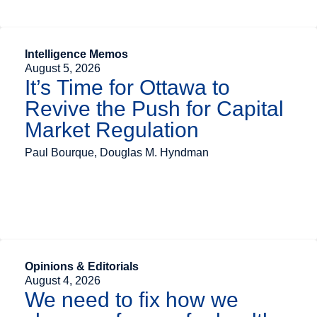
Intelligence Memos
August 5, 2026
It’s Time for Ottawa to
Revive the Push for Capital
Market Regulation
Paul Bourque, Douglas M. Hyndman
Opinions & Editorials
August 4, 2026
We need to fix how we