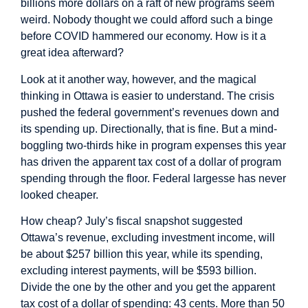
billions more dollars on a raft of new programs seem
weird. Nobody thought we could afford such a binge
before COVID hammered our economy. How is it a
great idea afterward?
Look at it another way, however, and the magical
thinking in Ottawa is easier to understand. The crisis
pushed the federal government’s revenues down and
its spending up. Directionally, that is fine. But a mind-
boggling two-thirds hike in program expenses this year
has driven the apparent tax cost of a dollar of program
spending through the floor. Federal largesse has never
looked cheaper.
How cheap? July’s fiscal snapshot suggested
Ottawa’s revenue, excluding investment income, will
be about $257 billion this year, while its spending,
excluding interest payments, will be $593 billion.
Divide the one by the other and you get the apparent
tax cost of a dollar of spending: 43 cents. More than 50