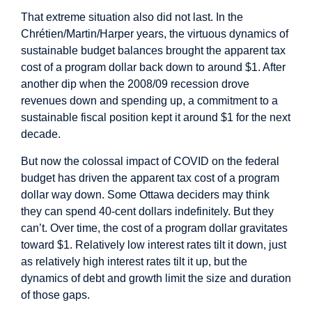
That extreme situation also did not last. In the
Chrétien/Martin/Harper years, the virtuous dynamics of
sustainable budget balances brought the apparent tax
cost of a program dollar back down to around $1. After
another dip when the 2008/09 recession drove
revenues down and spending up, a commitment to a
sustainable fiscal position kept it around $1 for the next
decade.
But now the colossal impact of COVID on the federal
budget has driven the apparent tax cost of a program
dollar way down. Some Ottawa deciders may think
they can spend 40-cent dollars indefinitely. But they
can’t. Over time, the cost of a program dollar gravitates
toward $1. Relatively low interest rates tilt it down, just
as relatively high interest rates tilt it up, but the
dynamics of debt and growth limit the size and duration
of those gaps.