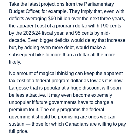
Take the latest
projections
from the Parliamentary
Budget Officer, for example. They imply that, even with
deficits averaging $60 billion over the next three years,
the apparent cost of a program dollar will hit 90 cents
by the 2023/24 fiscal year, and 95 cents by mid-
decade. Even bigger deficits would delay that increase
but, by adding even more debt, would make a
subsequent hike to more than a dollar all the more
likely.
No amount of magical thinking can keep the apparent
tax cost of a federal program dollar as low as it is now.
Largesse that is popular at a huge discount will soon
be less attractive. It may even become extremely
unpopular if future governments have to charge a
premium for it. The only programs the federal
government should be promising are ones we can
sustain — those for which Canadians are willing to pay
full price.