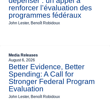
dépenser : un appel à
renforcer l’évaluation des
programmes fédéraux
John Lester, Benoît Robidoux
Media Releases
August 6, 2026
Better Evidence, Better
Spending: A Call for
Stronger Federal Program
Evaluation
John Lester, Benoît Robidoux