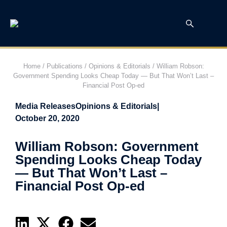
Home
/
Publications
/
Opinions & Editorials
/
William Robson:
Government Spending Looks Cheap Today — But That Won’t Last –
Financial Post Op-ed
Media Releases
Opinions & Editorials
|
October 20, 2020
William Robson: Government
Spending Looks Cheap Today
— But That Won’t Last –
Financial Post Op-ed