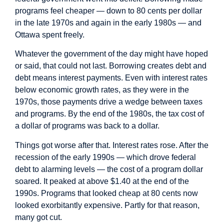
programs feel cheaper — down to 80 cents per dollar
in the late 1970s and again in the early 1980s — and
Ottawa spent freely.
Whatever the government of the day might have hoped
or said, that could not last. Borrowing creates debt and
debt means interest payments. Even with interest rates
below economic growth rates, as they were in the
1970s, those payments drive a wedge between taxes
and programs. By the end of the 1980s, the tax cost of
a dollar of programs was back to a dollar.
Things got worse after that. Interest rates rose. After the
recession of the early 1990s — which drove federal
debt to alarming levels — the cost of a program dollar
soared. It peaked at above $1.40 at the end of the
1990s. Programs that looked cheap at 80 cents now
looked exorbitantly expensive. Partly for that reason,
many got cut.