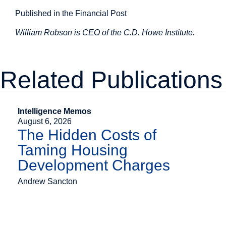
Published in the Financial Post
William Robson is CEO of the C.D. Howe Institute.
Related Publications
Intelligence Memos
August 6, 2026
The Hidden Costs of
Taming Housing
Development Charges
Andrew Sancton