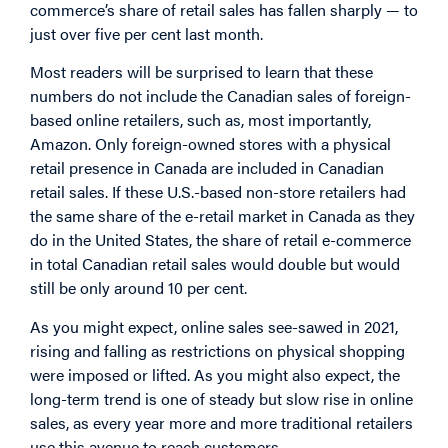
commerce’s share of retail sales has fallen sharply — to
just over five per cent last month.
Most readers will be surprised to learn that these
numbers do not include the Canadian sales of foreign-
based online retailers, such as, most importantly,
Amazon. Only foreign-owned stores with a physical
retail presence in Canada are included in Canadian
retail sales. If these U.S.-based non-store retailers had
the same share of the e-retail market in Canada as they
do in the United States, the share of retail e-commerce
in total Canadian retail sales would double but would
still be only around 10 per cent.
As you might expect, online sales see-sawed in 2021,
rising and falling as restrictions on physical shopping
were imposed or lifted. As you might also expect, the
long-term trend is one of steady but slow rise in online
sales, as every year more and more traditional retailers
use this avenue to reach customers.