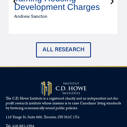
Development Charges
Andrew Sancton
J
ALL RESEARCH
The C.D. Howe Institute is a registered charity and an independent not-for-
profit research institute whose mission is to raise
Canadians’
living standards
by fostering economically sound public policies.
110 Yonge St, Suite 800, Toronto, ON M5C 1T4
Tel: 416-865-1904