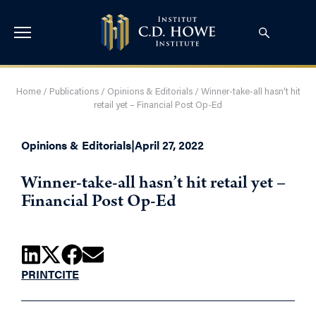
Home
/
Publications
/
Opinions & Editorials
/
Winner-take-all hasn’t hit
retail yet – Financial Post Op-Ed
Opinions & Editorials
|
April 27, 2022
Winner-take-all hasn’t hit retail yet –
Financial Post Op-Ed
PRINT
CITE