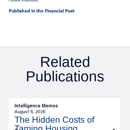
Published in the Financial Post
Related
Publications
Intelligence Memos
R
August 6, 2026
A
The Hidden Costs of
Taming Housing