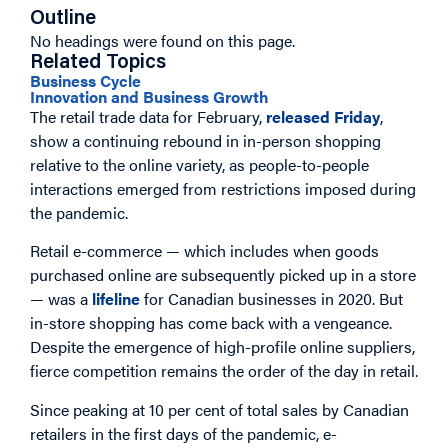
Outline
No headings were found on this page.
Related Topics
Business Cycle
Innovation and Business Growth
The retail trade data for February,
released Friday
,
show a continuing rebound in in-person shopping
relative to the online variety, as people-to-people
interactions emerged from restrictions imposed during
the pandemic.
Retail e-commerce — which includes when goods
purchased online are subsequently picked up in a store
— was a
lifeline
for Canadian businesses in 2020. But
in-store shopping has come back with a vengeance.
Despite the emergence of high-profile online suppliers,
fierce competition remains the order of the day in retail.
Since peaking at 10 per cent of total sales by Canadian
retailers in the first days of the pandemic, e-