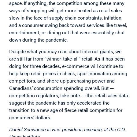
space. If anything, the competition among these many
ways of shopping will get more heated as retail sales
slow in the face of supply chain constraints, inflation,
and a consumer swing back toward services like travel,
entertainment, or dining out that were essentially shut
down during the pandemic.
Despite what you may read about internet giants, we
are still far from “winner-take-all” retail. As it has been
doing for three decades, e-commerce will continue to
help keep retail prices in check, spur innovation among
competitors, and shore up purchasing power and
Canadians’ consumption spending overall. But —
competition regulators, take note — the retail sales data
suggest the pandemic has only accelerated the
transition to a new age of fierce retail competition for
consumers’ dollars.
Daniel Schwanen is vice-president, research, at the C.D.
Howe Institute.