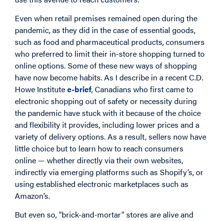
Even when retail premises remained open during the
pandemic, as they did in the case of essential goods,
such as food and pharmaceutical products, consumers
who preferred to limit their in-store shopping turned to
online options. Some of these new ways of shopping
have now become habits. As I describe in a recent C.D.
Howe Institute
e-brief
, Canadians who first came to
electronic shopping out of safety or necessity during
the pandemic have stuck with it because of the choice
and flexibility it provides, including lower prices and a
variety of delivery options. As a result, sellers now have
little choice but to learn how to reach consumers
online — whether directly via their own websites,
indirectly via emerging platforms such as Shopify’s, or
using established electronic marketplaces such as
Amazon’s.
But even so, “brick-and-mortar” stores are alive and