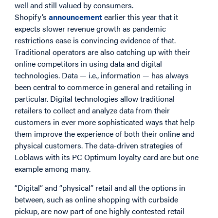
well and still valued by consumers.
Shopify’s
announcement
earlier this year that it
expects slower revenue growth as pandemic
restrictions ease is convincing evidence of that.
Traditional operators are also catching up with their
online competitors in using data and digital
technologies. Data — i.e., information — has always
been central to commerce in general and retailing in
particular. Digital technologies allow traditional
retailers to collect and analyze data from their
customers in ever more sophisticated ways that help
them improve the experience of both their online and
physical customers. The data-driven strategies of
Loblaws with its PC Optimum loyalty card are but one
example among many.
“Digital” and “physical” retail and all the options in
between, such as online shopping with curbside
pickup, are now part of one highly contested retail