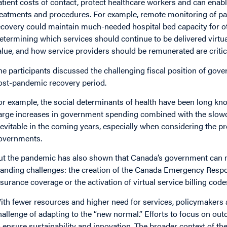
atient costs of contact, protect healthcare workers and can enab
reatments and procedures. For example, remote monitoring of pat
ecovery could maintain much-needed hospital bed capacity for ot
etermining which services should continue to be delivered virtua
alue, and how service providers should be remunerated are criti
he participants discussed the challenging fiscal position of gove
ost-pandemic recovery period.
or example, the social determinants of health have been long kn
arge increases in government spending combined with the slowdo
nevitable in the coming years, especially when considering the p
overnments.
ut the pandemic has also shown that Canada’s government can m
tanding challenges: the creation of the Canada Emergency Respo
nsurance coverage or the activation of virtual service billing co
ith fewer resources and higher need for services, policymakers
hallenge of adapting to the “new normal.” Efforts to focus on ou
o ensure sustainability and innovation. The broader context of t