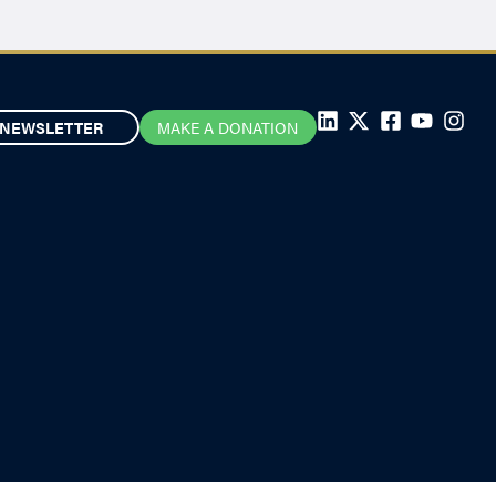
NEWSLETTER
MAKE A DONATION