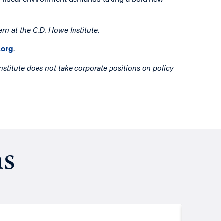
ern
at the C.D. Howe Institute.
org
.
nstitute does not take corporate positions on policy
ns