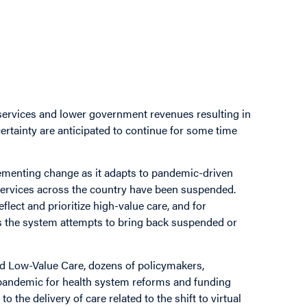
services and lower government revenues resulting in
rtainty are anticipated to continue for some time
lementing change as it adapts to pandemic-driven
 services across the country have been suspended.
flect and prioritize high-value care, and for
s the system attempts to bring back suspended or
nd Low-Value Care, dozens of policymakers,
e pandemic for health system reforms and funding
o the delivery of care related to the shift to virtual