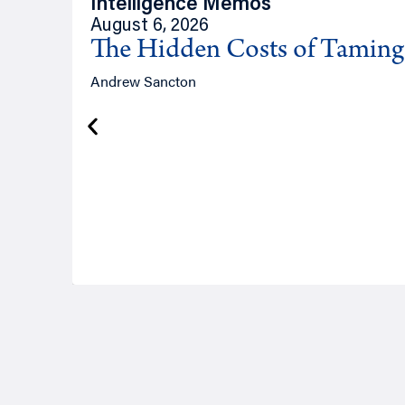
Intelligence Memos
August 6, 2026
The Hidden Costs of Tamin
Andrew Sancton