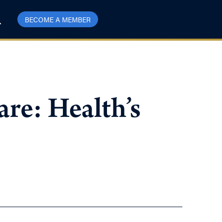
BECOME A MEMBER
re: Health’s