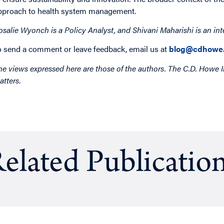
pproach to health system management.
osalie Wyonch is a Policy Analyst,
and Shivani Maharishi is an int
o send a comment or leave feedback, email us at
blog@cdhowe.
he views expressed here are those of the authors. The C.D. Howe I
atters
.
elated Publicatio