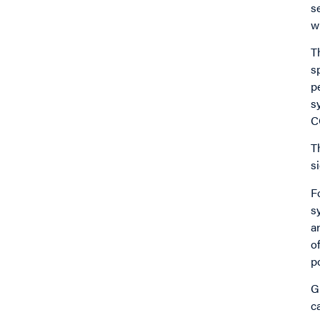
s
w
T
s
p
s
C
T
s
F
s
a
o
p
G
c