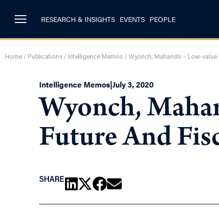
RESEARCH & INSIGHTS
EVENTS
PEOPLE
Home
/
Publications
/
Intelligence Memos
/
Wyonch, Maharishi – Low-value C
Intelligence Memos
|
July 3, 2020
Wyonch, Mahari
Future And Fis
SHARE