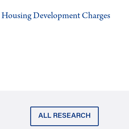
g Housing Development Charges
ALL RESEARCH