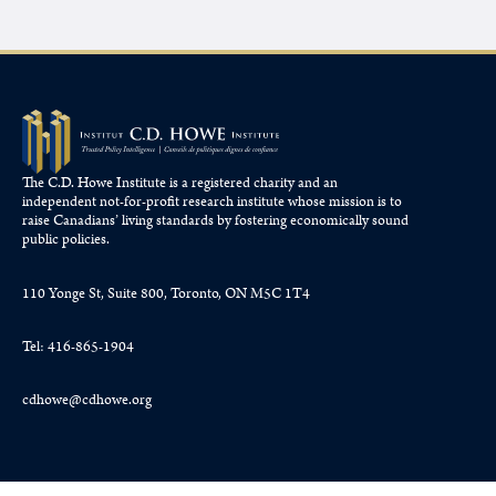
The C.D. Howe Institute is a registered charity and an
independent not-for-profit research institute whose mission is to
raise
Canadians’
living standards by fostering economically sound
public policies.
110 Yonge St, Suite 800, Toronto, ON M5C 1T4
Tel: 416-865-1904
cdhowe@cdhowe.org