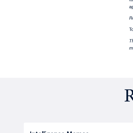
a
R
T
T
m
R