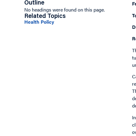
Outline
F
No headings were found on this page.
T
Related Topics
Health Policy
D
R
T
t
u
C
r
T
d
d
I
c
o