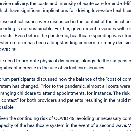
ervice delivery, the costs and intensity of acute care for end-of-l
hich have significant implications for driving low-value healthc
hese critical issues were discussed in the context of the fisca
pending is not sustainable. Further, government revenues will 
ersists. Even before the pandemic, healthcare spending was str
ystem reform has been a longstanding concern for many decisio
OVID-19.
he need to promote physical distancing, alongside the suspension
ignificant increase in the use of virtual care services.
orum participants discussed how the balance of the “cost of conta
ystem has changed. Prior to the pandemic, almost all costs were 
rranging childcare to attend appointments, for instance. The risk
f contact” for both providers and patients resulting in the rapid
ossible.
iven the continuing risk of COVID-19, avoiding unnecessary cont
apacity of the healthcare system in the event of a second wave. Vi