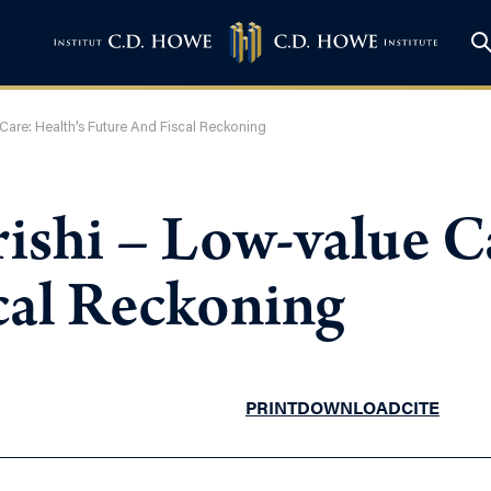
are: Health’s Future And Fiscal Reckoning
shi – Low-value Ca
cal Reckoning
PRINT
DOWNLOAD
CITE