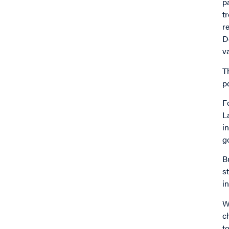
p
t
r
D
v
T
p
F
L
i
g
B
s
i
W
c
t