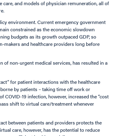
ife care, and models of physician remuneration, all of
are.
l policy environment. Current emergency government
remain constrained as the economic slowdown
aining budgets as its growth outpaced GDP, so
n-makers and healthcare providers long before
 of non-urgent medical services, has resulted in a
ct” for patient interactions with the healthcare
borne by patients – taking time off work or
 of COVID-19 infection, however, increased the “cost
 mass shift to virtual care/treatment whenever
act between patients and providers protects the
rtual care, however, has the potential to reduce