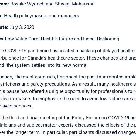
rom:
Rosalie Wyonch and Shivani Maharishi
o:
Health policymakers and managers
ate:
July 3, 2020
e:
Low-Value Care: Health’s Future and Fiscal Reckoning
he COVID-19 pandemic has created a backlog of delayed health 
urbulence for Canada’s healthcare sector. These changes and unce
ntil the system settles into its new normal.
anada, like most countries, has spent the past four months imp
estrictions and safety precautions. As a result, many healthcare
his pause has offered a unique opportunity for professionals to re
ecision-makers to emphasize the need to avoid low-value care a
elayed services.
n the third and final meeting of the Policy Forum on COVID-19 a
linicians and subject matter experts discussed the effects of th
ver the longer term. In particular, participants discussed changes t