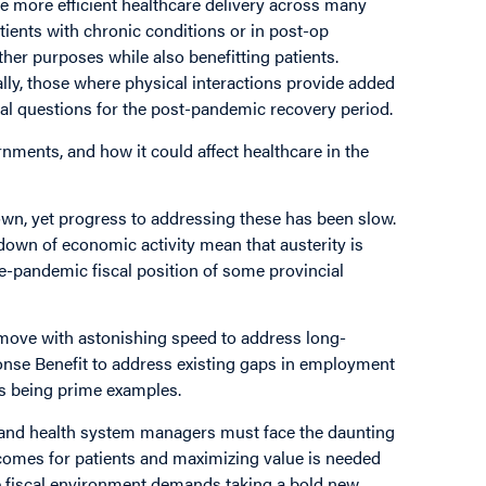
le more efficient healthcare delivery across many
ients with chronic conditions or in post-op
her purposes while also benefitting patients.
lly, those where physical interactions provide added
cal questions for the post-pandemic recovery period.
rnments, and how it could affect healthcare in the
own, yet progress to addressing these has been slow.
wn of economic activity mean that austerity is
re-pandemic fiscal position of some provincial
ove with astonishing speed to address long-
nse Benefit to address existing gaps in employment
des being prime examples.
 and health system managers must face the daunting
tcomes for patients and maximizing value is needed
he fiscal environment demands taking a bold new