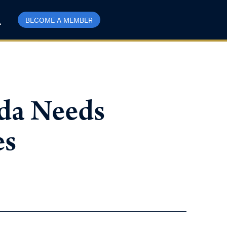
BECOME A MEMBER
da Needs
es