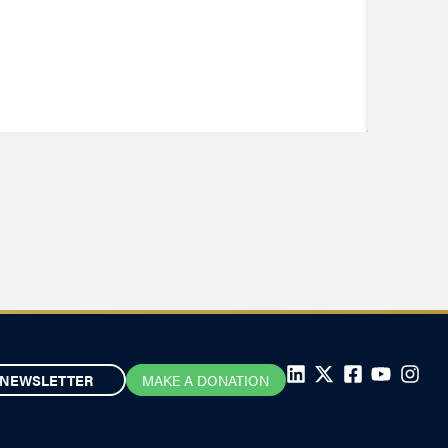
NEWSLETTER
MAKE A DONATION