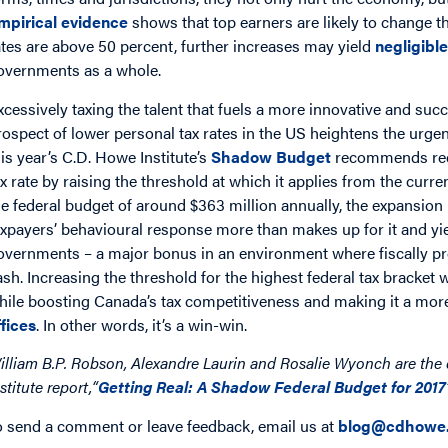
mpirical evidence
shows that top earners are likely to change th
ates are above 50 percent, further increases may yield
negligibl
overnments as a whole.
xcessively taxing the talent that fuels a more innovative and su
rospect of lower personal tax rates in the US heightens the urge
his year’s C.D. Howe Institute’s
Shadow Budget
recommends redu
ax rate by raising the threshold at which it applies from the curre
he federal budget of around $363 million annually, the expansion
axpayers’ behavioural response more than makes up for it and yie
overnments – a major bonus in an environment where fiscally p
ash. Increasing the threshold for the highest federal tax bracket
hile boosting Canada’s tax competitiveness and making it a more 
ffices
. In other words, it’s a win-win.
illiam B.P. Robson, Alexandre Laurin and Rosalie Wyonch are the 
stitute report,“
Getting Real: A Shadow Federal Budget for 2017
o send a comment or leave feedback, email us at
blog@cdhowe.