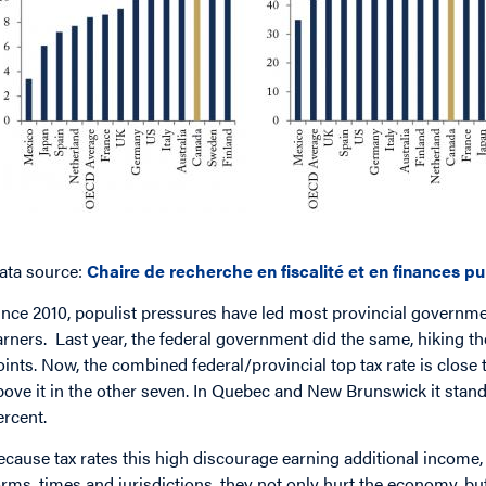
ata source:
Chaire de recherche en fiscalité et en finances p
ince 2010, populist pressures have led most provincial governmen
arners. Last year, the federal government did the same, hiking 
oints. Now, the combined federal/provincial top tax rate is close
bove it in the other seven. In Quebec and New Brunswick it stand
ercent.
ecause tax rates this high discourage earning additional income,
orms, times and jurisdictions, they not only hurt the economy, but