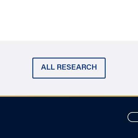
ALL RESEARCH