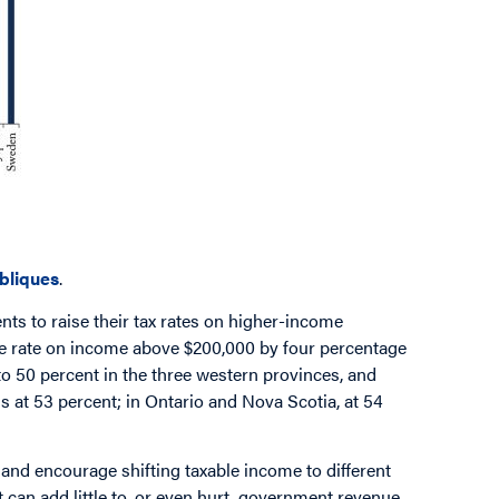
ubliques
.
ts to raise their tax rates on higher-income
the rate on income above $200,000 by four percentage
 to 50 percent in the three western provinces, and
s at 53 percent; in Ontario and Nova Scotia, at 54
 and encourage shifting taxable income to different
 can add little to, or even hurt, government revenue.