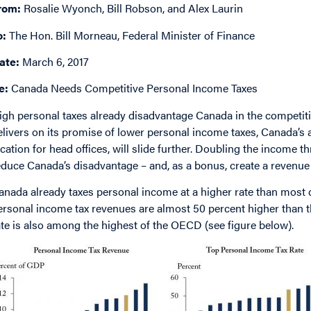
rom:
Rosalie Wyonch, Bill Robson, and Alex Laurin
o:
The Hon. Bill Morneau, Federal Minister of Finance
ate:
March 6, 2017
e:
Canada Needs Competitive Personal Income Taxes
igh personal taxes already disadvantage Canada in the competition
elivers on its promise of lower personal income taxes, Canada’s a
ocation for head offices, will slide further. Doubling the income t
educe Canada’s disadvantage – and, as a bonus, create a revenue 
anada already taxes personal income at a higher rate than most d
ersonal income tax revenues are almost 50 percent higher than 
ate is also among the highest of the OECD (see figure below).
mage