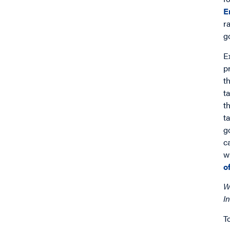
E
r
g
E
p
t
t
t
t
g
c
w
o
W
In
T