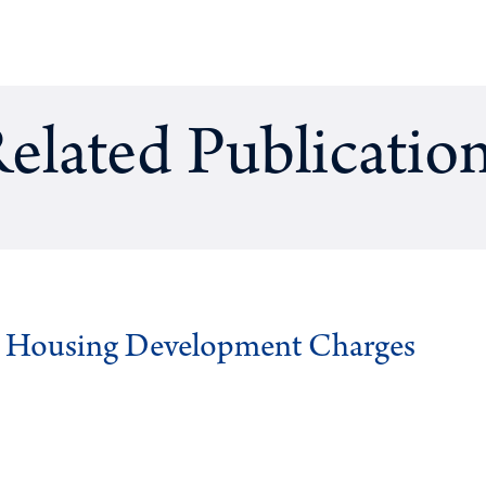
elated Publicatio
g Housing Development Charges