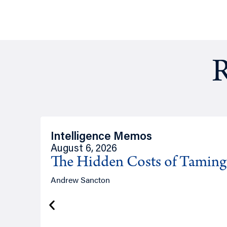
R
Intelligence Memos
August 6, 2026
The Hidden Costs of Tamin
Andrew Sancton