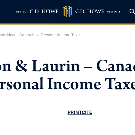
ada Needs Competitive Personal Income Taxes
n & Laurin – Cana
rsonal Income Tax
PRINT
CITE