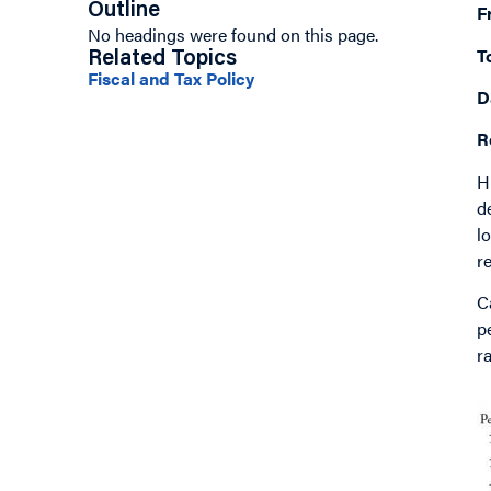
Outline
F
No headings were found on this page.
T
Related Topics
Fiscal and Tax Policy
D
R
H
d
l
r
C
p
r
I