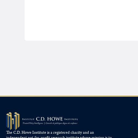
The C.D. Howe Institute is a registered charity and an
independent not-for-profit research institute whose mission is to