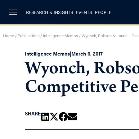
RESEARCH & INSIGHTS
EVENTS
PEOPLE
Home
/
Publications
/
Intelligence Memos
/
Wyonch, Robson & Laurin – Can
Intelligence Memos
|
March 6, 2017
Wyonch, Robso
Competitive Pe
SHARE