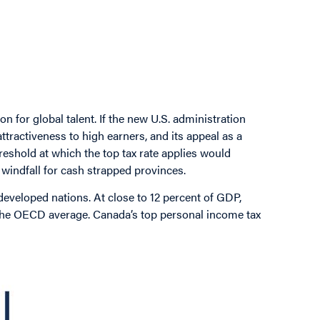
 for global talent. If the new U.S. administration
ttractiveness to high earners, and its appeal as a
hreshold at which the top tax rate applies would
windfall for cash strapped provinces.
eveloped nations. At close to 12 percent of GDP,
the OECD average. Canada’s top personal income tax