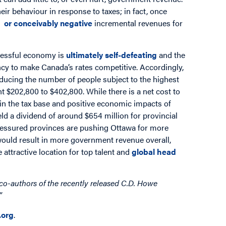
eir behaviour in response to taxes; in fact, once
e or conceivably negative
incremental revenues for
ccessful economy is
ultimately self-defeating
and the
ncy to make Canada’s rates competitive. Accordingly,
cing the number of people subject to the highest
nt $202,800 to $402,800. While there is a net cost to
 in the tax base and positive economic impacts of
ld a dividend of around $654 million for provincial
ressured provinces are pushing Ottawa for more
 would result in more government revenue overall,
attractive location for top talent and
global head
co-authors of the recently released C.D. Howe
”
org
.