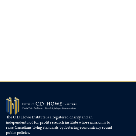
The C.D. Howe Institute is a registered charity and an
independent not-for-profit research institute whose mission is to
raise
Canadians’
living standards by fostering economically sound
public policies.