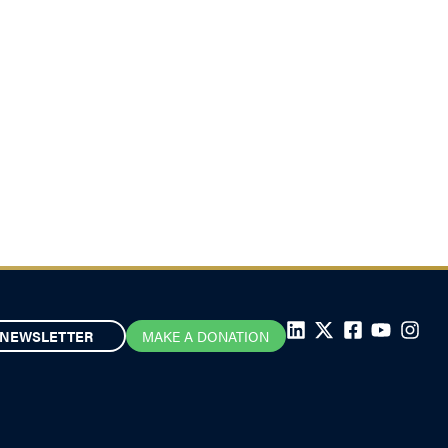
NEWSLETTER
MAKE A DONATION