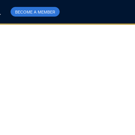
BECOME A MEMBER