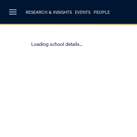
RESEARCH & INSIGHTS
EVENTS
PEOPLE
Loading school details...