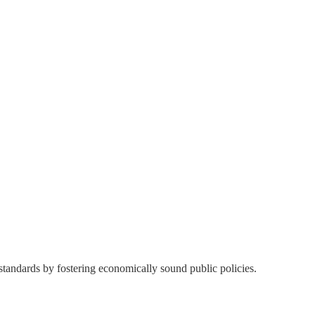
 standards by fostering economically sound public policies.