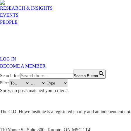
RESEARCH & INSIGHTS
EVENTS
PEOPLE
LOG IN
BECOME A MEMBER
Search for:
Search Button
Filter
Sorry, no posts matched your criteria.
The C.D. Howe Institute is a registered charity and an independent not-f
110 Yonge St, Suite 800, Toronto, ON M5C 1T4