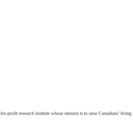
or-profit research institute whose mission is to raise
Canadians’
living