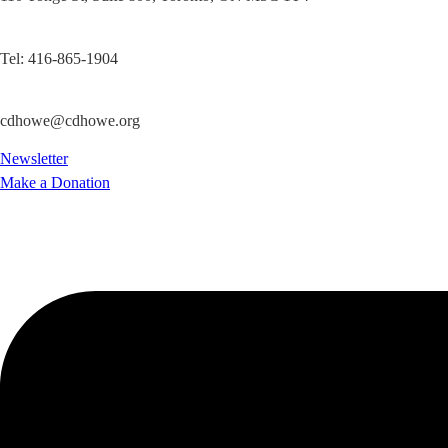
Tel: 416-865-1904
cdhowe@cdhowe.org
Newsletter
Make a Donation