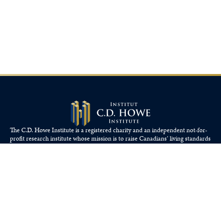
The C.D. Howe Institute is a registered charity and an independent not-for-
profit research institute whose mission is to raise
Canadians’
living standards
by fostering economically sound public policies.
110 Yonge St, Suite 800, Toronto, ON M5C 1T4
Tel: 416-865-1904
cdhowe@cdhowe.org