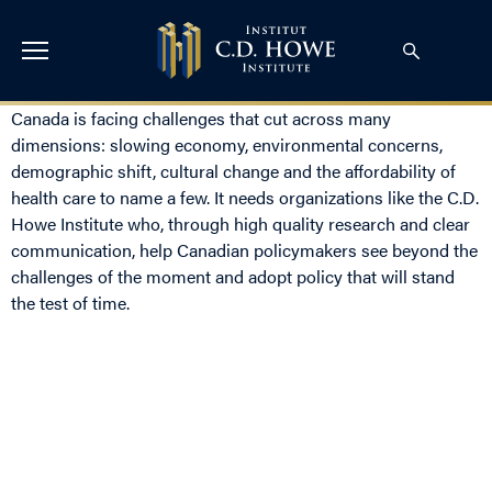
Canada is facing challenges that cut across many
dimensions: slowing economy, environmental concerns,
demographic shift, cultural change and the affordability of
health care to name a few. It needs organizations like the C.D.
Howe Institute who, through high quality research and clear
communication, help Canadian policymakers see beyond the
challenges of the moment and adopt policy that will stand
the test of time.