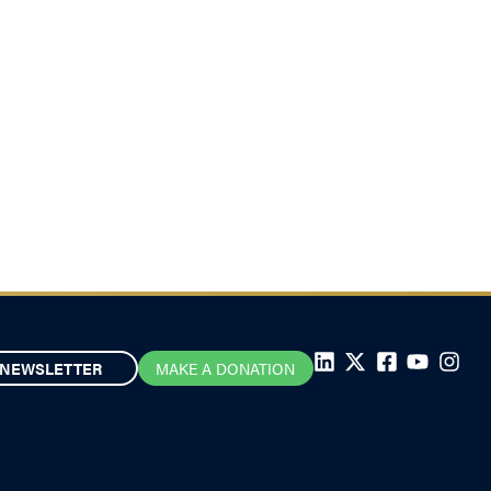
NEWSLETTER
MAKE A DONATION