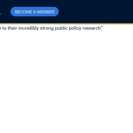
BECOME A MEMBER
to their incredibly strong public policy research.”