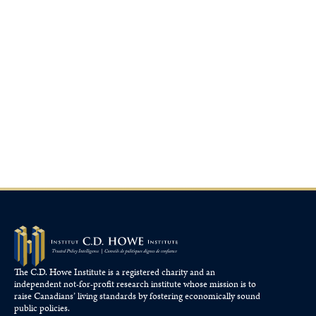
The C.D. Howe Institute is a registered charity and an
independent not-for-profit research institute whose mission is to
raise
Canadians’
living standards by fostering economically sound
public policies.