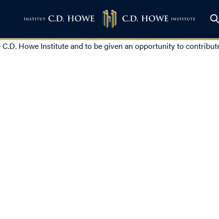
e C.D. Howe Institute and to be given an opportunity to contribute 