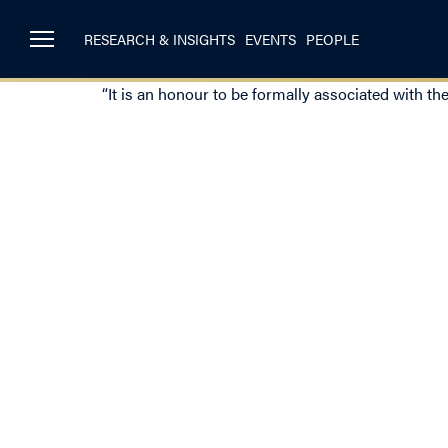
RESEARCH & INSIGHTS
EVENTS
PEOPLE
“It is an honour to be formally associated with th